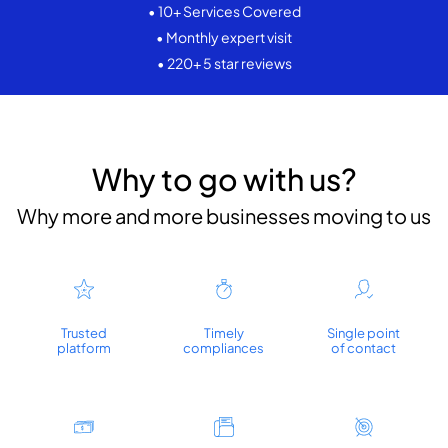
• 10+ Services Covered
• Monthly expert visit
• 220+ 5 star reviews
Why to go with us?
Why more and more businesses moving to us
Trusted
Timely
Single point
platform
compliances
of contact