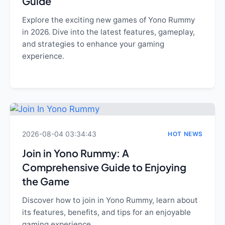
Guide
Explore the exciting new games of Yono Rummy
in 2026. Dive into the latest features, gameplay,
and strategies to enhance your gaming
experience.
2026-08-04 03:34:43
HOT NEWS
Join in Yono Rummy: A
Comprehensive Guide to Enjoying
the Game
Discover how to join in Yono Rummy, learn about
its features, benefits, and tips for an enjoyable
gaming experience.