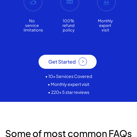
No
100%
Monthly
service
refund
expert
limitations
policy
visit
Get Started
• 10+ Services Covered
• Monthly expert visit
• 220+ 5 star reviews
Some of most common FAQs