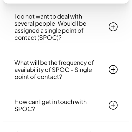
I do not want to deal with
several people. Would I be
assigned a single point of
contact (SPOC)?
Yes, you will be assigned to a single point of
contact that will be answerable to all your
What will be the frequency of
queries, doubts etc. related to all the work.
availability of SPOC – Single
point of contact?
Your SPOC will be available to you 24*7. You
may contact your SPOC at any time of the day.
How can I get in touch with
SPOC?
You may get in touch with your SPOC via