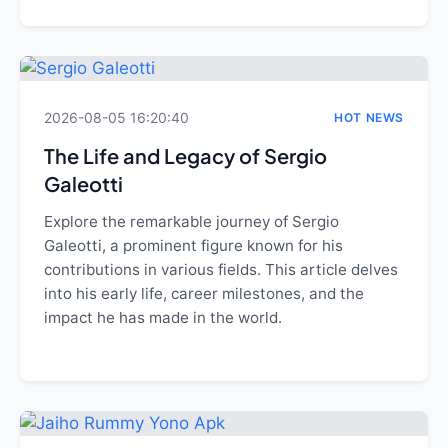
2026-08-05 16:20:40
HOT NEWS
The Life and Legacy of Sergio
Galeotti
Explore the remarkable journey of Sergio
Galeotti, a prominent figure known for his
contributions in various fields. This article delves
into his early life, career milestones, and the
impact he has made in the world.