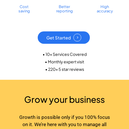
Cost
Better
High
saving
reporting
accuracy
Get Started
• 10+ Services Covered
• Monthly expert visit
• 220+ 5 star reviews
Grow your business
Growth is possible only if you 100% focus
on it. We’re here with you to manage all