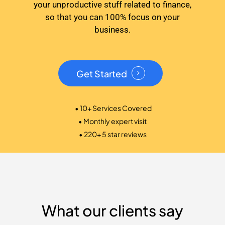
your unproductive stuff related to finance,
so that you can 100% focus on your
business.
Get Started
• 10+ Services Covered
• Monthly expert visit
• 220+ 5 star reviews
What our clients say