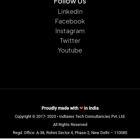
Follow Us
Linkedin
Facebook
Instagram
Twitter
Youtube
Proudly made with
❤
in India
Copyright © 2017- 2023 • Indtaxes Tech Consultancies Pvt. Ltd.
All Rights Reserved
Regd. Office: A-38, Rohini Sector 4, Phase-2, New Delhi – 110085