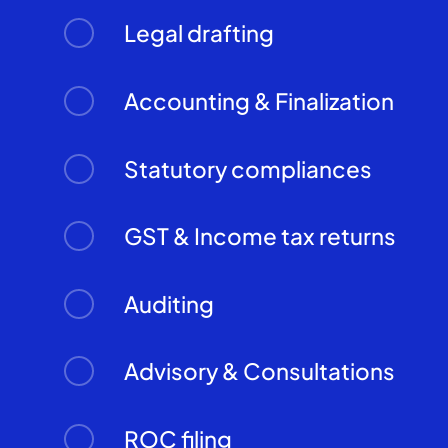
Legal drafting
Accounting & Finalization
Statutory compliances
GST & Income tax returns
Auditing
Advisory & Consultations
ROC filing