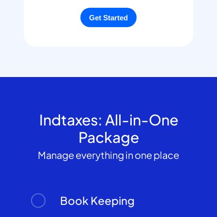
Indtaxes: All-in-One
Package
Manage everything in one place
Book Keeping