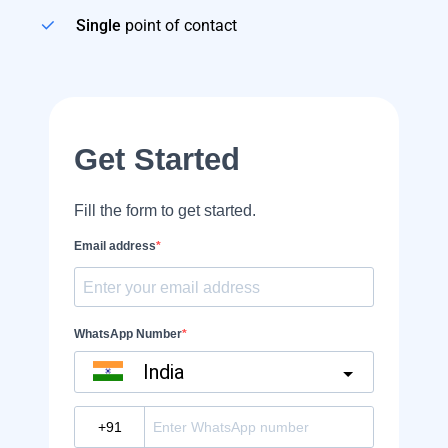
Single
point of contact