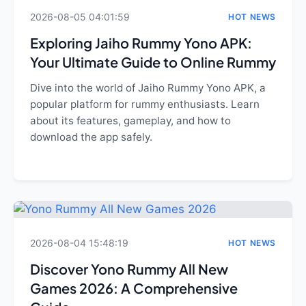
2026-08-05 04:01:59
HOT NEWS
Exploring Jaiho Rummy Yono APK:
Your Ultimate Guide to Online Rummy
Dive into the world of Jaiho Rummy Yono APK, a
popular platform for rummy enthusiasts. Learn
about its features, gameplay, and how to
download the app safely.
2026-08-04 15:48:19
HOT NEWS
Discover Yono Rummy All New
Games 2026: A Comprehensive