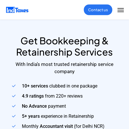
Skip
Men
Contact us
to
main
content
Get Bookkeeping &
Retainership Services
With India’s most trusted retainership service
company
10+ services
clubbed in one package
4.9 ratings
from 220+ reviews
No Advance
payment
5+ years
experience in Retainership
Monthly
Accountant visit
(for Delhi NCR)