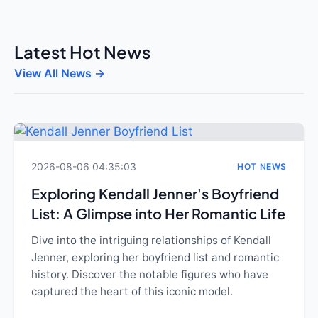
Latest Hot News
View All News →
2026-08-06 04:35:03
HOT NEWS
Exploring Kendall Jenner's Boyfriend
List: A Glimpse into Her Romantic Life
Dive into the intriguing relationships of Kendall
Jenner, exploring her boyfriend list and romantic
history. Discover the notable figures who have
captured the heart of this iconic model.