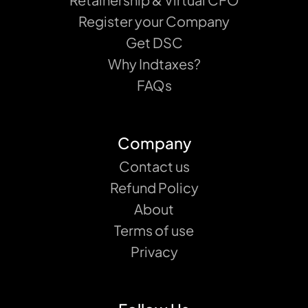
Register your Company
Get DSC
Why Indtaxes?
FAQs
Company
Contact us
Refund Policy
About
Terms of use
Privacy