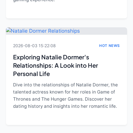
2026-08-03 15:22:08
HOT NEWS
Exploring Natalie Dormer's
Relationships: A Look into Her
Personal Life
Dive into the relationships of Natalie Dormer, the
talented actress known for her roles in Game of
Thrones and The Hunger Games. Discover her
dating history and insights into her romantic life.