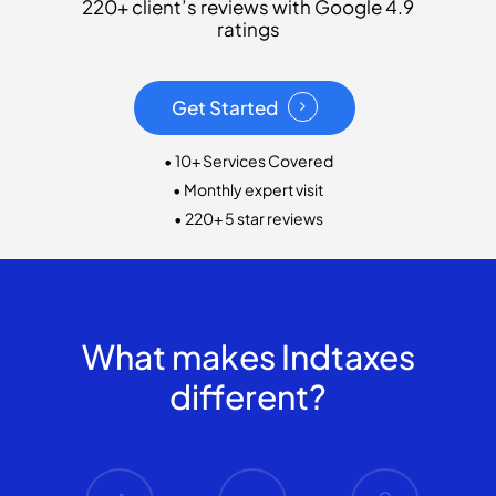
220+ client’s reviews with Google 4.9
ratings
Get Started
• 10+ Services Covered
• Monthly expert visit
• 220+ 5 star reviews
What makes Indtaxes
different?