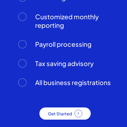
Customized monthly
reporting
Payroll processing
Tax saving advisory
All business registrations
Get Started