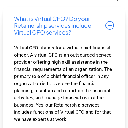
What is Virtual CFO? Do your
Retainership services include
Virtual CFO services?
Virtual CFO stands for a virtual chief financial
officer. A virtual CFO is an outsourced service
provider offering high skill assistance in the
financial requirements of an organization. The
primary role of a chief financial officer in any
organization is to oversee the financial
planning, maintain and report on the financial
activities, and manage financial risk of the
business. Yes, our Retainership services
includes functions of Virtual CFO and for that
we have experts at work.