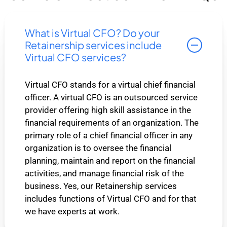
What is Virtual CFO? Do your
Retainership services include
Virtual CFO services?
Virtual CFO stands for a virtual chief financial
officer. A virtual CFO is an outsourced service
provider offering high skill assistance in the
financial requirements of an organization. The
primary role of a chief financial officer in any
organization is to oversee the financial
planning, maintain and report on the financial
activities, and manage financial risk of the
business. Yes, our Retainership services
includes functions of Virtual CFO and for that
we have experts at work.