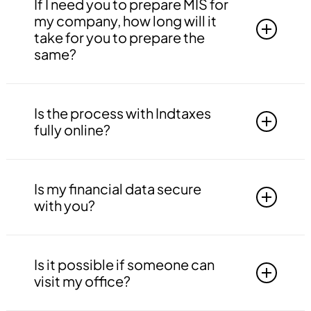
WhatsApp, Email, Phone Call, Zoom or Google
If I need you to prepare MIS for
Meet.
my company, how long will it
take for you to prepare the
same?
First, we will need the all the required
information from your end. We can provide
Is the process with Indtaxes
MIS within 7 working days from date of
fully online?
receipt of information.
The process is totally dependent upon your
location; if you’re from Delhi NCR, we can visit
Is my financial data secure
your office; if you’re outside Delhi NCR, we can
with you?
work online.
Indtaxes adopts the best practices for
maintaining confidentiality in the data of our
Is it possible if someone can
clients. We do not outsource our work to any
visit my office?
other company this ensure that your