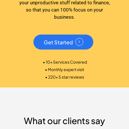
your unproductive stuff related to finance,
so that you can 100% focus on your
business.
Get Started
• 10+ Services Covered
• Monthly expert visit
• 220+ 5 star reviews
What our clients say