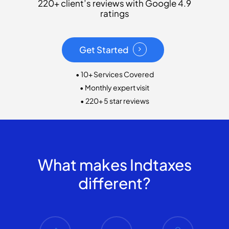
220+ client’s reviews with Google 4.9
ratings
Get Started
• 10+ Services Covered
• Monthly expert visit
• 220+ 5 star reviews
What makes Indtaxes
different?