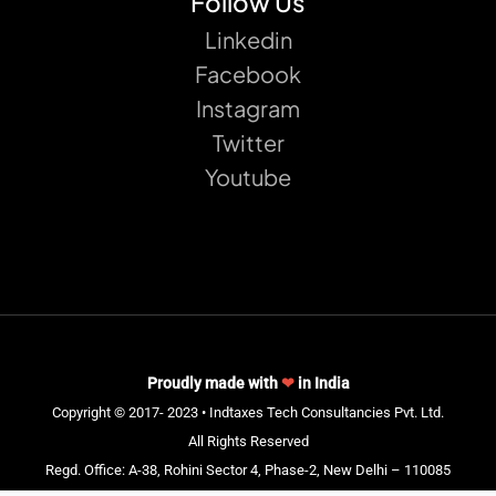
Follow Us
Linkedin
Facebook
Instagram
Twitter
Youtube
Proudly made with
❤
in India
Copyright © 2017- 2023 • Indtaxes Tech Consultancies Pvt. Ltd.
All Rights Reserved
Regd. Office: A-38, Rohini Sector 4, Phase-2, New Delhi – 110085