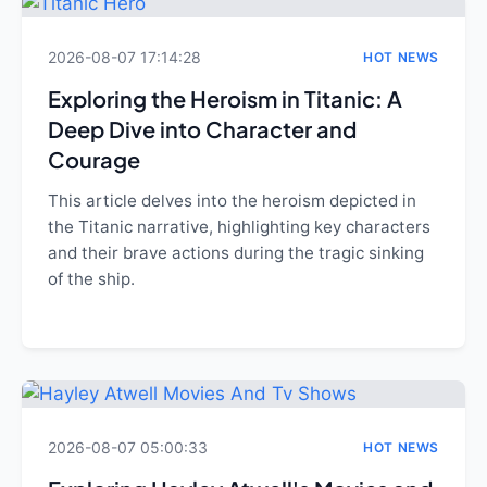
2026-08-07 17:14:28
HOT NEWS
Exploring the Heroism in Titanic: A
Deep Dive into Character and
Courage
This article delves into the heroism depicted in
the Titanic narrative, highlighting key characters
and their brave actions during the tragic sinking
of the ship.
2026-08-07 05:00:33
HOT NEWS