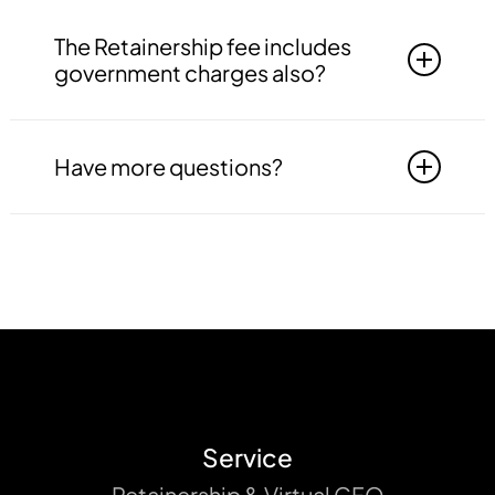
information is not leaked to any third party.
Yes, as a part of our services, we offer 1 to 3
monthly visits by our professional expert to
The Retainership fee includes
your office premises in Delhi NCR only.
government charges also?
No, monthly retainership fee is only
professional fee and do not include any
Have more questions?
government fee or other payments to be
made to the government.
Get in touch with our team to get all your
queries resolved. Write to us at
contact@indtaxes.in
or call us +91
8750499900, +91 8750499901, +91
9310223187.
Service
Retainership & Virtual CFO