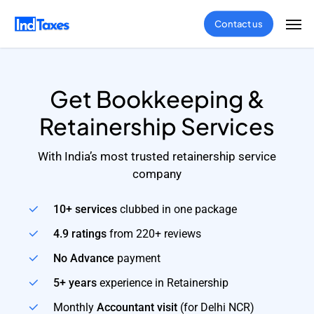
Skip
Men
Contact us
to
main
content
Get Bookkeeping &
Retainership Services
With India’s most trusted retainership service
company
10+ services
clubbed in one package
4.9 ratings
from 220+ reviews
No Advance
payment
5+ years
experience in Retainership
Monthly
Accountant visit
(for Delhi NCR)