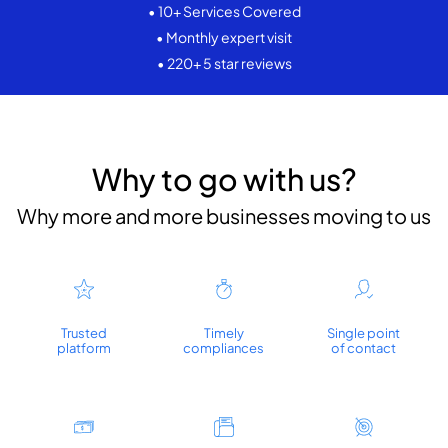
• 10+ Services Covered
• Monthly expert visit
• 220+ 5 star reviews
Why to go with us?
Why more and more businesses moving to us
Trusted
Timely
Single point
platform
compliances
of contact