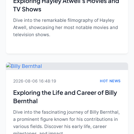
Exploring Hayley Atwell's Movies and
TV Shows
Dive into the remarkable filmography of Hayley
Atwell, showcasing her most notable movies and
television shows.
2026-08-06 16:48:19
HOT NEWS
Exploring the Life and Career of Billy
Bernthal
Dive into the fascinating journey of Billy Bernthal,
a prominent figure known for his contributions in
various fields. Discover his early life, career
milestones, and impact.