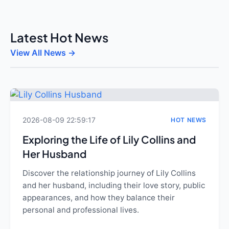
Latest Hot News
View All News →
2026-08-09 22:59:17
HOT NEWS
Exploring the Life of Lily Collins and
Her Husband
Discover the relationship journey of Lily Collins
and her husband, including their love story, public
appearances, and how they balance their
personal and professional lives.