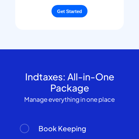
Indtaxes: All-in-One
Package
Manage everything in one place
Book Keeping