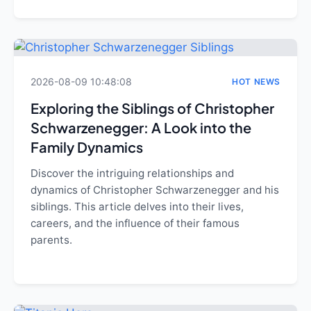
2026-08-09 10:48:08
HOT NEWS
Exploring the Siblings of Christopher
Schwarzenegger: A Look into the
Family Dynamics
Discover the intriguing relationships and
dynamics of Christopher Schwarzenegger and his
siblings. This article delves into their lives,
careers, and the influence of their famous
parents.