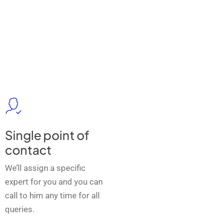
Single point of
contact
We’ll assign a specific
expert for you and you can
call to him any time for all
queries.