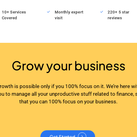
10+ Services
Monthly expert
220+ 5 star
Covered
visit
reviews
Grow your business
rowth is possible only if you 100% focus on it. We’re here wi
ou to manage all your unproductive stuff related to finance, 
that you can 100% focus on your business.
Get Started