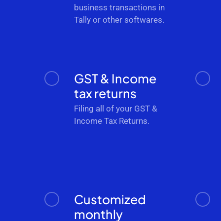
business transactions in
Tally or other softwares.
GST & Income
tax returns
Filing all of your GST &
Income Tax Returns.
Customized
monthly