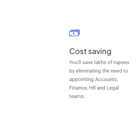
Cost saving
You’ll save lakhs of rupees
by eliminating the need to
appointing Accounts,
Finance, HR and Legal
teams.