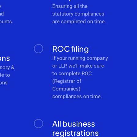
y
Ensuring all the
nd
statutory compliances
ounts.
are completed on time.
ROC filing
ons
If your running company
or LLP, we'll make sure
sory &
to complete ROC
le to
(Registrar of
ions
Companies)
.
compliances on time.
All business
registrations