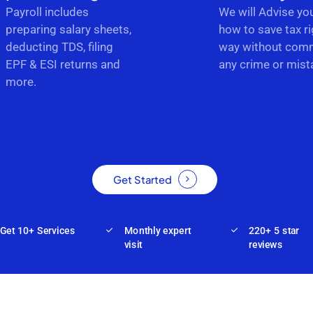
Payroll includes
We will Advise yo
preparing salary sheets,
how to save tax ri
deducting TDS, filing
way without comm
EPF & ESI returns and
any crime or mist
more.
Get Started
Get 10+ Services
Monthly expert
220+ 5 star
visit
reviews