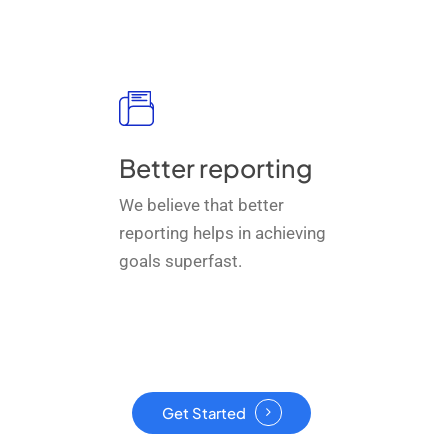
Better reporting
We believe that better
reporting helps in achieving
goals superfast.
Get Started