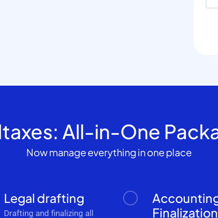
dtaxes: All-in-One Pack
Now manage everything in one place
Legal drafting
Accountin
Finalizatio
Drafting and finalizing all