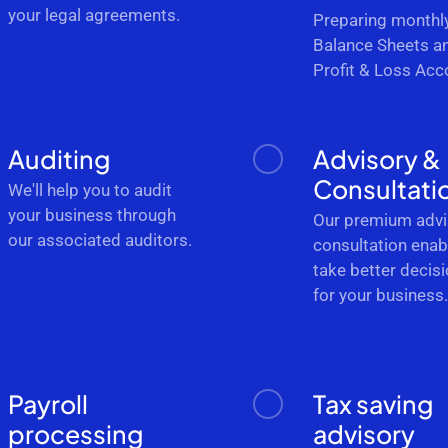
your legal agreements.
Preparing monthl
Balance Sheets a
Profit & Loss Acc
Auditing
Advisory &
Consultati
We'll help you to audit
your business through
Our premium advi
our associated auditors.
consultation enab
take better decis
for your business
Payroll
Tax saving
processing
advisory