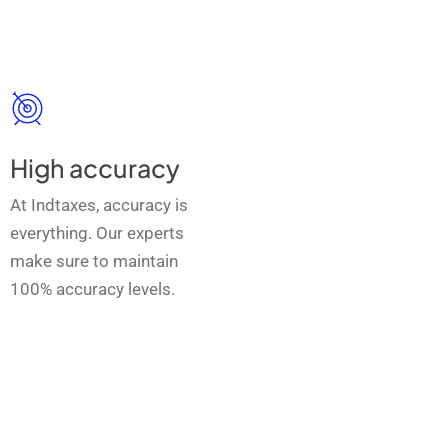
High accuracy
At Indtaxes, accuracy is
everything. Our experts
make sure to maintain
100% accuracy levels.