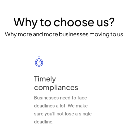
Why to choose us?
Why more and more businesses moving to us
Timely
compliances
Businesses need to face
deadlines a lot. We make
sure you’ll not lose a single
deadline.