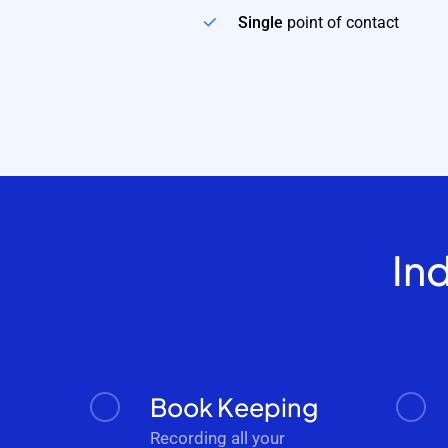
Single
point of contact
In
Book Keeping
Recording all your