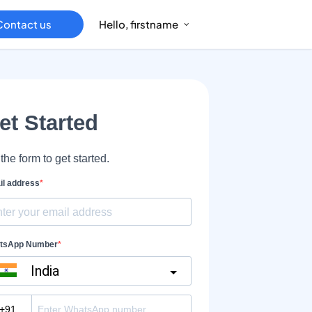
Contact us
Hello, firstname