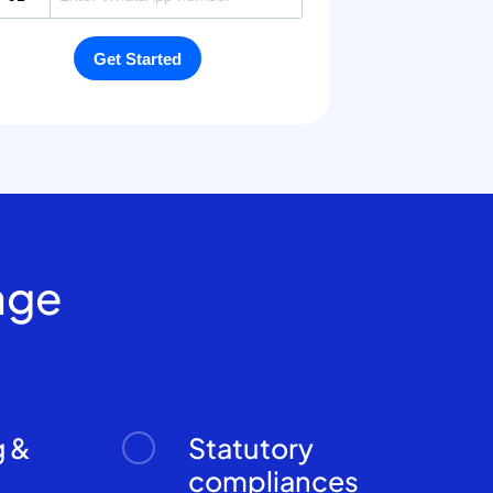
age
g &
Statutory
n
compliances