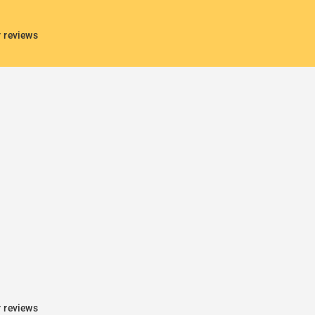
r reviews
r reviews