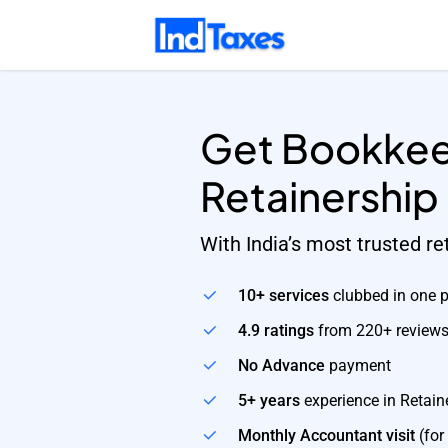
Skip
to
main
content
Get Bookkee
Retainership
With India’s most trusted r
10+ services
clubbed in one 
4.9 ratings
from 220+ review
No Advance
payment
5+ years
experience in Retain
Monthly Accountant visit
(for