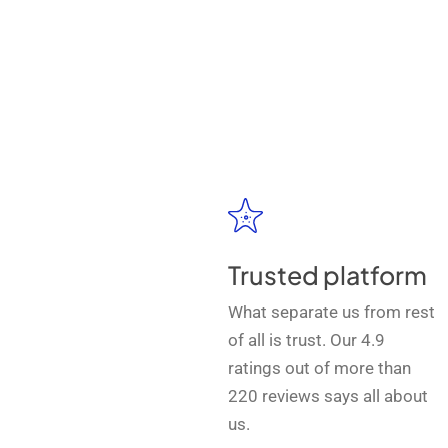
Trusted platform
What separate us from rest
of all is trust. Our 4.9
ratings out of more than
220 reviews says all about
us.