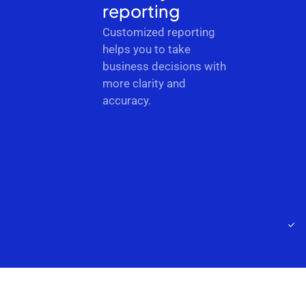
reporting
Customized reporting
helps you to take
business decisions with
more clarity and
accuracy.