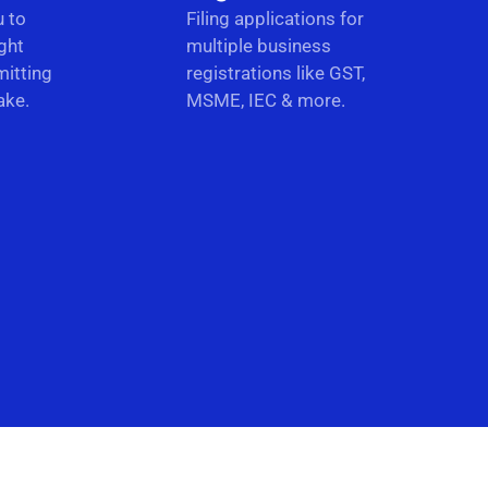
u to
Filing applications for
ght
multiple business
itting
registrations like GST,
ake.
MSME, IEC & more.