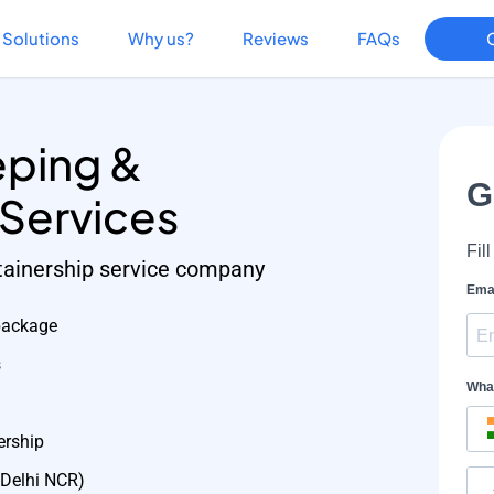
Solutions
Why us?
Reviews
FAQs
ping &
 Services
etainership service company
package
s
ership
 Delhi NCR)