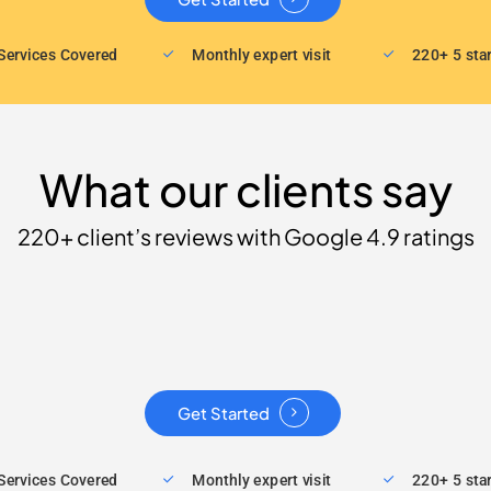
Services Covered
Monthly expert visit
220+ 5 sta
What our clients say
220+ client’s reviews with Google 4.9 ratings
Get Started
Services Covered
Monthly expert visit
220+ 5 sta