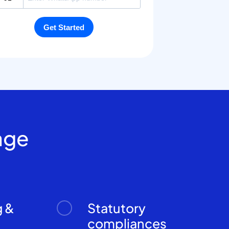
age
g &
Statutory
n
compliances