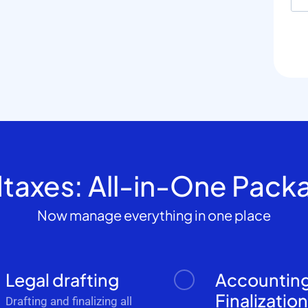
dtaxes: All-in-One Pack
Now manage everything in one place
Legal drafting
Accountin
Finalizatio
Drafting and finalizing all