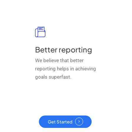
Better reporting
We believe that better
reporting helps in achieving
goals superfast.
Get Started