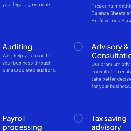
your legal agreements.
Preparing monthl
Balance Sheets a
Profit & Loss Acc
Auditing
Advisory &
Consultati
We'll help you to audit
your business through
Our premium advi
our associated auditors.
consultation enab
take better decis
for your business
Payroll
Tax saving
processing
advisory