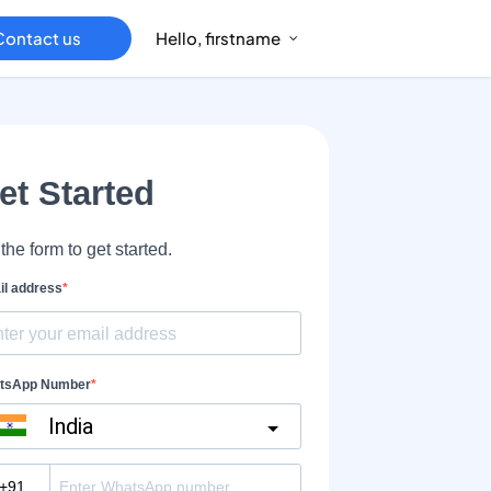
Contact us
Hello, firstname