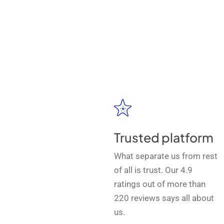
Trusted platform
What separate us from rest
of all is trust. Our 4.9
ratings out of more than
220 reviews says all about
us.