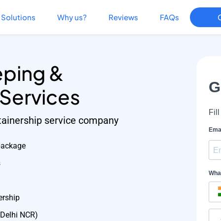
Solutions
Why us?
Reviews
FAQs
ping &
 Services
etainership service company
package
s
ership
 Delhi NCR)