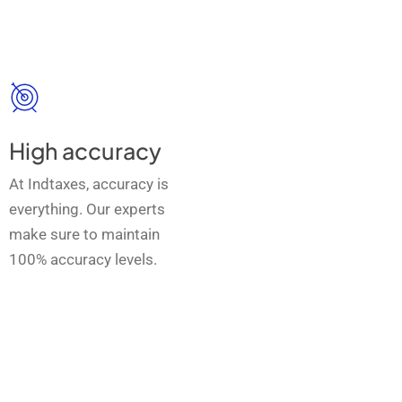
High accuracy
At Indtaxes, accuracy is
everything. Our experts
make sure to maintain
100% accuracy levels.