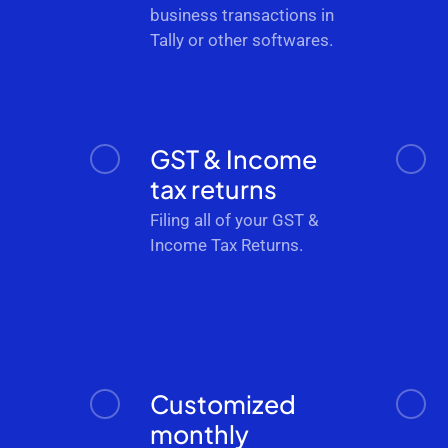
business transactions in
Tally or other softwares.
GST & Income
tax returns
Filing all of your GST &
Income Tax Returns.
Customized
monthly