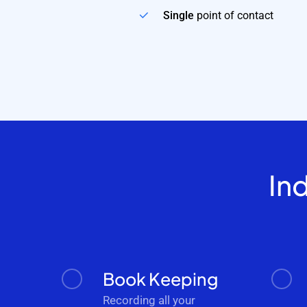
Single
point of contact
In
Book Keeping
Recording all your