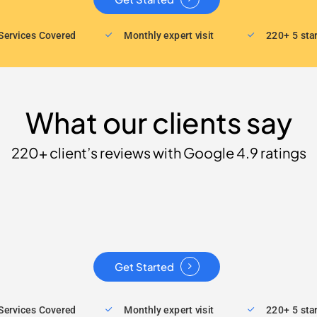
Services Covered
Monthly expert visit
220+ 5 sta
What our clients say
220+ client’s reviews with Google 4.9 ratings
Get Started
Services Covered
Monthly expert visit
220+ 5 sta