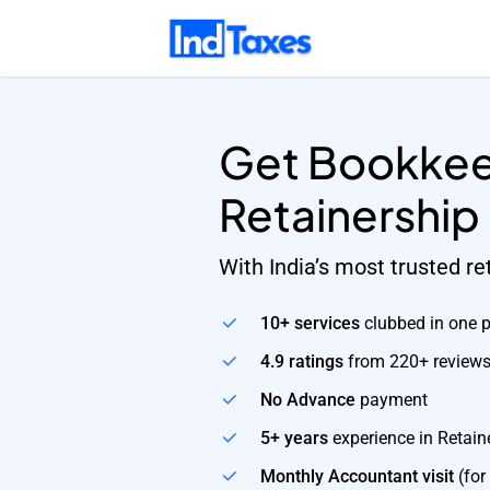
Skip
to
main
content
Get Bookkee
Retainership
With India’s most trusted r
10+ services
clubbed in one 
4.9 ratings
from 220+ review
No Advance
payment
5+ years
experience in Retain
Monthly Accountant visit
(for