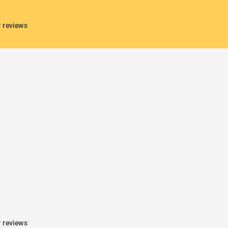
r reviews
r reviews