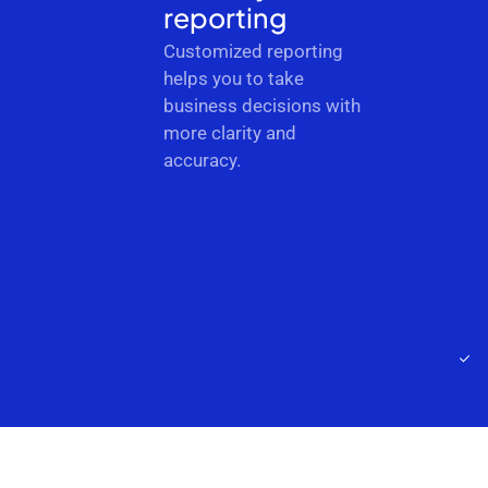
reporting
Customized reporting
helps you to take
business decisions with
more clarity and
accuracy.