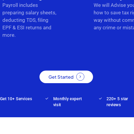
Payroll includes
We will Advise yo
preparing salary sheets,
how to save tax ri
deducting TDS, filing
way without comm
EPF & ESI returns and
any crime or mist
more.
Get Started
Get 10+ Services
Monthly expert
220+ 5 star
visit
reviews