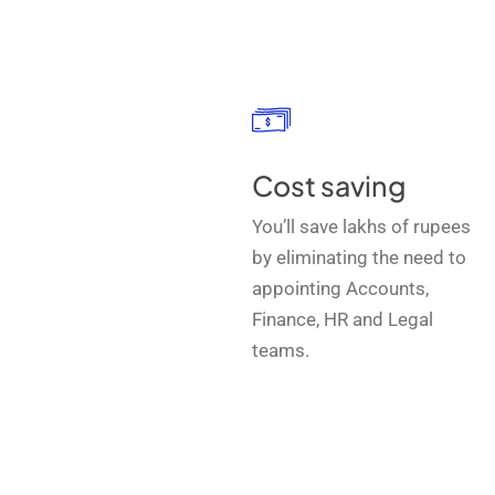
Cost saving
You’ll save lakhs of rupees
by eliminating the need to
appointing Accounts,
Finance, HR and Legal
teams.