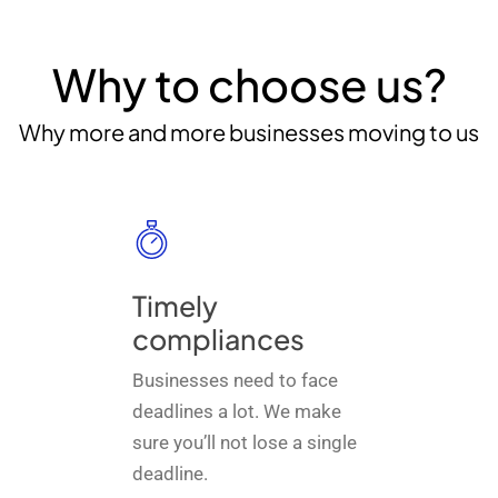
Why to choose us?
Why more and more businesses moving to us
Timely
compliances
Businesses need to face
deadlines a lot. We make
sure you’ll not lose a single
deadline.