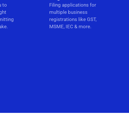
u to
Filing applications for
ght
multiple business
itting
registrations like GST,
ake.
MSME, IEC & more.