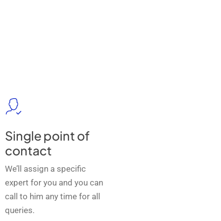
Single point of
contact
We’ll assign a specific
expert for you and you can
call to him any time for all
queries.