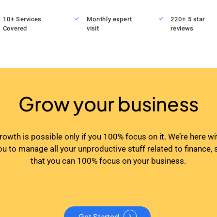
10+ Services
Monthly expert
220+ 5 star
Covered
visit
reviews
Grow your business
rowth is possible only if you 100% focus on it. We’re here wi
ou to manage all your unproductive stuff related to finance, 
that you can 100% focus on your business.
Get Started