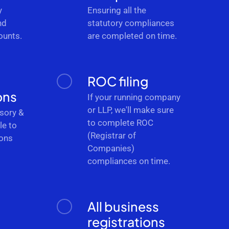
y
Ensuring all the
nd
statutory compliances
ounts.
are completed on time.
ROC filing
ons
If your running company
or LLP, we'll make sure
sory &
to complete ROC
le to
(Registrar of
ions
Companies)
.
compliances on time.
All business
registrations