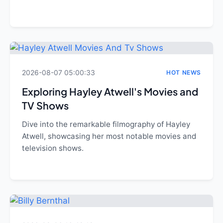
2026-08-07 05:00:33
HOT NEWS
Exploring Hayley Atwell's Movies and
TV Shows
Dive into the remarkable filmography of Hayley
Atwell, showcasing her most notable movies and
television shows.