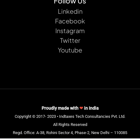
Follow Us
Linkedin
Facebook
Instagram
Twitter
Youtube
Proudly made with
❤
in India
Copyright © 2017- 2023 • Indtaxes Tech Consultancies Pvt. Ltd.
All Rights Reserved
Regd. Office: A-38, Rohini Sector 4, Phase-2, New Delhi – 110085