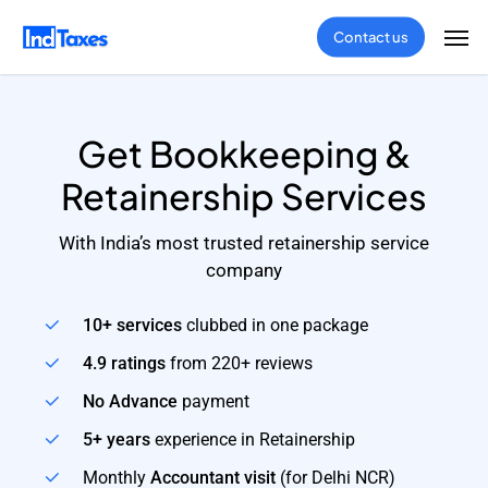
Skip
Men
Contact us
to
main
content
Get Bookkeeping &
Retainership Services
With India’s most trusted retainership service
company
10+ services
clubbed in one package
4.9 ratings
from 220+ reviews
No Advance
payment
5+ years
experience in Retainership
Monthly
Accountant visit
(for Delhi NCR)