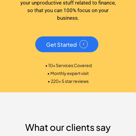
your unproductive stuff related to finance,
so that you can 100% focus on your
business.
Get Started
• 10+ Services Covered
• Monthly expert visit
• 220+ 5 star reviews
What our clients say