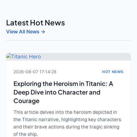
Latest Hot News
View All News →
2026-08-07 17:14:28
HOT NEWS
Exploring the Heroism in Titanic: A
Deep Dive into Character and
Courage
This article delves into the heroism depicted in
the Titanic narrative, highlighting key characters
and their brave actions during the tragic sinking
of the ship.