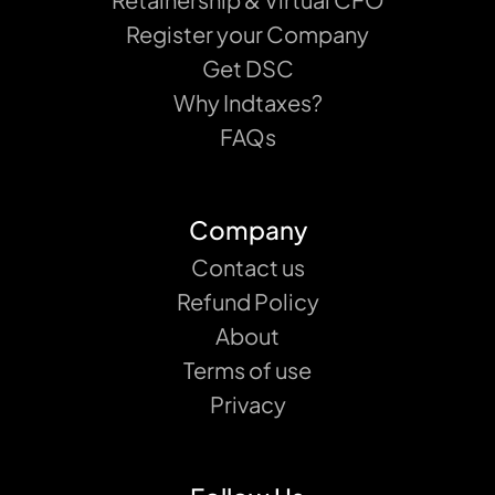
Register your Company
Get DSC
Why Indtaxes?
FAQs
Company
Contact us
Refund Policy
About
Terms of use
Privacy