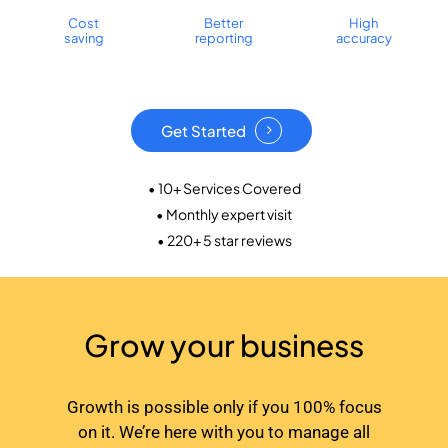
Cost
Better
High
saving
reporting
accuracy
Get Started
• 10+ Services Covered
• Monthly expert visit
• 220+ 5 star reviews
Grow your business
Growth is possible only if you 100% focus
on it. We’re here with you to manage all