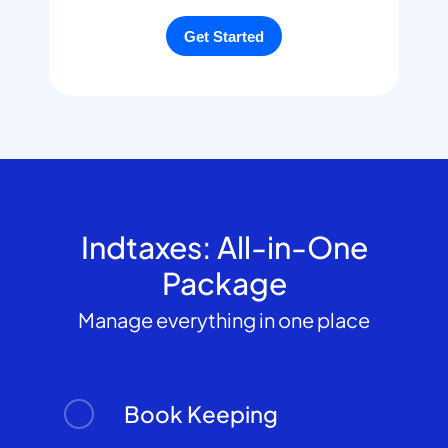
Indtaxes: All-in-One
Package
Manage everything in one place
Book Keeping