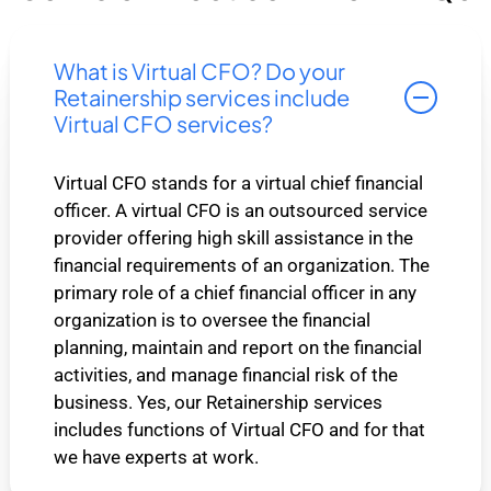
What is Virtual CFO? Do your
Retainership services include
Virtual CFO services?
Virtual CFO stands for a virtual chief financial
officer. A virtual CFO is an outsourced service
provider offering high skill assistance in the
financial requirements of an organization. The
primary role of a chief financial officer in any
organization is to oversee the financial
planning, maintain and report on the financial
activities, and manage financial risk of the
business. Yes, our Retainership services
includes functions of Virtual CFO and for that
we have experts at work.