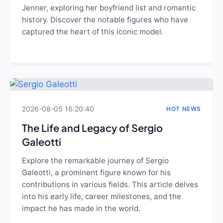
Jenner, exploring her boyfriend list and romantic
history. Discover the notable figures who have
captured the heart of this iconic model.
2026-08-05 16:20:40
HOT NEWS
The Life and Legacy of Sergio
Galeotti
Explore the remarkable journey of Sergio
Galeotti, a prominent figure known for his
contributions in various fields. This article delves
into his early life, career milestones, and the
impact he has made in the world.