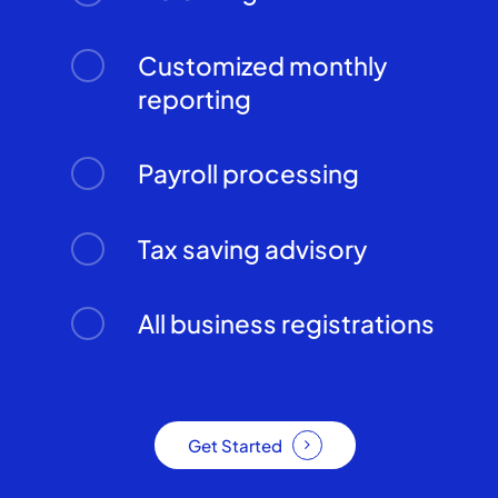
Customized monthly
reporting
Payroll processing
Tax saving advisory
All business registrations
Get Started