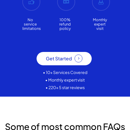
No
100%
Monthly
service
refund
expert
limitations
policy
visit
Get Started
• 10+ Services Covered
• Monthly expert visit
• 220+ 5 star reviews
Some of most common FAQs