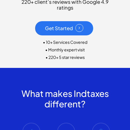
220+ client’s reviews with Google 4.9
ratings
Get Started
• 10+ Services Covered
• Monthly expert visit
• 220+ 5 star reviews
What makes Indtaxes
different?