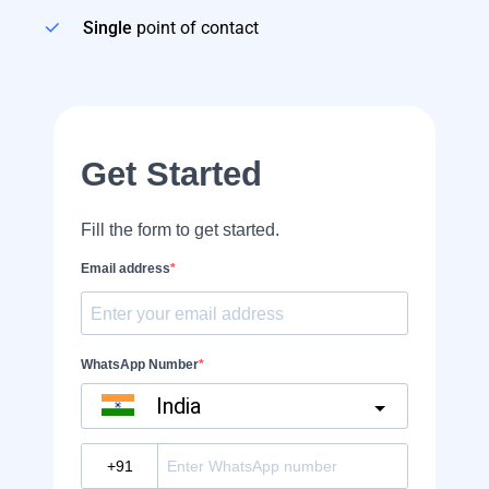
Single
point of contact