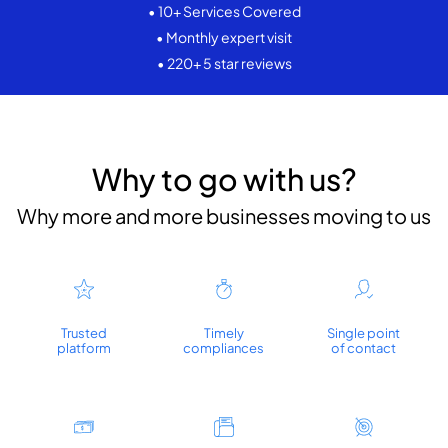
• 10+ Services Covered
• Monthly expert visit
• 220+ 5 star reviews
Why to go with us?
Why more and more businesses moving to us
Trusted
Timely
Single point
platform
compliances
of contact