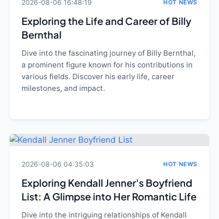
2026-08-06 16:48:19
HOT NEWS
Exploring the Life and Career of Billy
Bernthal
Dive into the fascinating journey of Billy Bernthal,
a prominent figure known for his contributions in
various fields. Discover his early life, career
milestones, and impact.
2026-08-06 04:35:03
HOT NEWS
Exploring Kendall Jenner's Boyfriend
List: A Glimpse into Her Romantic Life
Dive into the intriguing relationships of Kendall