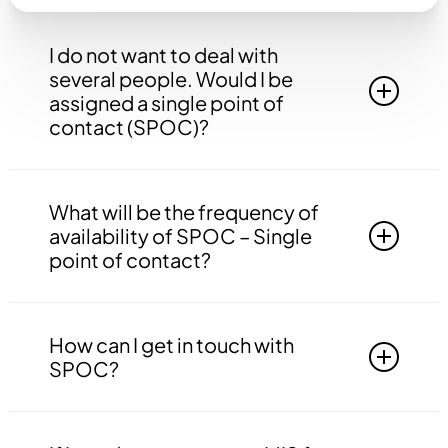
I do not want to deal with
several people. Would I be
assigned a single point of
contact (SPOC)?
Yes, you will be assigned to a single point of
contact that will be answerable to all your
What will be the frequency of
queries, doubts etc. related to all the work.
availability of SPOC – Single
point of contact?
Your SPOC will be available to you 24*7. You
may contact your SPOC at any time of the day.
How can I get in touch with
SPOC?
You may get in touch with your SPOC via