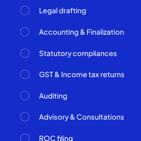
Legal drafting
Accounting & Finalization
Statutory compliances
GST & Income tax returns
Auditing
Advisory & Consultations
ROC filing