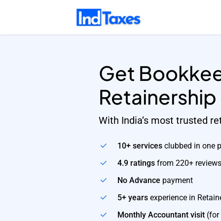
Skip
to
main
content
Get Bookkee
Retainership
With India’s most trusted r
10+ services
clubbed in one 
4.9 ratings
from 220+ review
No Advance
payment
5+ years
experience in Retain
Monthly Accountant visit
(for