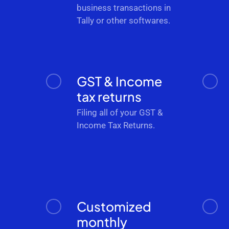
business transactions in
Tally or other softwares.
GST & Income
tax returns
Filing all of your GST &
Income Tax Returns.
Customized
monthly