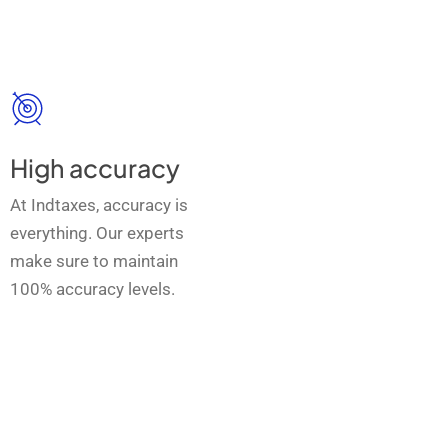
High accuracy
At Indtaxes, accuracy is
everything. Our experts
make sure to maintain
100% accuracy levels.