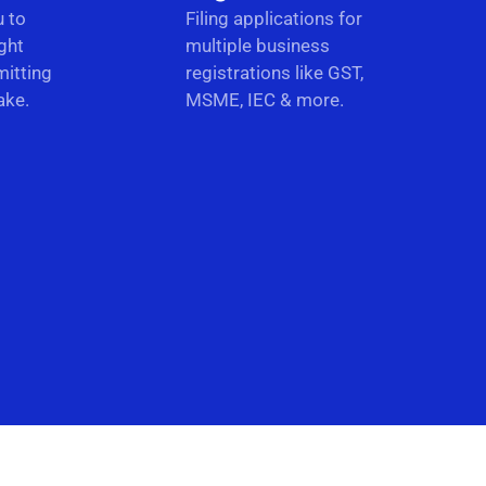
u to
Filing applications for
ght
multiple business
itting
registrations like GST,
ake.
MSME, IEC & more.