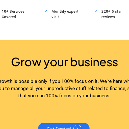
10+ Services
Monthly expert
220+ 5 star
Covered
visit
reviews
Grow your business
rowth is possible only if you 100% focus on it. We’re here wi
ou to manage all your unproductive stuff related to finance, 
that you can 100% focus on your business.
Get Started