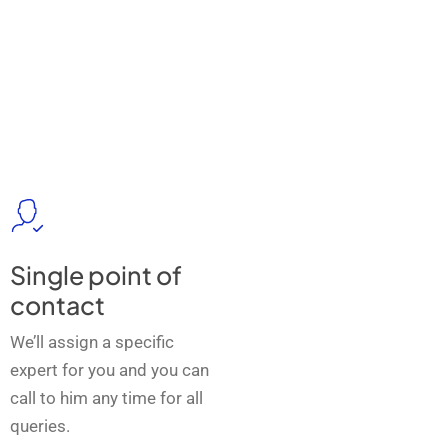
Single point of
contact
We’ll assign a specific
expert for you and you can
call to him any time for all
queries.