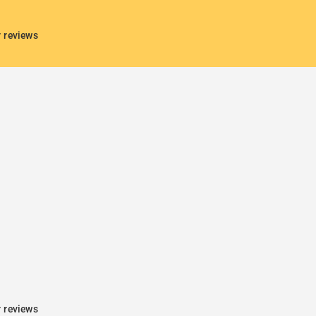
r reviews
r reviews