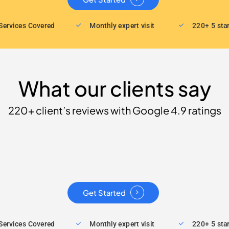
Services Covered
Monthly expert visit
220+ 5 sta
What our clients say
220+ client’s reviews with Google 4.9 ratings
Get Started
Services Covered
Monthly expert visit
220+ 5 sta