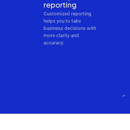
reporting
Customized reporting
helps you to take
business decisions with
more clarity and
accuracy.