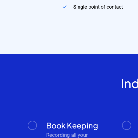
Single
point of contact
In
Book Keeping
Recording all your