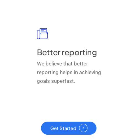
Better reporting
We believe that better
reporting helps in achieving
goals superfast.
Get Started