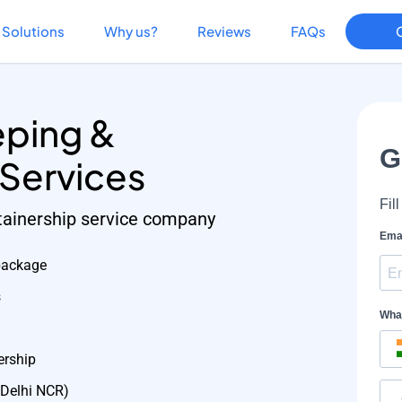
Solutions
Why us?
Reviews
FAQs
ping &
 Services
etainership service company
package
s
ership
 Delhi NCR)