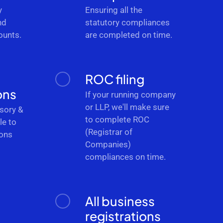
y
Ensuring all the
nd
statutory compliances
ounts.
are completed on time.
ROC filing
ons
If your running company
or LLP, we'll make sure
sory &
to complete ROC
le to
(Registrar of
ions
Companies)
.
compliances on time.
All business
registrations