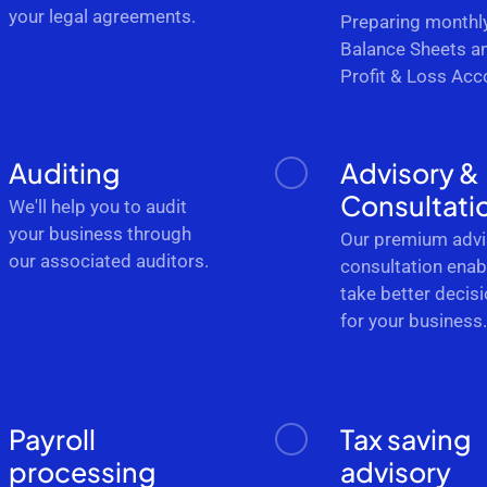
your legal agreements.
Preparing monthl
Balance Sheets a
Profit & Loss Acc
Auditing
Advisory &
Consultati
We'll help you to audit
your business through
Our premium advi
our associated auditors.
consultation enab
take better decis
for your business
Payroll
Tax saving
processing
advisory