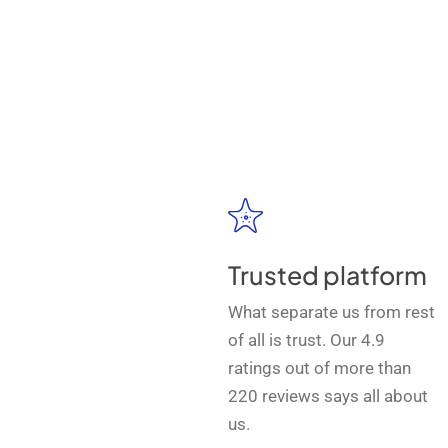
Trusted platform
What separate us from rest
of all is trust. Our 4.9
ratings out of more than
220 reviews says all about
us.