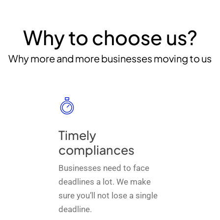
Why to choose us?
Why more and more businesses moving to us
Timely
compliances
Businesses need to face
deadlines a lot. We make
sure you’ll not lose a single
deadline.