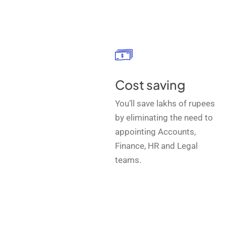
Cost saving
You’ll save lakhs of rupees
by eliminating the need to
appointing Accounts,
Finance, HR and Legal
teams.