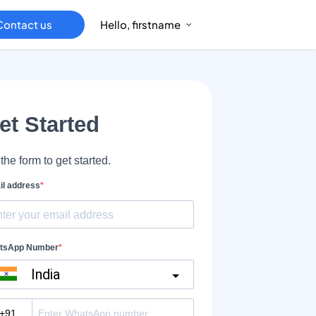
Contact us
Hello, firstname