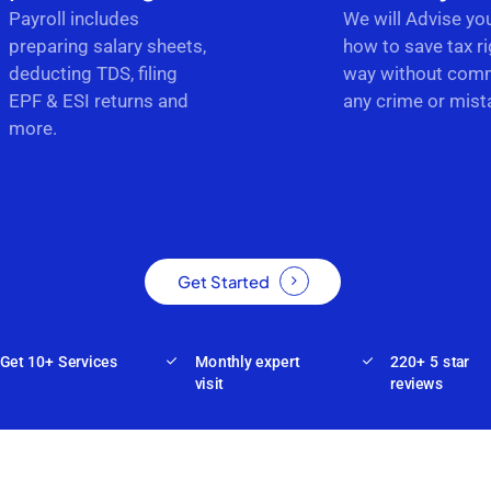
Payroll includes
We will Advise yo
preparing salary sheets,
how to save tax ri
deducting TDS, filing
way without comm
EPF & ESI returns and
any crime or mist
more.
Get Started
Get 10+ Services
Monthly expert
220+ 5 star
visit
reviews