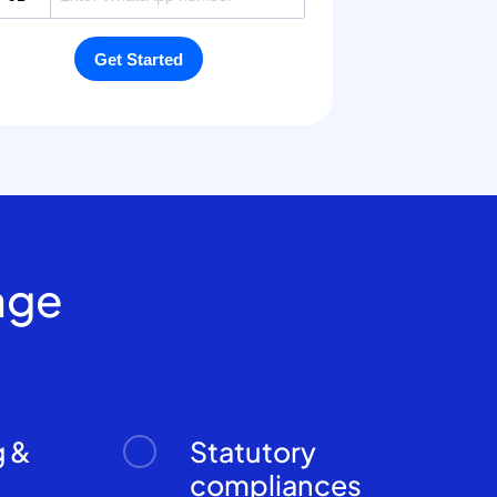
age
g &
Statutory
n
compliances