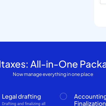
dtaxes: All-in-One Pack
Now manage everything in one place
Legal drafting
Accountin
Finalizatio
Drafting and finalizing all