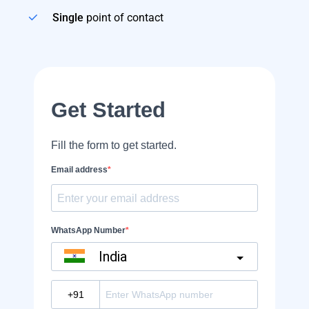
Single
point of contact