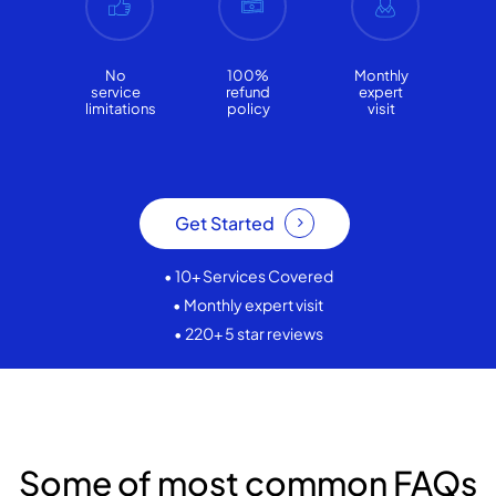
No
100%
Monthly
service
refund
expert
limitations
policy
visit
Get Started
• 10+ Services Covered
• Monthly expert visit
• 220+ 5 star reviews
Some of most common FAQs