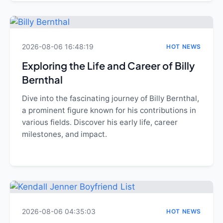
2026-08-06 16:48:19
HOT NEWS
Exploring the Life and Career of Billy
Bernthal
Dive into the fascinating journey of Billy Bernthal,
a prominent figure known for his contributions in
various fields. Discover his early life, career
milestones, and impact.
2026-08-06 04:35:03
HOT NEWS