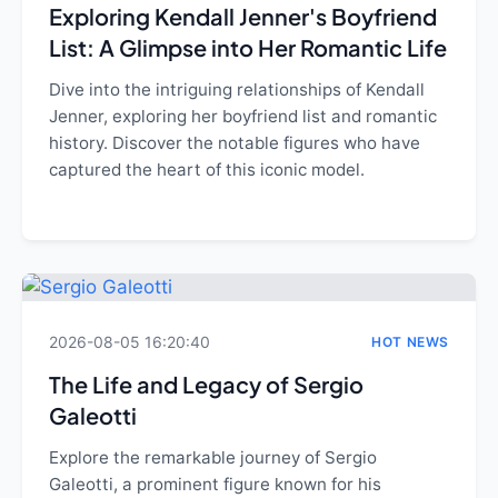
Exploring Kendall Jenner's Boyfriend
List: A Glimpse into Her Romantic Life
Dive into the intriguing relationships of Kendall
Jenner, exploring her boyfriend list and romantic
history. Discover the notable figures who have
captured the heart of this iconic model.
2026-08-05 16:20:40
HOT NEWS
The Life and Legacy of Sergio
Galeotti
Explore the remarkable journey of Sergio
Galeotti, a prominent figure known for his