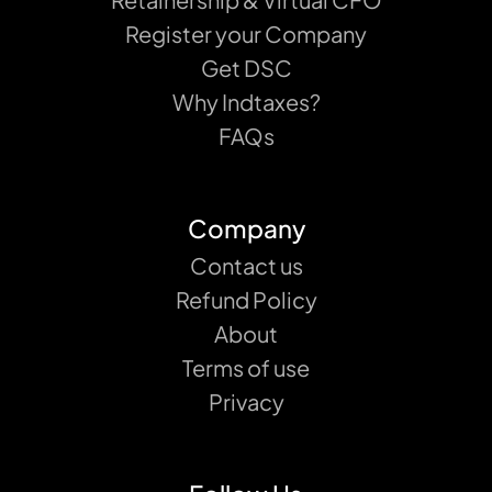
Register your Company
Get DSC
Why Indtaxes?
FAQs
Company
Contact us
Refund Policy
About
Terms of use
Privacy