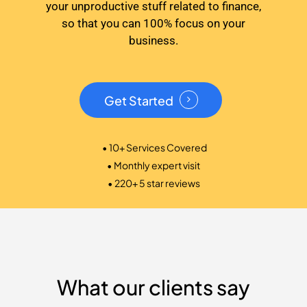
your unproductive stuff related to finance,
so that you can 100% focus on your
business.
Get Started
• 10+ Services Covered
• Monthly expert visit
• 220+ 5 star reviews
What our clients say