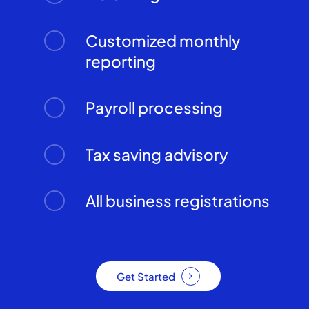
Customized monthly
reporting
Payroll processing
Tax saving advisory
All business registrations
Get Started