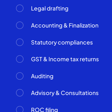
Legal drafting
Accounting & Finalization
Statutory compliances
GST & Income tax returns
Auditing
Advisory & Consultations
ROC filing