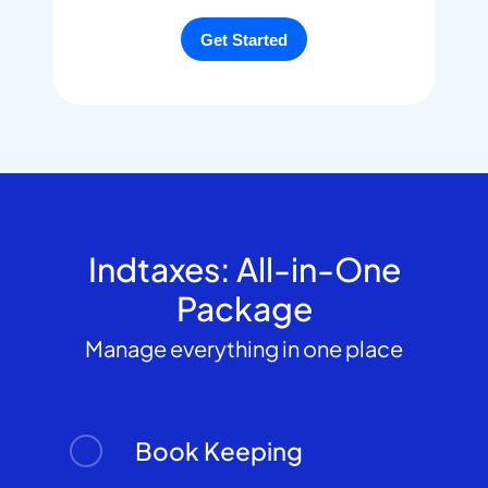
Indtaxes: All-in-One
Package
Manage everything in one place
Book Keeping