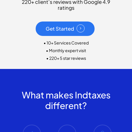
220+ client’s reviews with Google 4.9
ratings
Get Started
• 10+ Services Covered
• Monthly expert visit
• 220+ 5 star reviews
What makes Indtaxes
different?