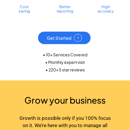
Cost
Better
High
saving
reporting
accuracy
Get Started
• 10+ Services Covered
• Monthly expert visit
• 220+ 5 star reviews
Grow your business
Growth is possible only if you 100% focus
on it. We’re here with you to manage all