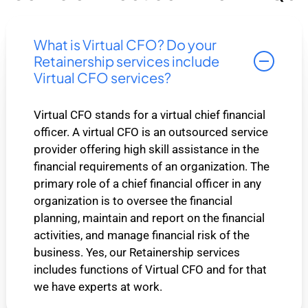
What is Virtual CFO? Do your
Retainership services include
Virtual CFO services?
Virtual CFO stands for a virtual chief financial
officer. A virtual CFO is an outsourced service
provider offering high skill assistance in the
financial requirements of an organization. The
primary role of a chief financial officer in any
organization is to oversee the financial
planning, maintain and report on the financial
activities, and manage financial risk of the
business. Yes, our Retainership services
includes functions of Virtual CFO and for that
we have experts at work.