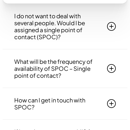
I do not want to deal with
several people. Would I be
assigned a single point of
contact (SPOC)?
Yes, you will be assigned to a single point of
contact that will be answerable to all your
What will be the frequency of
queries, doubts etc. related to all the work.
availability of SPOC – Single
point of contact?
Your SPOC will be available to you 24*7. You
may contact your SPOC at any time of the day.
How can I get in touch with
SPOC?
You may get in touch with your SPOC via