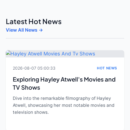
Latest Hot News
View All News →
2026-08-07 05:00:33
HOT NEWS
Exploring Hayley Atwell's Movies and
TV Shows
Dive into the remarkable filmography of Hayley
Atwell, showcasing her most notable movies and
television shows.