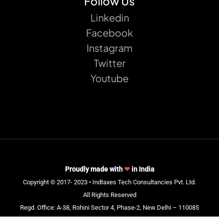
Follow Us
Linkedin
Facebook
Instagram
Twitter
Youtube
Proudly made with
❤
in India
Copyright © 2017- 2023 • Indtaxes Tech Consultancies Pvt. Ltd.
All Rights Reserved
Regd. Office: A-38, Rohini Sector 4, Phase-2, New Delhi – 110085