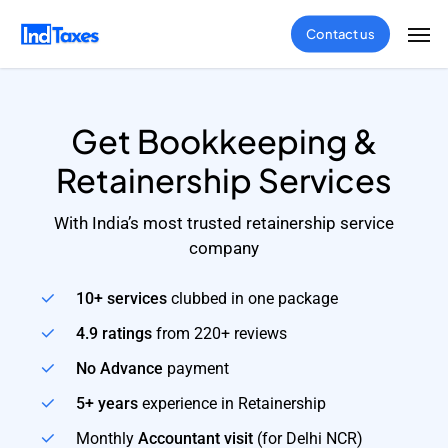
Skip
Men
Contact us
to
main
content
Get Bookkeeping &
Retainership Services
With India’s most trusted retainership service
company
10+ services
clubbed in one package
4.9 ratings
from 220+ reviews
No Advance
payment
5+ years
experience in Retainership
Monthly
Accountant visit
(for Delhi NCR)