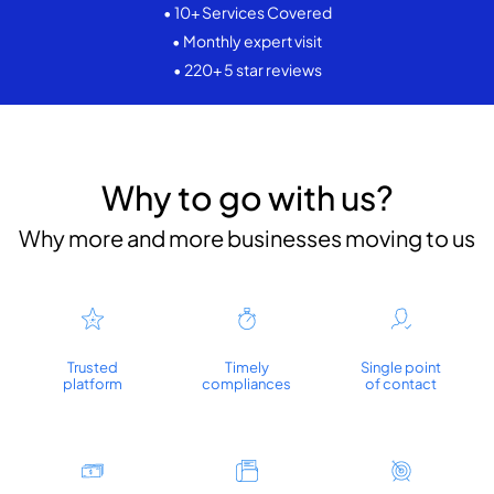
• 10+ Services Covered
• Monthly expert visit
• 220+ 5 star reviews
Why to go with us?
Why more and more businesses moving to us
Trusted
Timely
Single point
platform
compliances
of contact