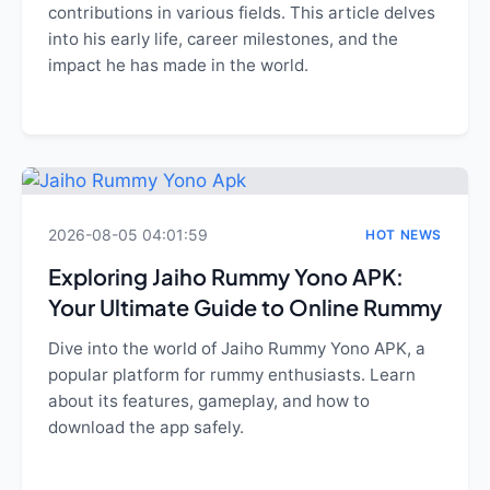
contributions in various fields. This article delves
into his early life, career milestones, and the
impact he has made in the world.
2026-08-05 04:01:59
HOT NEWS
Exploring Jaiho Rummy Yono APK:
Your Ultimate Guide to Online Rummy
Dive into the world of Jaiho Rummy Yono APK, a
popular platform for rummy enthusiasts. Learn
about its features, gameplay, and how to
download the app safely.