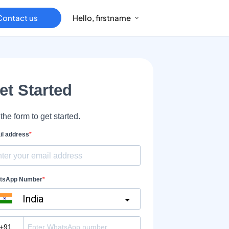
Contact us
Hello, firstname