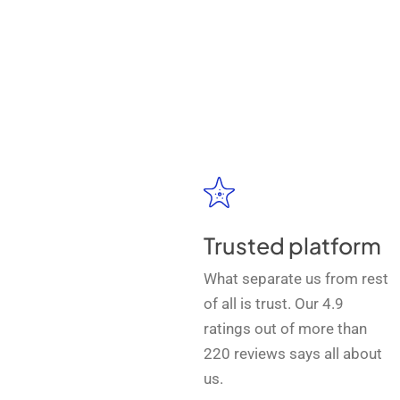
Trusted platform
What separate us from rest
of all is trust. Our 4.9
ratings out of more than
220 reviews says all about
us.