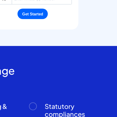
age
g &
Statutory
n
compliances