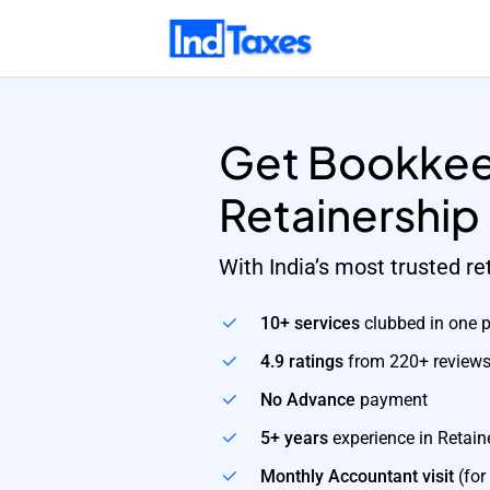
Skip
to
main
content
Get Bookkee
Retainership
With India’s most trusted r
10+ services
clubbed in one 
4.9 ratings
from 220+ review
No Advance
payment
5+ years
experience in Retain
Monthly Accountant visit
(for