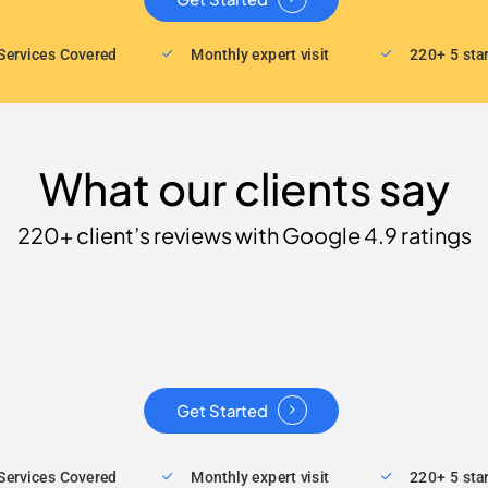
Services Covered
Monthly expert visit
220+ 5 sta
What our clients say
220+ client’s reviews with Google 4.9 ratings
Get Started
Services Covered
Monthly expert visit
220+ 5 sta