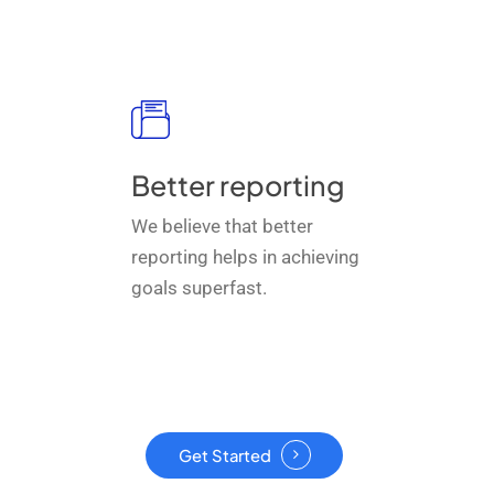
Better reporting
We believe that better
reporting helps in achieving
goals superfast.
Get Started