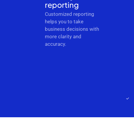
reporting
Customized reporting
helps you to take
business decisions with
more clarity and
accuracy.