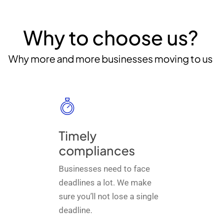
Why to choose us?
Why more and more businesses moving to us
Timely
compliances
Businesses need to face
deadlines a lot. We make
sure you’ll not lose a single
deadline.