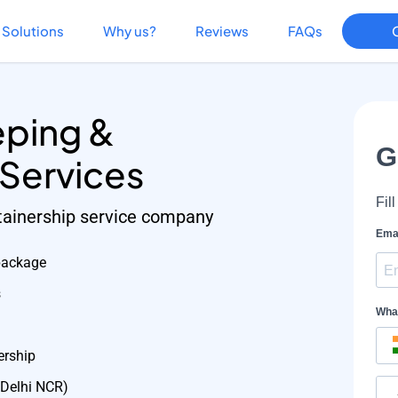
Solutions
Why us?
Reviews
FAQs
ping &
 Services
etainership service company
package
s
ership
 Delhi NCR)