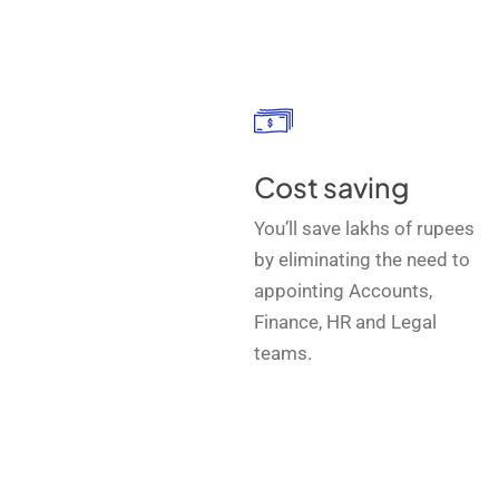
Cost saving
You’ll save lakhs of rupees
by eliminating the need to
appointing Accounts,
Finance, HR and Legal
teams.