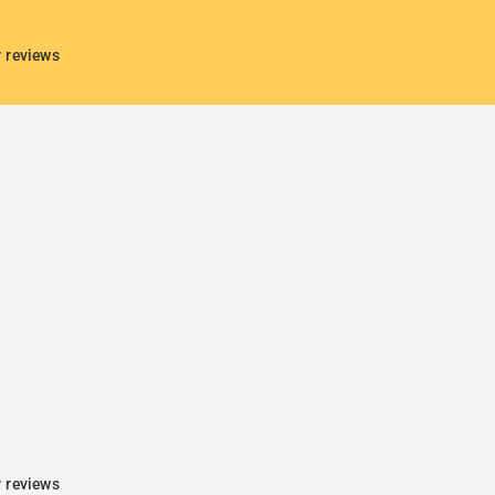
r reviews
r reviews