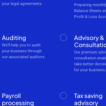
your legal agreements.
Preparing monthl
Balance Sheets a
Profit & Loss Acc
Auditing
Advisory &
Consultati
We'll help you to audit
your business through
Our premium advi
our associated auditors.
consultation enab
take better decis
for your business
Payroll
Tax saving
processing
advisory