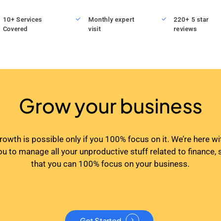
10+ Services
Monthly expert
220+ 5 star
Covered
visit
reviews
Grow your business
rowth is possible only if you 100% focus on it. We’re here wi
ou to manage all your unproductive stuff related to finance, 
that you can 100% focus on your business.
Get Started