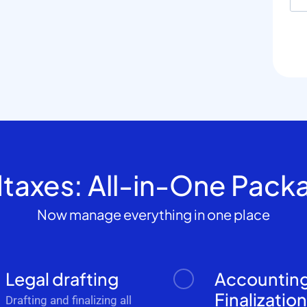
dtaxes: All-in-One Pack
Now manage everything in one place
Legal drafting
Accountin
Finalizatio
Drafting and finalizing all