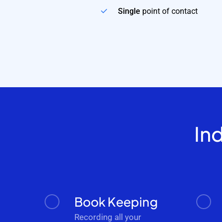
Single
point of contact
In
Book Keeping
Recording all your