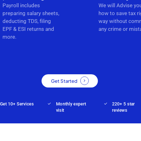
Payroll includes
We will Advise yo
preparing salary sheets,
how to save tax ri
deducting TDS, filing
way without comm
EPF & ESI returns and
any crime or mist
more.
Get Started
Get 10+ Services
Monthly expert
220+ 5 star
visit
reviews