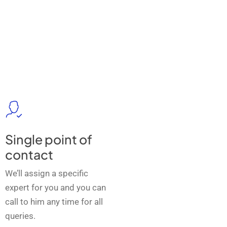
Single point of
contact
We’ll assign a specific
expert for you and you can
call to him any time for all
queries.