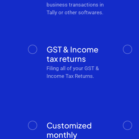
business transactions in
Tally or other softwares.
GST & Income
tax returns
Filing all of your GST &
Income Tax Returns.
Customized
monthly