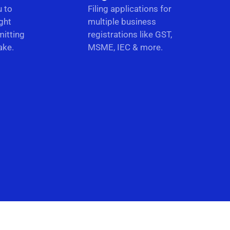
u to
Filing applications for
ght
multiple business
itting
registrations like GST,
ake.
MSME, IEC & more.