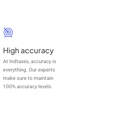
High accuracy
At Indtaxes, accuracy is
everything. Our experts
make sure to maintain
100% accuracy levels.