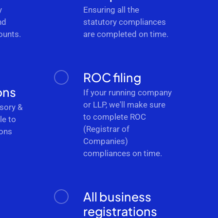
y
Ensuring all the
nd
statutory compliances
ounts.
are completed on time.
ROC filing
ons
If your running company
or LLP, we'll make sure
sory &
to complete ROC
le to
(Registrar of
ions
Companies)
.
compliances on time.
All business
registrations