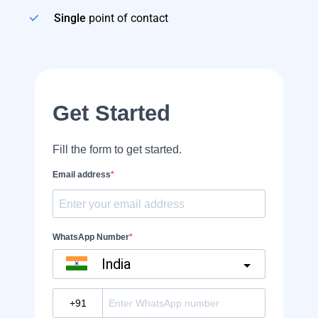
Single
point of contact