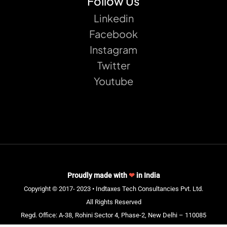
Follow Us
Linkedin
Facebook
Instagram
Twitter
Youtube
Proudly made with
❤
in India
Copyright © 2017- 2023 • Indtaxes Tech Consultancies Pvt. Ltd.
All Rights Reserved
Regd. Office: A-38, Rohini Sector 4, Phase-2, New Delhi – 110085