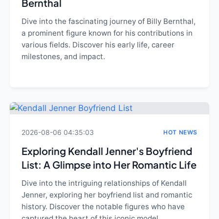
Bernthal
Dive into the fascinating journey of Billy Bernthal,
a prominent figure known for his contributions in
various fields. Discover his early life, career
milestones, and impact.
2026-08-06 04:35:03
HOT NEWS
Exploring Kendall Jenner's Boyfriend
List: A Glimpse into Her Romantic Life
Dive into the intriguing relationships of Kendall
Jenner, exploring her boyfriend list and romantic
history. Discover the notable figures who have
captured the heart of this iconic model.