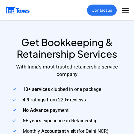
Skip
Men
Contact us
to
main
content
Get Bookkeeping &
Retainership Services
With India’s most trusted retainership service
company
10+ services
clubbed in one package
4.9 ratings
from 220+ reviews
No Advance
payment
5+ years
experience in Retainership
Monthly
Accountant visit
(for Delhi NCR)