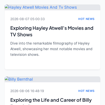
2026-08-07 05:00:33
HOT NEWS
Exploring Hayley Atwell's Movies and
TV Shows
Dive into the remarkable filmography of Hayley
Atwell, showcasing her most notable movies and
television shows.
2026-08-06 16:48:19
HOT NEWS
Exploring the Life and Career of Billy