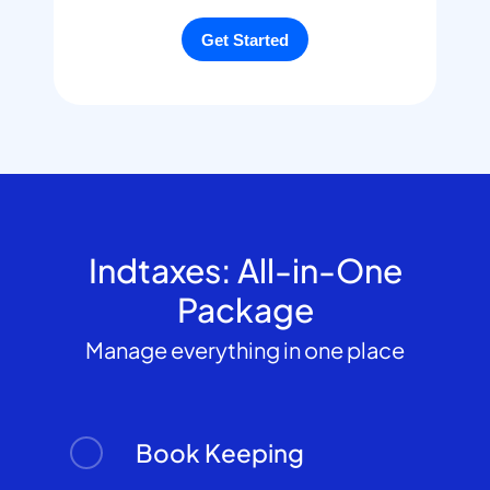
Indtaxes: All-in-One
Package
Manage everything in one place
Book Keeping