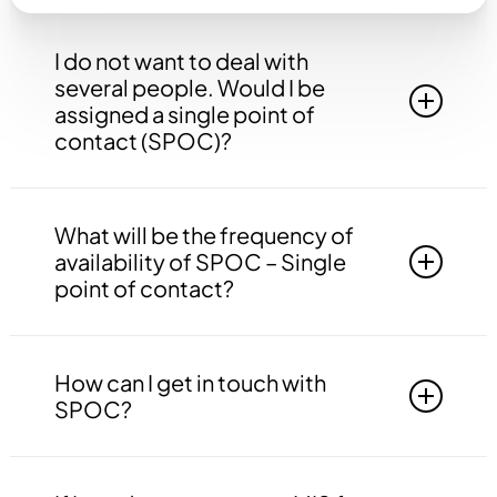
I do not want to deal with
several people. Would I be
assigned a single point of
contact (SPOC)?
Yes, you will be assigned to a single point of
contact that will be answerable to all your
What will be the frequency of
queries, doubts etc. related to all the work.
availability of SPOC – Single
point of contact?
Your SPOC will be available to you 24*7. You
may contact your SPOC at any time of the day.
How can I get in touch with
SPOC?
You may get in touch with your SPOC via