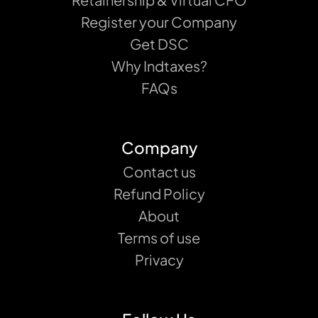
Register your Company
Get DSC
Why Indtaxes?
FAQs
Company
Contact us
Refund Policy
About
Terms of use
Privacy