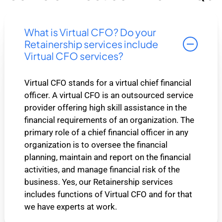
What is Virtual CFO? Do your
Retainership services include
Virtual CFO services?
Virtual CFO stands for a virtual chief financial
officer. A virtual CFO is an outsourced service
provider offering high skill assistance in the
financial requirements of an organization. The
primary role of a chief financial officer in any
organization is to oversee the financial
planning, maintain and report on the financial
activities, and manage financial risk of the
business. Yes, our Retainership services
includes functions of Virtual CFO and for that
we have experts at work.