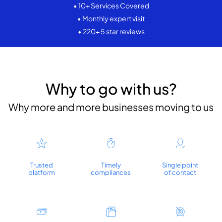
• 10+ Services Covered
• Monthly expert visit
• 220+ 5 star reviews
Why to go with us?
Why more and more businesses moving to us
Trusted
Timely
Single point
platform
compliances
of contact