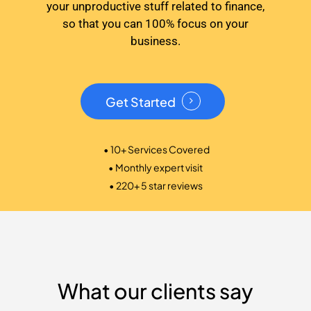
your unproductive stuff related to finance,
so that you can 100% focus on your
business.
Get Started
• 10+ Services Covered
• Monthly expert visit
• 220+ 5 star reviews
What our clients say