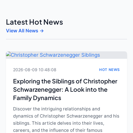
Latest Hot News
View All News →
2026-08-09 10:48:08
HOT NEWS
Exploring the Siblings of Christopher
Schwarzenegger: A Look into the
Family Dynamics
Discover the intriguing relationships and
dynamics of Christopher Schwarzenegger and his
siblings. This article delves into their lives,
careers, and the influence of their famous