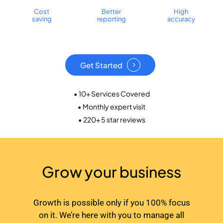
Cost
Better
High
saving
reporting
accuracy
Get Started
• 10+ Services Covered
• Monthly expert visit
• 220+ 5 star reviews
Grow your business
Growth is possible only if you 100% focus
on it. We’re here with you to manage all