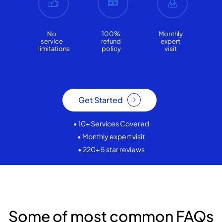
No
100%
Monthly
service
refund
expert
limitations
policy
visit
Get Started
• 10+ Services Covered
• Monthly expert visit
• 220+ 5 star reviews
Some of most common FAQs