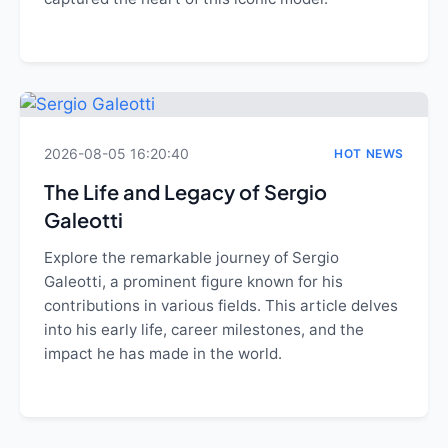
2026-08-05 16:20:40
HOT NEWS
The Life and Legacy of Sergio
Galeotti
Explore the remarkable journey of Sergio
Galeotti, a prominent figure known for his
contributions in various fields. This article delves
into his early life, career milestones, and the
impact he has made in the world.