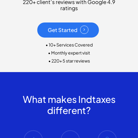
220+ client’s reviews with Google 4.9
ratings
Get Started
• 10+ Services Covered
• Monthly expert visit
• 220+ 5 star reviews
What makes Indtaxes
different?