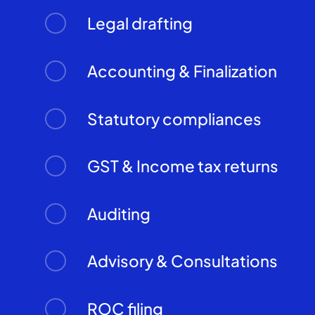
Legal drafting
Accounting & Finalization
Statutory compliances
GST & Income tax returns
Auditing
Advisory & Consultations
ROC filing