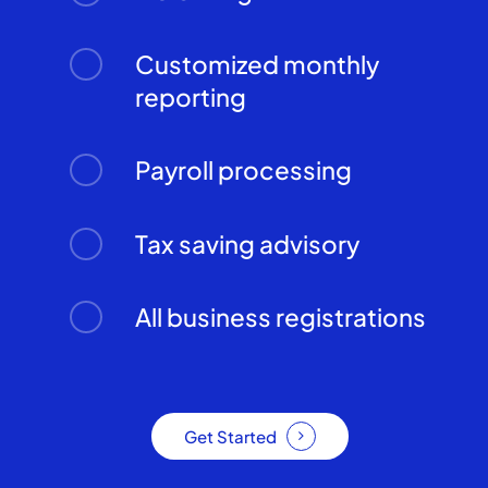
Customized monthly
reporting
Payroll processing
Tax saving advisory
All business registrations
Get Started