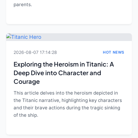
parents.
2026-08-07 17:14:28
HOT NEWS
Exploring the Heroism in Titanic: A
Deep Dive into Character and
Courage
This article delves into the heroism depicted in
the Titanic narrative, highlighting key characters
and their brave actions during the tragic sinking
of the ship.