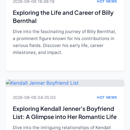
2026-08-06 16:48:19
HOT NEWS
Exploring the Life and Career of Billy
Bernthal
Dive into the fascinating journey of Billy Bernthal,
a prominent figure known for his contributions in
various fields. Discover his early life, career
milestones, and impact.
2026-08-06 04:35:03
HOT NEWS
Exploring Kendall Jenner's Boyfriend
List: A Glimpse into Her Romantic Life
Dive into the intriguing relationships of Kendall