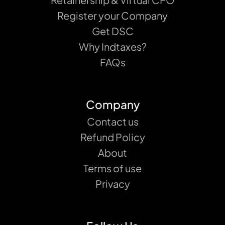
Register your Company
Get DSC
Why Indtaxes?
FAQs
Company
Contact us
Refund Policy
About
Terms of use
Privacy