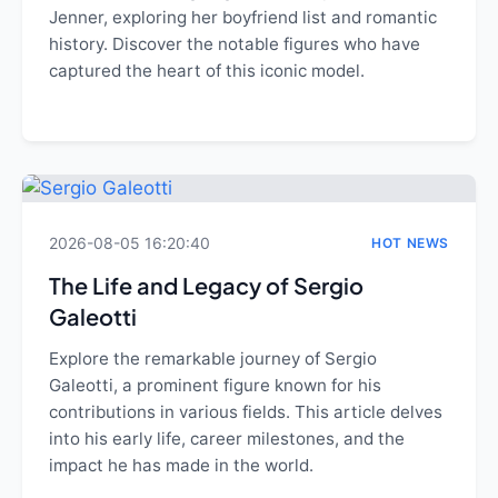
Jenner, exploring her boyfriend list and romantic
history. Discover the notable figures who have
captured the heart of this iconic model.
2026-08-05 16:20:40
HOT NEWS
The Life and Legacy of Sergio
Galeotti
Explore the remarkable journey of Sergio
Galeotti, a prominent figure known for his
contributions in various fields. This article delves
into his early life, career milestones, and the
impact he has made in the world.