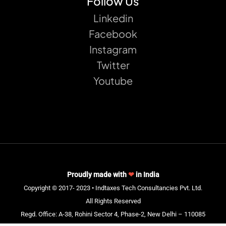
Follow Us
Linkedin
Facebook
Instagram
Twitter
Youtube
Proudly made with
❤
in India
Copyright © 2017- 2023 • Indtaxes Tech Consultancies Pvt. Ltd.
All Rights Reserved
Regd. Office: A-38, Rohini Sector 4, Phase-2, New Delhi – 110085