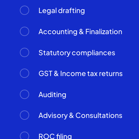
Legal drafting
Accounting & Finalization
Statutory compliances
GST & Income tax returns
Auditing
Advisory & Consultations
ROC filing