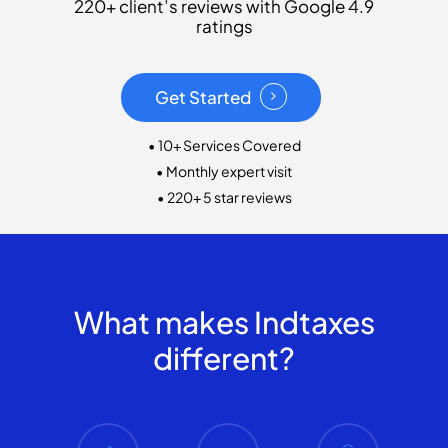
220+ client’s reviews with Google 4.9
ratings
Get Started
• 10+ Services Covered
• Monthly expert visit
• 220+ 5 star reviews
What makes Indtaxes
different?