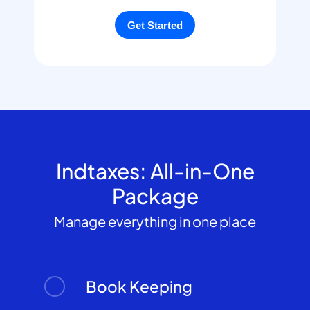
Indtaxes: All-in-One
Package
Manage everything in one place
Book Keeping