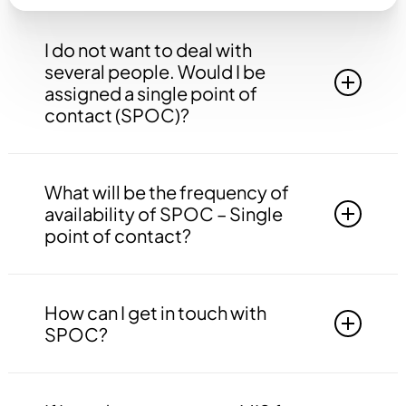
I do not want to deal with
several people. Would I be
assigned a single point of
contact (SPOC)?
Yes, you will be assigned to a single point of
contact that will be answerable to all your
What will be the frequency of
queries, doubts etc. related to all the work.
availability of SPOC – Single
point of contact?
Your SPOC will be available to you 24*7. You
may contact your SPOC at any time of the day.
How can I get in touch with
SPOC?
You may get in touch with your SPOC via