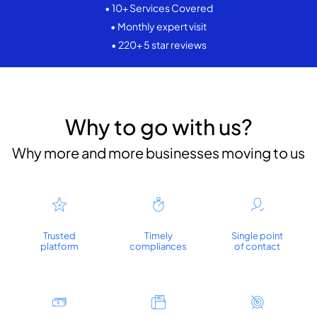
• 10+ Services Covered
• Monthly expert visit
• 220+ 5 star reviews
Why to go with us?
Why more and more businesses moving to us
Trusted
Timely
Single point
platform
compliances
of contact