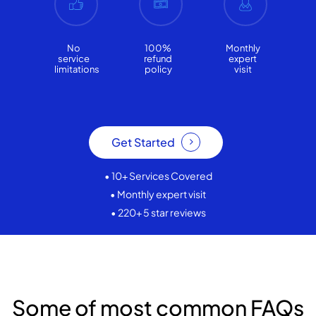
No
100%
Monthly
service
refund
expert
limitations
policy
visit
Get Started
• 10+ Services Covered
• Monthly expert visit
• 220+ 5 star reviews
Some of most common FAQs