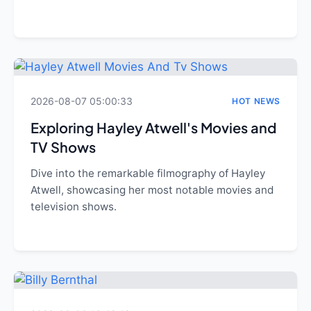
2026-08-07 05:00:33
HOT NEWS
Exploring Hayley Atwell's Movies and
TV Shows
Dive into the remarkable filmography of Hayley
Atwell, showcasing her most notable movies and
television shows.