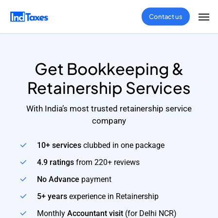
Skip
Men
Contact us
to
main
content
Get Bookkeeping &
Retainership Services
With India’s most trusted retainership service
company
10+ services
clubbed in one package
4.9 ratings
from 220+ reviews
No Advance
payment
5+ years
experience in Retainership
Monthly
Accountant visit
(for Delhi NCR)