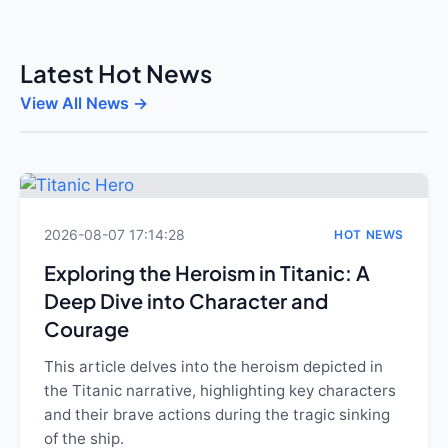
Latest Hot News
View All News →
2026-08-07 17:14:28
HOT NEWS
Exploring the Heroism in Titanic: A
Deep Dive into Character and
Courage
This article delves into the heroism depicted in
the Titanic narrative, highlighting key characters
and their brave actions during the tragic sinking
of the ship.