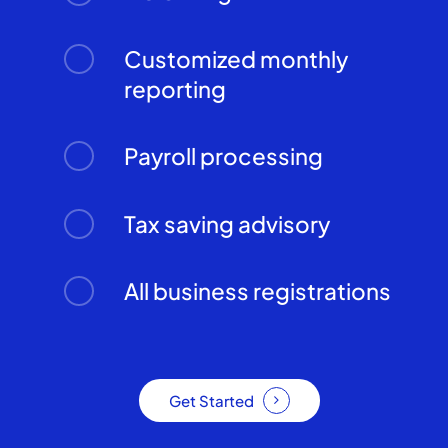
Customized monthly
reporting
Payroll processing
Tax saving advisory
All business registrations
Get Started