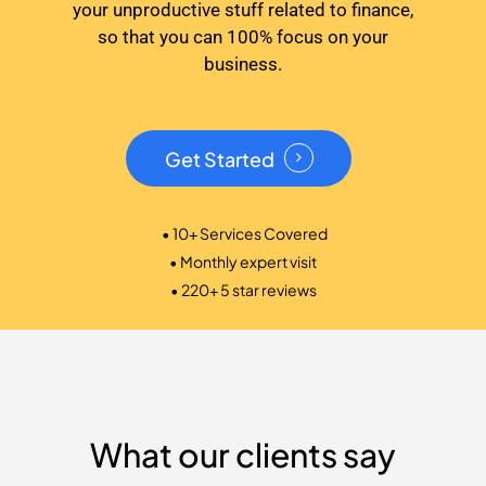
your unproductive stuff related to finance,
so that you can 100% focus on your
business.
Get Started
• 10+ Services Covered
• Monthly expert visit
• 220+ 5 star reviews
What our clients say