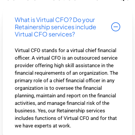
What is Virtual CFO? Do your
Retainership services include
Virtual CFO services?
Virtual CFO stands for a virtual chief financial
officer. A virtual CFO is an outsourced service
provider offering high skill assistance in the
financial requirements of an organization. The
primary role of a chief financial officer in any
organization is to oversee the financial
planning, maintain and report on the financial
activities, and manage financial risk of the
business. Yes, our Retainership services
includes functions of Virtual CFO and for that
we have experts at work.