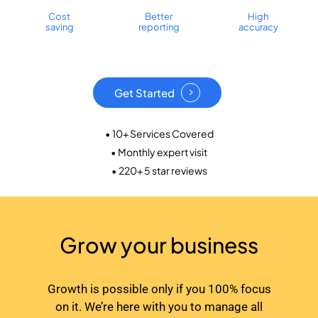
Cost
Better
High
saving
reporting
accuracy
Get Started
• 10+ Services Covered
• Monthly expert visit
• 220+ 5 star reviews
Grow your business
Growth is possible only if you 100% focus
on it. We’re here with you to manage all