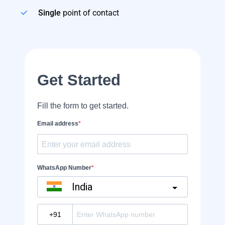
Single
point of contact