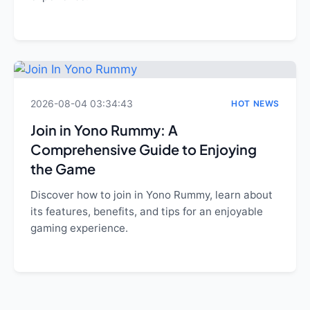
2026-08-04 03:34:43
HOT NEWS
Join in Yono Rummy: A
Comprehensive Guide to Enjoying
the Game
Discover how to join in Yono Rummy, learn about
its features, benefits, and tips for an enjoyable
gaming experience.