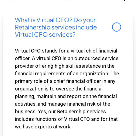
What is Virtual CFO? Do your
Retainership services include
Virtual CFO services?
Virtual CFO stands for a virtual chief financial
officer. A virtual CFO is an outsourced service
provider offering high skill assistance in the
financial requirements of an organization. The
primary role of a chief financial officer in any
organization is to oversee the financial
planning, maintain and report on the financial
activities, and manage financial risk of the
business. Yes, our Retainership services
includes functions of Virtual CFO and for that
we have experts at work.