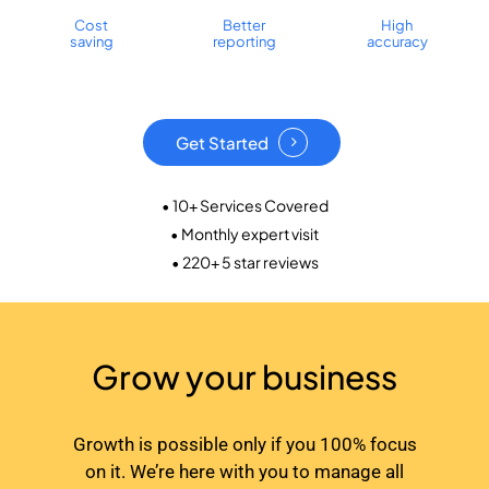
Cost
Better
High
saving
reporting
accuracy
Get Started
• 10+ Services Covered
• Monthly expert visit
• 220+ 5 star reviews
Grow your business
Growth is possible only if you 100% focus
on it. We’re here with you to manage all