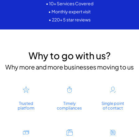
• 10+ Services Covered
• Monthly expert visit
• 220+ 5 star reviews
Why to go with us?
Why more and more businesses moving to us
Trusted
Timely
Single point
platform
compliances
of contact