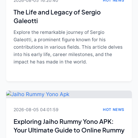
2026-08-05 16:20:40
HOT NEWS
The Life and Legacy of Sergio
Galeotti
Explore the remarkable journey of Sergio
Galeotti, a prominent figure known for his
contributions in various fields. This article delves
into his early life, career milestones, and the
impact he has made in the world.
2026-08-05 04:01:59
HOT NEWS
Exploring Jaiho Rummy Yono APK:
Your Ultimate Guide to Online Rummy