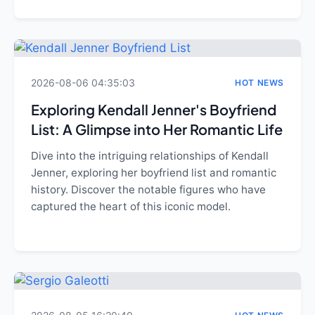
2026-08-06 04:35:03
HOT NEWS
Exploring Kendall Jenner's Boyfriend
List: A Glimpse into Her Romantic Life
Dive into the intriguing relationships of Kendall
Jenner, exploring her boyfriend list and romantic
history. Discover the notable figures who have
captured the heart of this iconic model.