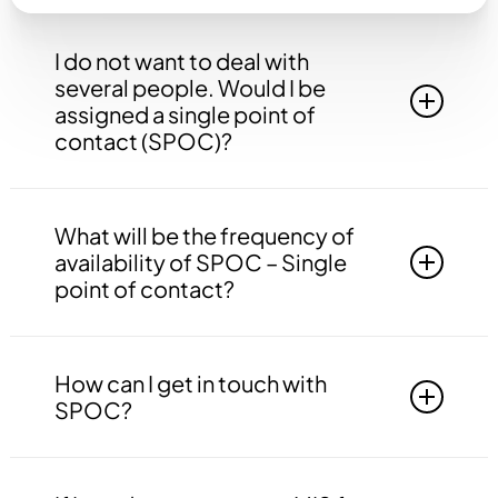
I do not want to deal with
several people. Would I be
assigned a single point of
contact (SPOC)?
Yes, you will be assigned to a single point of
contact that will be answerable to all your
What will be the frequency of
queries, doubts etc. related to all the work.
availability of SPOC – Single
point of contact?
Your SPOC will be available to you 24*7. You
may contact your SPOC at any time of the day.
How can I get in touch with
SPOC?
You may get in touch with your SPOC via