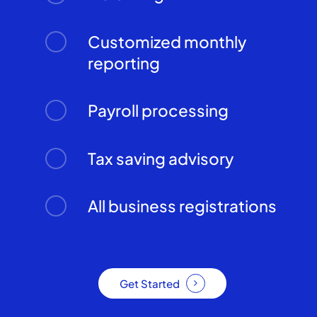
Customized monthly
reporting
Payroll processing
Tax saving advisory
All business registrations
Get Started