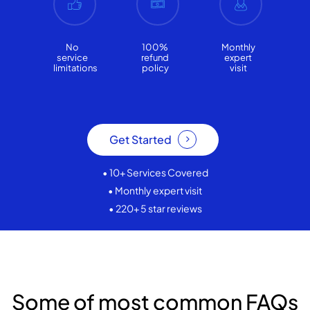
No
100%
Monthly
service
refund
expert
limitations
policy
visit
Get Started
• 10+ Services Covered
• Monthly expert visit
• 220+ 5 star reviews
Some of most common FAQs