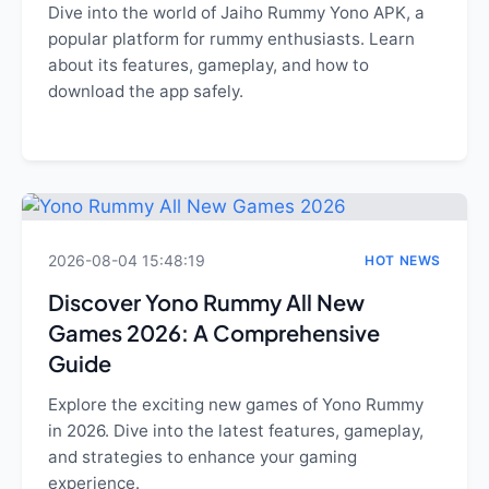
Dive into the world of Jaiho Rummy Yono APK, a
popular platform for rummy enthusiasts. Learn
about its features, gameplay, and how to
download the app safely.
2026-08-04 15:48:19
HOT NEWS
Discover Yono Rummy All New
Games 2026: A Comprehensive
Guide
Explore the exciting new games of Yono Rummy
in 2026. Dive into the latest features, gameplay,
and strategies to enhance your gaming
experience.