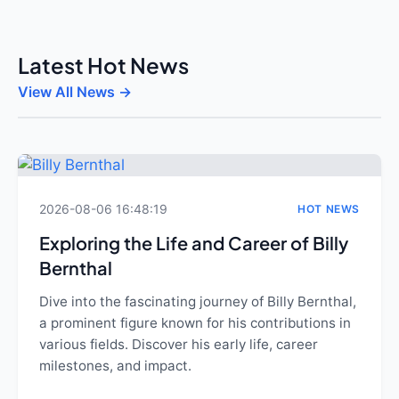
Latest Hot News
View All News →
2026-08-06 16:48:19
HOT NEWS
Exploring the Life and Career of Billy
Bernthal
Dive into the fascinating journey of Billy Bernthal,
a prominent figure known for his contributions in
various fields. Discover his early life, career
milestones, and impact.