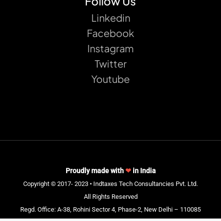
Follow Us
Linkedin
Facebook
Instagram
Twitter
Youtube
Proudly made with
❤
in India
Copyright © 2017- 2023 • Indtaxes Tech Consultancies Pvt. Ltd.
All Rights Reserved
Regd. Office: A-38, Rohini Sector 4, Phase-2, New Delhi – 110085