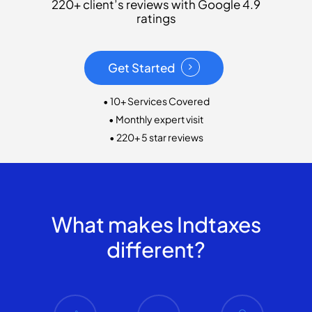
220+ client’s reviews with Google 4.9
ratings
Get Started
• 10+ Services Covered
• Monthly expert visit
• 220+ 5 star reviews
What makes Indtaxes
different?