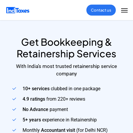
Skip
Men
Contact us
to
main
content
Get Bookkeeping &
Retainership Services
With India’s most trusted retainership service
company
10+ services
clubbed in one package
4.9 ratings
from 220+ reviews
No Advance
payment
5+ years
experience in Retainership
Monthly
Accountant visit
(for Delhi NCR)