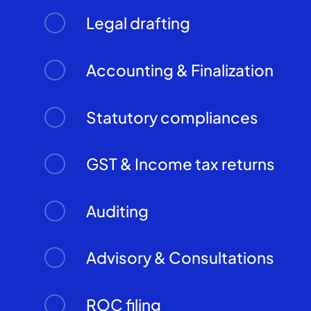
Legal drafting
Accounting & Finalization
Statutory compliances
GST & Income tax returns
Auditing
Advisory & Consultations
ROC filing