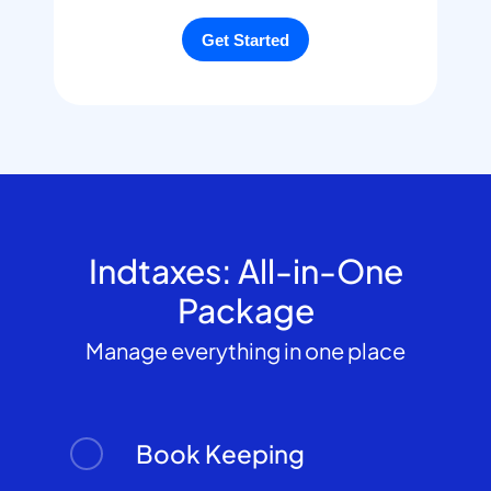
Indtaxes: All-in-One
Package
Manage everything in one place
Book Keeping