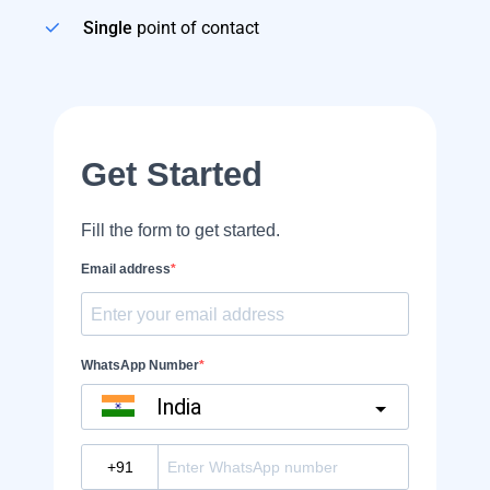
Single
point of contact