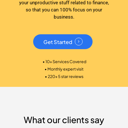
your unproductive stuff related to finance,
so that you can 100% focus on your
business.
Get Started
• 10+ Services Covered
• Monthly expert visit
• 220+ 5 star reviews
What our clients say