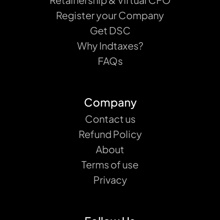
Register your Company
Get DSC
Why Indtaxes?
FAQs
Company
Contact us
Refund Policy
About
Terms of use
Privacy