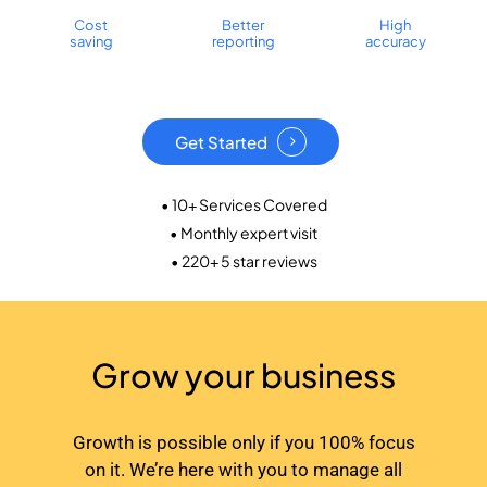
Cost
Better
High
saving
reporting
accuracy
Get Started
• 10+ Services Covered
• Monthly expert visit
• 220+ 5 star reviews
Grow your business
Growth is possible only if you 100% focus
on it. We’re here with you to manage all