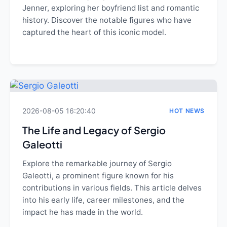
Jenner, exploring her boyfriend list and romantic
history. Discover the notable figures who have
captured the heart of this iconic model.
2026-08-05 16:20:40
HOT NEWS
The Life and Legacy of Sergio
Galeotti
Explore the remarkable journey of Sergio
Galeotti, a prominent figure known for his
contributions in various fields. This article delves
into his early life, career milestones, and the
impact he has made in the world.