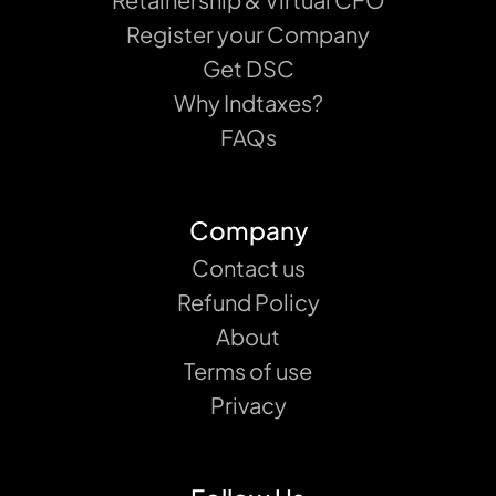
Register your Company
Get DSC
Why Indtaxes?
FAQs
Company
Contact us
Refund Policy
About
Terms of use
Privacy