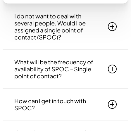
I do not want to deal with
several people. Would I be
assigned a single point of
contact (SPOC)?
Yes, you will be assigned to a single point of
contact that will be answerable to all your
What will be the frequency of
queries, doubts etc. related to all the work.
availability of SPOC – Single
point of contact?
Your SPOC will be available to you 24*7. You
may contact your SPOC at any time of the day.
How can I get in touch with
SPOC?
You may get in touch with your SPOC via