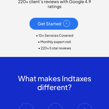
220+ client’s reviews with Google 4.9
ratings
Get Started
• 10+ Services Covered
• Monthly expert visit
• 220+ 5 star reviews
What makes Indtaxes
different?