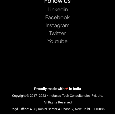
Follow Us
Linkedin
Facebook
Instagram
Twitter
Youtube
Proudly made with
❤
in India
Copyright © 2017- 2023 • Indtaxes Tech Consultancies Pvt. Ltd.
All Rights Reserved
Regd. Office: A-38, Rohini Sector 4, Phase-2, New Delhi – 110085