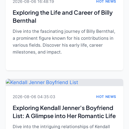
2026-08-06 16:48:19
HOT NEWS
Exploring the Life and Career of Billy
Bernthal
Dive into the fascinating journey of Billy Bernthal,
a prominent figure known for his contributions in
various fields. Discover his early life, career
milestones, and impact.
2026-08-06 04:35:03
HOT NEWS
Exploring Kendall Jenner's Boyfriend
List: A Glimpse into Her Romantic Life
Dive into the intriguing relationships of Kendall