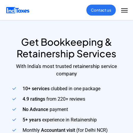
Skip
Men
Contact us
to
main
content
Get Bookkeeping &
Retainership Services
With India’s most trusted retainership service
company
10+ services
clubbed in one package
4.9 ratings
from 220+ reviews
No Advance
payment
5+ years
experience in Retainership
Monthly
Accountant visit
(for Delhi NCR)