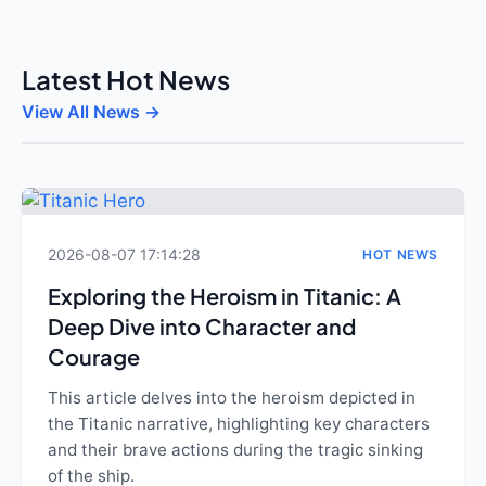
Latest Hot News
View All News →
2026-08-07 17:14:28
HOT NEWS
Exploring the Heroism in Titanic: A
Deep Dive into Character and
Courage
This article delves into the heroism depicted in
the Titanic narrative, highlighting key characters
and their brave actions during the tragic sinking
of the ship.