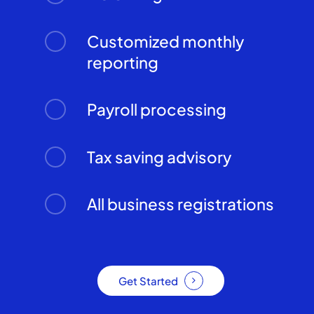
Customized monthly
reporting
Payroll processing
Tax saving advisory
All business registrations
Get Started