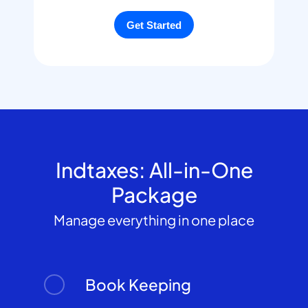
Indtaxes: All-in-One
Package
Manage everything in one place
Book Keeping