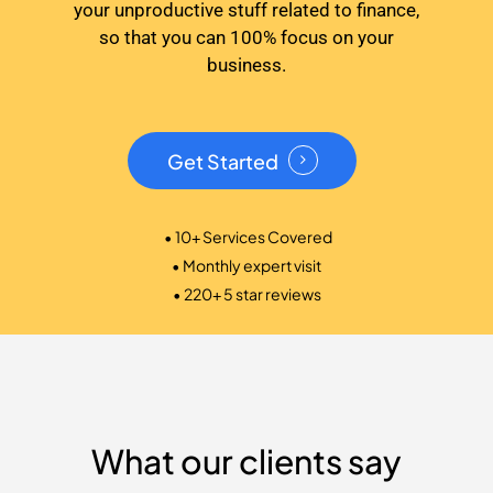
your unproductive stuff related to finance,
so that you can 100% focus on your
business.
Get Started
• 10+ Services Covered
• Monthly expert visit
• 220+ 5 star reviews
What our clients say