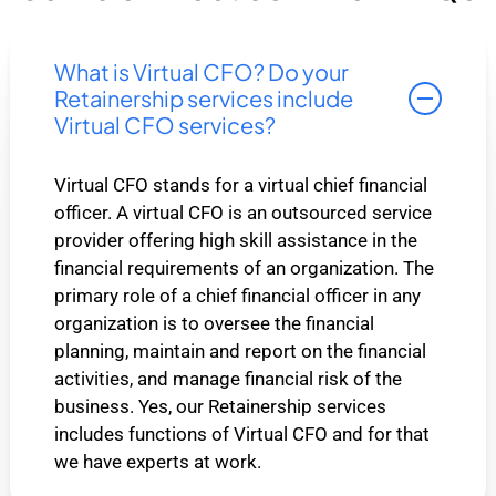
What is Virtual CFO? Do your
Retainership services include
Virtual CFO services?
Virtual CFO stands for a virtual chief financial
officer. A virtual CFO is an outsourced service
provider offering high skill assistance in the
financial requirements of an organization. The
primary role of a chief financial officer in any
organization is to oversee the financial
planning, maintain and report on the financial
activities, and manage financial risk of the
business. Yes, our Retainership services
includes functions of Virtual CFO and for that
we have experts at work.