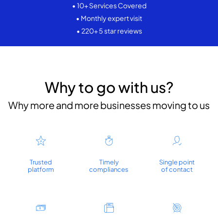
• 10+ Services Covered
• Monthly expert visit
• 220+ 5 star reviews
Why to go with us?
Why more and more businesses moving to us
Trusted
Timely
Single point
platform
compliances
of contact