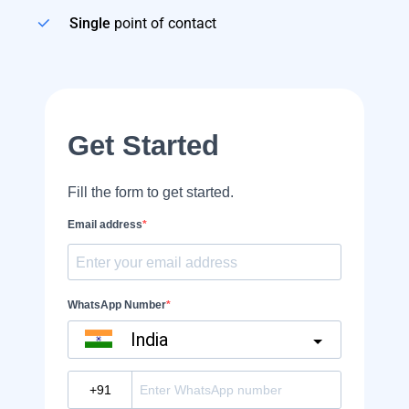
Single
point of contact