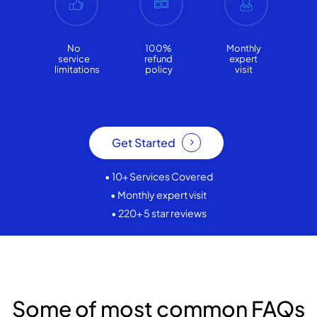
No
100%
Monthly
service
refund
expert
limitations
policy
visit
Get Started
• 10+ Services Covered
• Monthly expert visit
• 220+ 5 star reviews
Some of most common FAQs