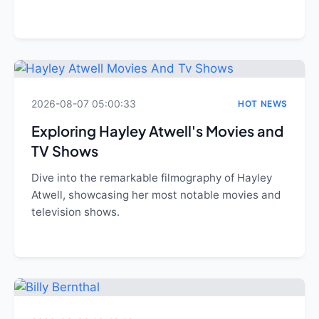
2026-08-07 05:00:33
HOT NEWS
Exploring Hayley Atwell's Movies and
TV Shows
Dive into the remarkable filmography of Hayley
Atwell, showcasing her most notable movies and
television shows.