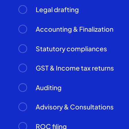
Legal drafting
Accounting & Finalization
Statutory compliances
GST & Income tax returns
Auditing
Advisory & Consultations
ROC filing