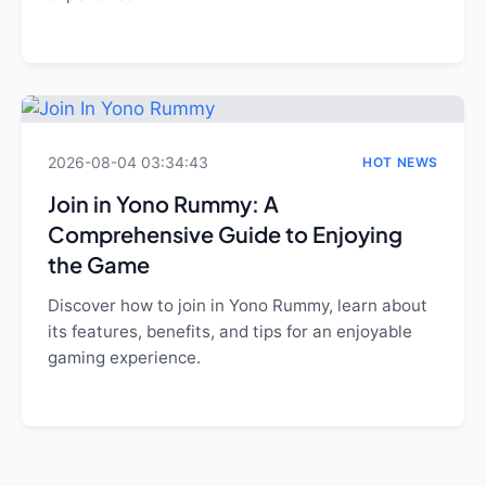
2026-08-04 03:34:43
HOT NEWS
Join in Yono Rummy: A
Comprehensive Guide to Enjoying
the Game
Discover how to join in Yono Rummy, learn about
its features, benefits, and tips for an enjoyable
gaming experience.