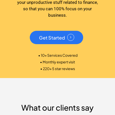
your unproductive stuff related to finance,
so that you can 100% focus on your
business.
Get Started
• 10+ Services Covered
• Monthly expert visit
• 220+ 5 star reviews
What our clients say