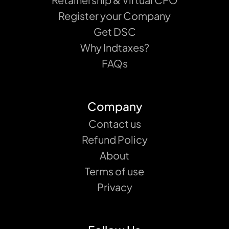
Register your Company
Get DSC
Why Indtaxes?
FAQs
Company
Contact us
Refund Policy
About
Terms of use
Privacy