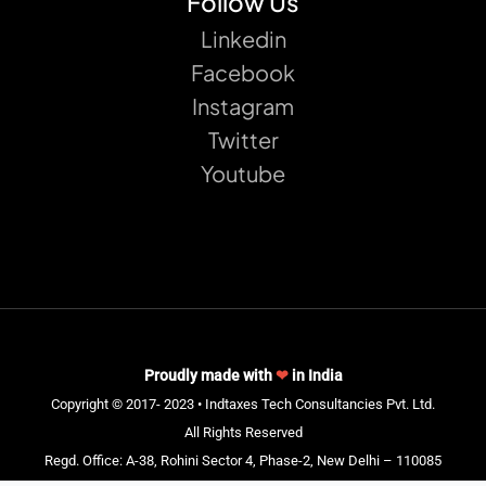
Follow Us
Linkedin
Facebook
Instagram
Twitter
Youtube
Proudly made with
❤
in India
Copyright © 2017- 2023 • Indtaxes Tech Consultancies Pvt. Ltd.
All Rights Reserved
Regd. Office: A-38, Rohini Sector 4, Phase-2, New Delhi – 110085