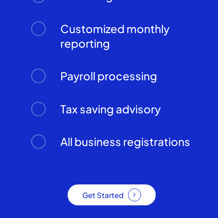
Customized monthly
reporting
Payroll processing
Tax saving advisory
All business registrations
Get Started