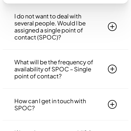
I do not want to deal with
several people. Would I be
assigned a single point of
contact (SPOC)?
Yes, you will be assigned to a single point of
contact that will be answerable to all your
What will be the frequency of
queries, doubts etc. related to all the work.
availability of SPOC – Single
point of contact?
Your SPOC will be available to you 24*7. You
may contact your SPOC at any time of the day.
How can I get in touch with
SPOC?
You may get in touch with your SPOC via