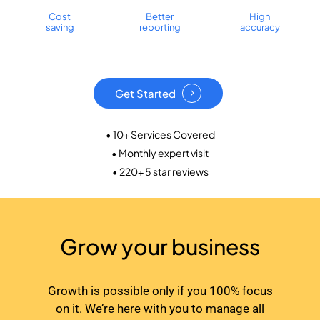
Cost
Better
High
saving
reporting
accuracy
Get Started
• 10+ Services Covered
• Monthly expert visit
• 220+ 5 star reviews
Grow your business
Growth is possible only if you 100% focus
on it. We’re here with you to manage all