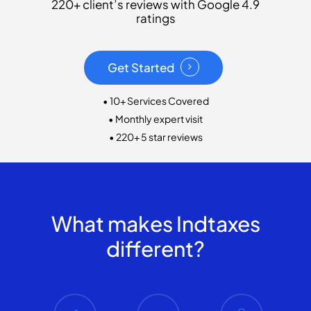
220+ client’s reviews with Google 4.9
ratings
Get Started
• 10+ Services Covered
• Monthly expert visit
• 220+ 5 star reviews
What makes Indtaxes
different?