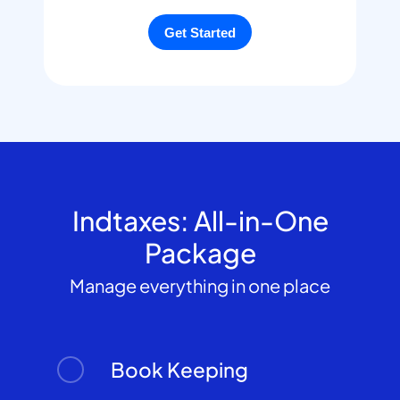
Indtaxes: All-in-One
Package
Manage everything in one place
Book Keeping