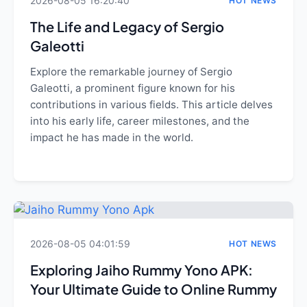
2026-08-05 16:20:40
HOT NEWS
The Life and Legacy of Sergio
Galeotti
Explore the remarkable journey of Sergio
Galeotti, a prominent figure known for his
contributions in various fields. This article delves
into his early life, career milestones, and the
impact he has made in the world.
2026-08-05 04:01:59
HOT NEWS
Exploring Jaiho Rummy Yono APK:
Your Ultimate Guide to Online Rummy