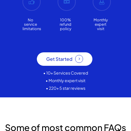
No
100%
Monthly
service
refund
expert
limitations
policy
visit
Get Started
• 10+ Services Covered
• Monthly expert visit
• 220+ 5 star reviews
Some of most common FAQs