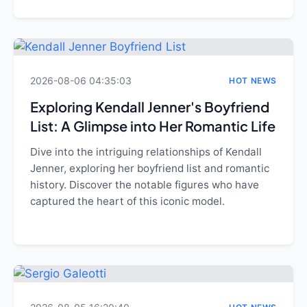
2026-08-06 04:35:03
HOT NEWS
Exploring Kendall Jenner's Boyfriend
List: A Glimpse into Her Romantic Life
Dive into the intriguing relationships of Kendall
Jenner, exploring her boyfriend list and romantic
history. Discover the notable figures who have
captured the heart of this iconic model.