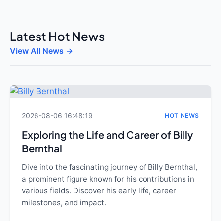
Latest Hot News
View All News →
2026-08-06 16:48:19
HOT NEWS
Exploring the Life and Career of Billy
Bernthal
Dive into the fascinating journey of Billy Bernthal,
a prominent figure known for his contributions in
various fields. Discover his early life, career
milestones, and impact.