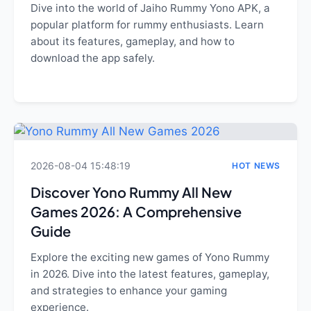
Dive into the world of Jaiho Rummy Yono APK, a
popular platform for rummy enthusiasts. Learn
about its features, gameplay, and how to
download the app safely.
2026-08-04 15:48:19
HOT NEWS
Discover Yono Rummy All New
Games 2026: A Comprehensive
Guide
Explore the exciting new games of Yono Rummy
in 2026. Dive into the latest features, gameplay,
and strategies to enhance your gaming
experience.