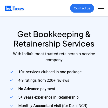
Skip
Men
Contact us
to
main
content
Get Bookkeeping &
Retainership Services
With India’s most trusted retainership service
company
10+ services
clubbed in one package
4.9 ratings
from 220+ reviews
No Advance
payment
5+ years
experience in Retainership
Monthly
Accountant visit
(for Delhi NCR)