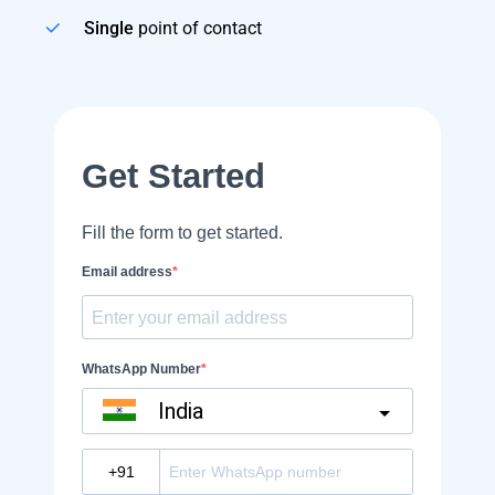
Single
point of contact