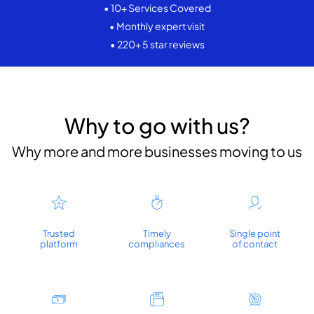
• 10+ Services Covered
• Monthly expert visit
• 220+ 5 star reviews
Why to go with us?
Why more and more businesses moving to us
Trusted
Timely
Single point
platform
compliances
of contact