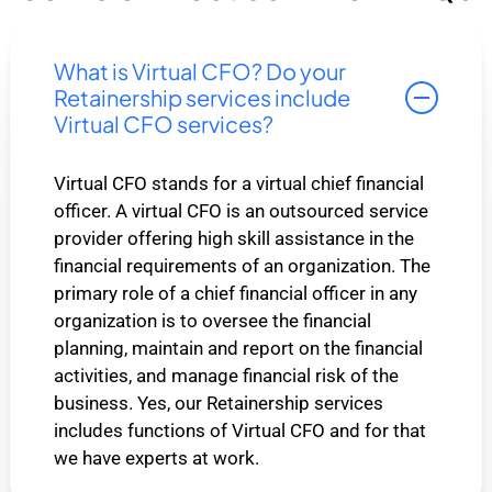
What is Virtual CFO? Do your
Retainership services include
Virtual CFO services?
Virtual CFO stands for a virtual chief financial
officer. A virtual CFO is an outsourced service
provider offering high skill assistance in the
financial requirements of an organization. The
primary role of a chief financial officer in any
organization is to oversee the financial
planning, maintain and report on the financial
activities, and manage financial risk of the
business. Yes, our Retainership services
includes functions of Virtual CFO and for that
we have experts at work.