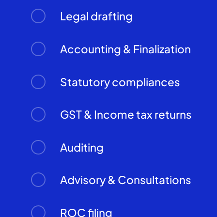
Legal drafting
Accounting & Finalization
Statutory compliances
GST & Income tax returns
Auditing
Advisory & Consultations
ROC filing