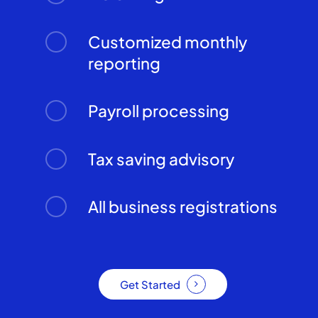
Customized monthly
reporting
Payroll processing
Tax saving advisory
All business registrations
Get Started