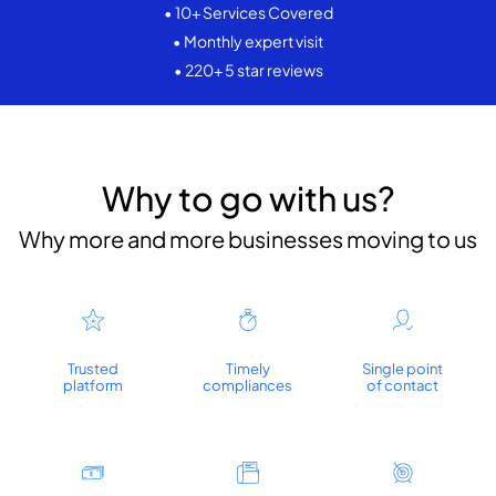
• 10+ Services Covered
• Monthly expert visit
• 220+ 5 star reviews
Why to go with us?
Why more and more businesses moving to us
Trusted
Timely
Single point
platform
compliances
of contact