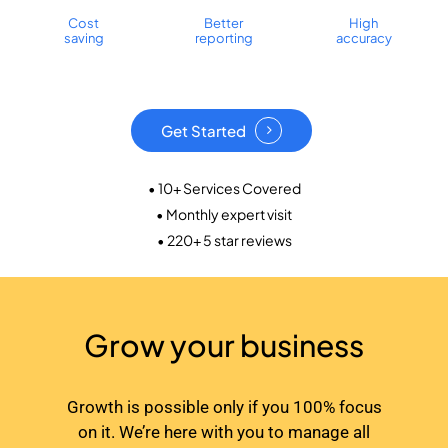
Cost
Better
High
saving
reporting
accuracy
Get Started
• 10+ Services Covered
• Monthly expert visit
• 220+ 5 star reviews
Grow your business
Growth is possible only if you 100% focus
on it. We’re here with you to manage all