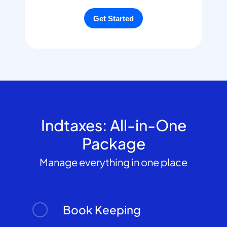
Indtaxes: All-in-One
Package
Manage everything in one place
Book Keeping