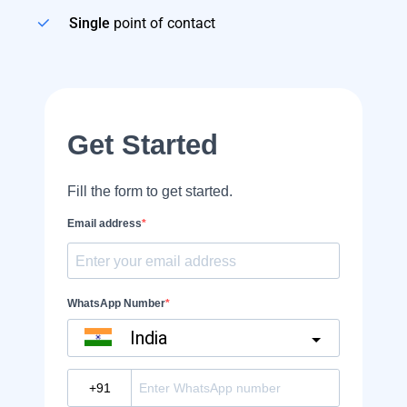
Single
point of contact