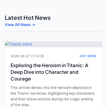
Latest Hot News
View All News →
2026-08-07 17:14:28
HOT NEWS
Exploring the Heroism in Titanic: A
Deep Dive into Character and
Courage
This article delves into the heroism depicted in
the Titanic narrative, highlighting key characters
and their brave actions during the tragic sinking
of the ship.