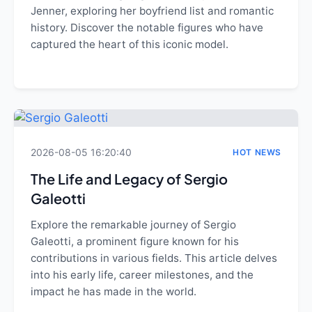
Jenner, exploring her boyfriend list and romantic
history. Discover the notable figures who have
captured the heart of this iconic model.
2026-08-05 16:20:40
HOT NEWS
The Life and Legacy of Sergio
Galeotti
Explore the remarkable journey of Sergio
Galeotti, a prominent figure known for his
contributions in various fields. This article delves
into his early life, career milestones, and the
impact he has made in the world.