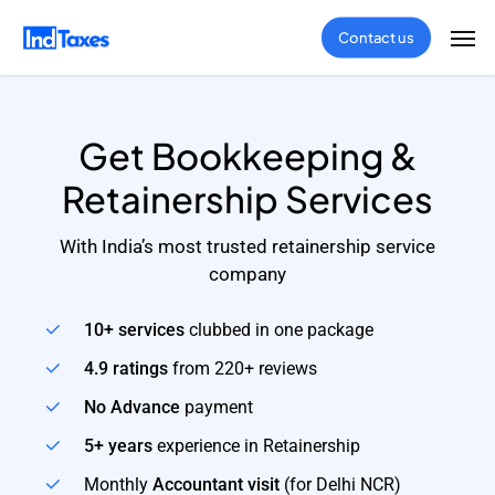
Skip
Men
Contact us
to
main
content
Get Bookkeeping &
Retainership Services
With India’s most trusted retainership service
company
10+ services
clubbed in one package
4.9 ratings
from 220+ reviews
No Advance
payment
5+ years
experience in Retainership
Monthly
Accountant visit
(for Delhi NCR)