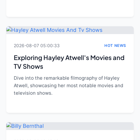
2026-08-07 05:00:33
HOT NEWS
Exploring Hayley Atwell's Movies and
TV Shows
Dive into the remarkable filmography of Hayley
Atwell, showcasing her most notable movies and
television shows.