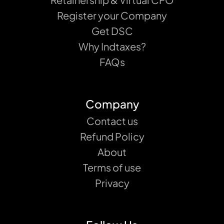
Register your Company
Get DSC
Why Indtaxes?
FAQs
Company
Contact us
Refund Policy
About
Terms of use
Privacy