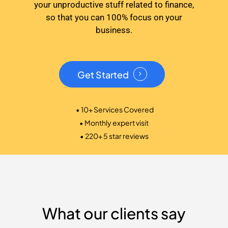
your unproductive stuff related to finance,
so that you can 100% focus on your
business.
Get Started
• 10+ Services Covered
• Monthly expert visit
• 220+ 5 star reviews
What our clients say