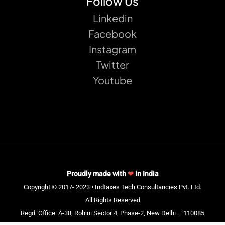
Follow Us
Linkedin
Facebook
Instagram
Twitter
Youtube
Proudly made with
❤
in India
Copyright © 2017- 2023 • Indtaxes Tech Consultancies Pvt. Ltd.
All Rights Reserved
Regd. Office: A-38, Rohini Sector 4, Phase-2, New Delhi – 110085