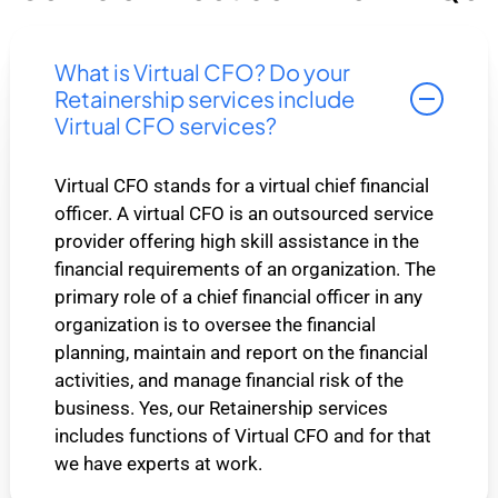
What is Virtual CFO? Do your
Retainership services include
Virtual CFO services?
Virtual CFO stands for a virtual chief financial
officer. A virtual CFO is an outsourced service
provider offering high skill assistance in the
financial requirements of an organization. The
primary role of a chief financial officer in any
organization is to oversee the financial
planning, maintain and report on the financial
activities, and manage financial risk of the
business. Yes, our Retainership services
includes functions of Virtual CFO and for that
we have experts at work.