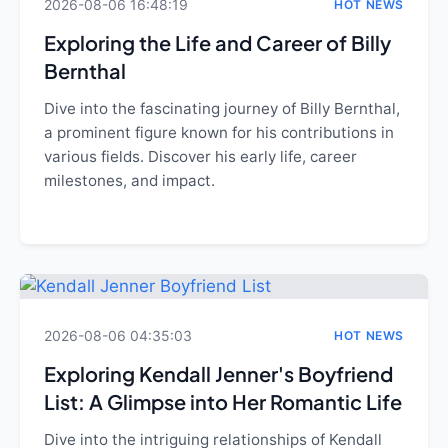
2026-08-06 16:48:19
HOT NEWS
Exploring the Life and Career of Billy
Bernthal
Dive into the fascinating journey of Billy Bernthal,
a prominent figure known for his contributions in
various fields. Discover his early life, career
milestones, and impact.
2026-08-06 04:35:03
HOT NEWS
Exploring Kendall Jenner's Boyfriend
List: A Glimpse into Her Romantic Life
Dive into the intriguing relationships of Kendall