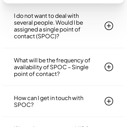
I do not want to deal with
several people. Would I be
assigned a single point of
contact (SPOC)?
Yes, you will be assigned to a single point of
contact that will be answerable to all your
What will be the frequency of
queries, doubts etc. related to all the work.
availability of SPOC – Single
point of contact?
Your SPOC will be available to you 24*7. You
may contact your SPOC at any time of the day.
How can I get in touch with
SPOC?
You may get in touch with your SPOC via