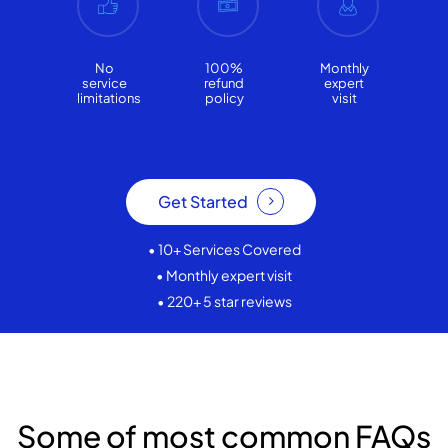
No
100%
Monthly
service
refund
expert
limitations
policy
visit
Get Started
• 10+ Services Covered
• Monthly expert visit
• 220+ 5 star reviews
Some of most common FAQs