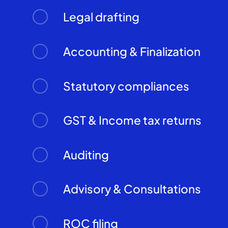
Legal drafting
Accounting & Finalization
Statutory compliances
GST & Income tax returns
Auditing
Advisory & Consultations
ROC filing