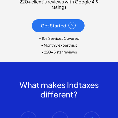
220+ client’s reviews with Google 4.9
ratings
Get Started
• 10+ Services Covered
• Monthly expert visit
• 220+ 5 star reviews
What makes Indtaxes
different?