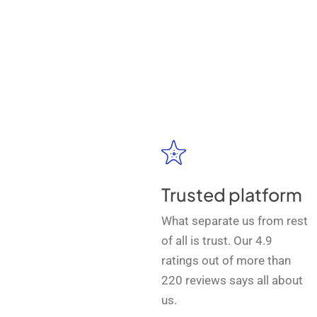
Trusted platform
What separate us from rest
of all is trust. Our 4.9
ratings out of more than
220 reviews says all about
us.