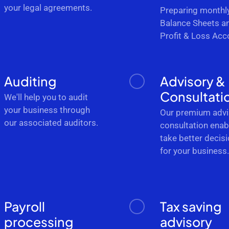
your legal agreements.
Preparing monthl
Balance Sheets a
Profit & Loss Acc
Auditing
Advisory &
Consultati
We'll help you to audit
your business through
Our premium advi
our associated auditors.
consultation enab
take better decis
for your business
Payroll
Tax saving
processing
advisory