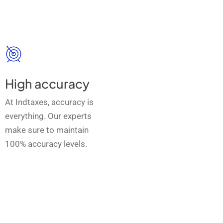
High accuracy
At Indtaxes, accuracy is
everything. Our experts
make sure to maintain
100% accuracy levels.