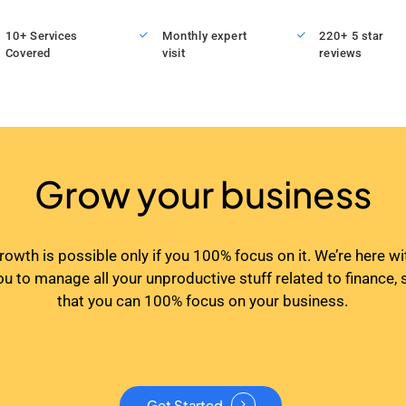
10+ Services
Monthly expert
220+ 5 star
Covered
visit
reviews
Grow your business
rowth is possible only if you 100% focus on it. We’re here wi
ou to manage all your unproductive stuff related to finance, 
that you can 100% focus on your business.
Get Started