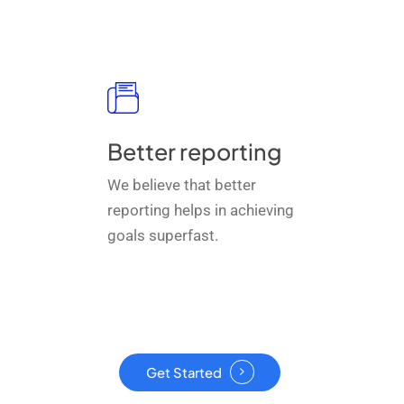
Better reporting
We believe that better
reporting helps in achieving
goals superfast.
Get Started