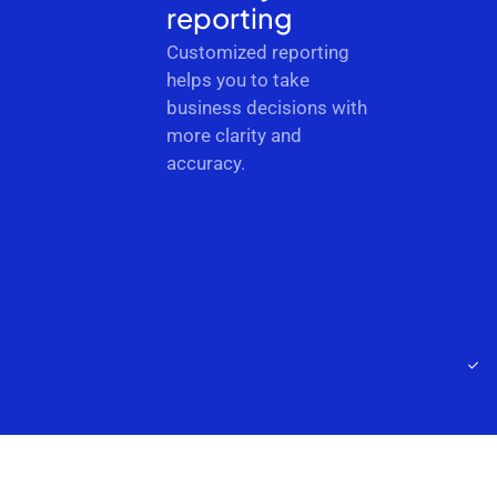
reporting
Customized reporting
helps you to take
business decisions with
more clarity and
accuracy.