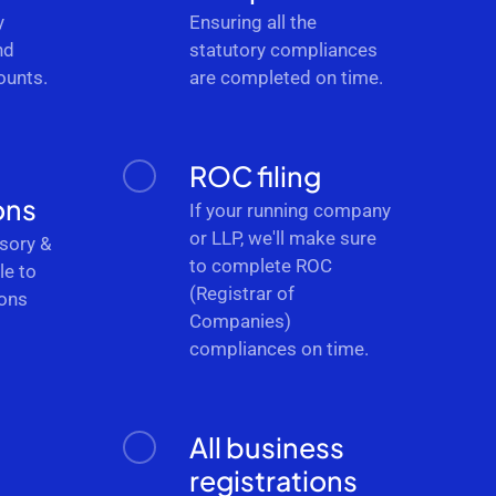
y
Ensuring all the
nd
statutory compliances
ounts.
are completed on time.
ROC filing
ons
If your running company
or LLP, we'll make sure
sory &
to complete ROC
le to
(Registrar of
ions
Companies)
.
compliances on time.
All business
registrations