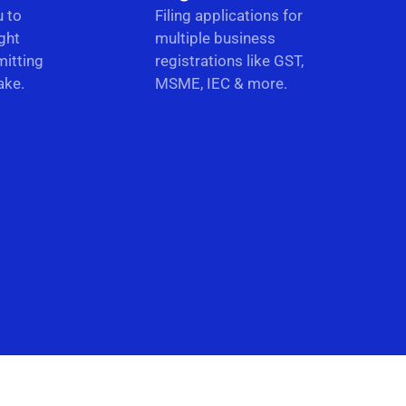
u to
Filing applications for
ght
multiple business
itting
registrations like GST,
ake.
MSME, IEC & more.