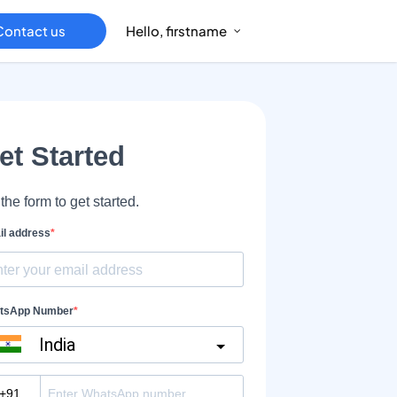
Contact us
Hello, firstname