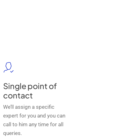
Single point of
contact
We’ll assign a specific
expert for you and you can
call to him any time for all
queries.