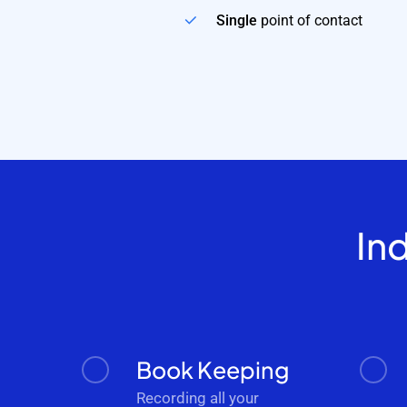
Single
point of contact
In
Book Keeping
Recording all your