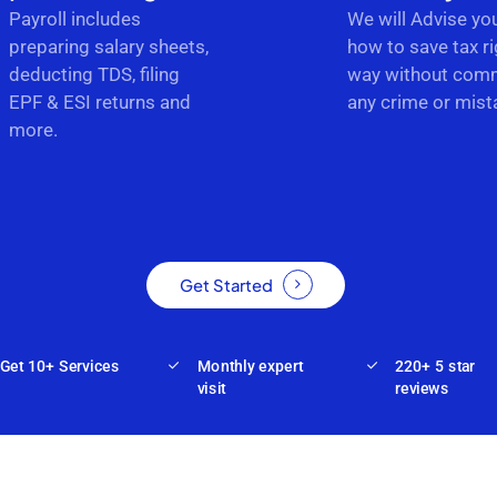
Payroll includes
We will Advise yo
preparing salary sheets,
how to save tax ri
deducting TDS, filing
way without comm
EPF & ESI returns and
any crime or mist
more.
Get Started
Get 10+ Services
Monthly expert
220+ 5 star
visit
reviews