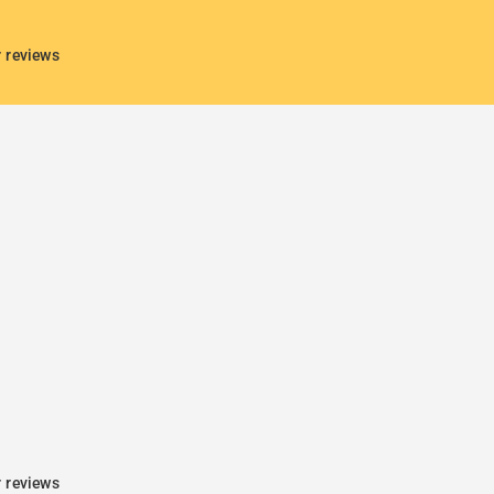
r reviews
r reviews