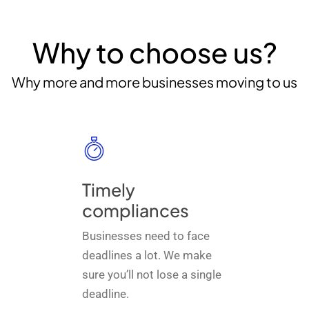
Why to choose us?
Why more and more businesses moving to us
Timely
compliances
Businesses need to face
deadlines a lot. We make
sure you’ll not lose a single
deadline.