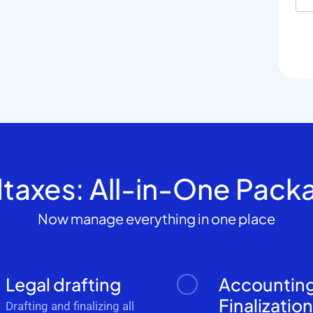
dtaxes: All-in-One Pack
Now manage everything in one place
Legal drafting
Accountin
Finalizatio
Drafting and finalizing all