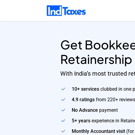
Skip
to
main
content
Get Bookkee
Retainership
With India’s most trusted r
10+ services
clubbed in one 
4.9 ratings
from 220+ review
No Advance
payment
5+ years
experience in Retain
Monthly Accountant visit
(for