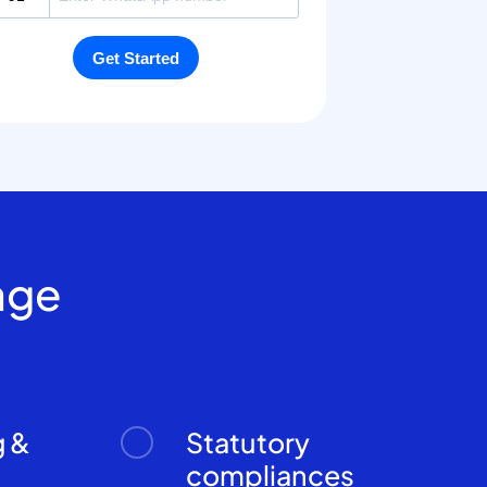
age
g &
Statutory
n
compliances