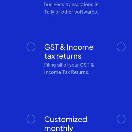
business transactions in
Tally or other softwares.
GST & Income
tax returns
Filing all of your GST &
Income Tax Returns.
Customized
monthly