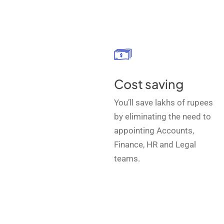
Cost saving
You’ll save lakhs of rupees
by eliminating the need to
appointing Accounts,
Finance, HR and Legal
teams.