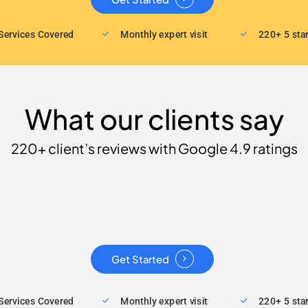
Services Covered
Monthly expert visit
220+ 5 sta
What our clients say
220+ client’s reviews with Google 4.9 ratings
Get Started
Services Covered
Monthly expert visit
220+ 5 sta