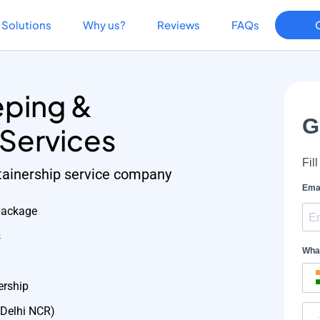
Solutions
Why us?
Reviews
FAQs
ping &
 Services
etainership service company
package
s
ership
 Delhi NCR)