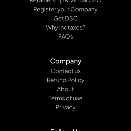
Register your Company
Get DSC
Why Indtaxes?
FAQs
Company
Contact us
Refund Policy
About
Terms of use
Privacy