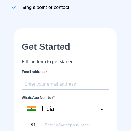
Single
point of contact