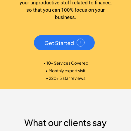
your unproductive stuff related to finance,
so that you can 100% focus on your
business.
Get Started
• 10+ Services Covered
• Monthly expert visit
• 220+ 5 star reviews
What our clients say