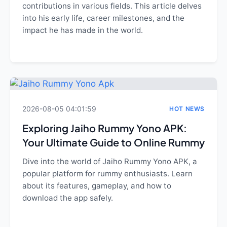
contributions in various fields. This article delves
into his early life, career milestones, and the
impact he has made in the world.
2026-08-05 04:01:59
HOT NEWS
Exploring Jaiho Rummy Yono APK:
Your Ultimate Guide to Online Rummy
Dive into the world of Jaiho Rummy Yono APK, a
popular platform for rummy enthusiasts. Learn
about its features, gameplay, and how to
download the app safely.