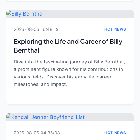
2026-08-06 16:48:19
HOT NEWS
Exploring the Life and Career of Billy
Bernthal
Dive into the fascinating journey of Billy Bernthal,
a prominent figure known for his contributions in
various fields. Discover his early life, career
milestones, and impact.
2026-08-06 04:35:03
HOT NEWS