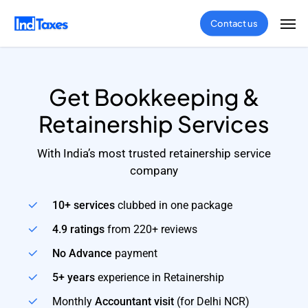
Skip
Men
Contact us
to
main
content
Get Bookkeeping &
Retainership Services
With India’s most trusted retainership service
company
10+ services
clubbed in one package
4.9 ratings
from 220+ reviews
No Advance
payment
5+ years
experience in Retainership
Monthly
Accountant visit
(for Delhi NCR)