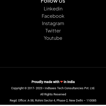
Follow Us
Linkedin
Facebook
Instagram
Twitter
Youtube
Proudly made with
❤
in India
Copyright © 2017- 2023 • Indtaxes Tech Consultancies Pvt. Ltd.
All Rights Reserved
Regd. Office: A-38, Rohini Sector 4, Phase-2, New Delhi – 110085