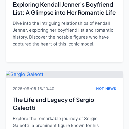
Exploring Kendall Jenner's Boyfriend
List: A Glimpse into Her Romantic Life
Dive into the intriguing relationships of Kendall
Jenner, exploring her boyfriend list and romantic
history. Discover the notable figures who have
captured the heart of this iconic model.
2026-08-05 16:20:40
HOT NEWS
The Life and Legacy of Sergio
Galeotti
Explore the remarkable journey of Sergio
Galeotti, a prominent figure known for his