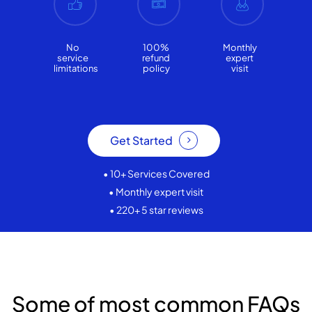
No
100%
Monthly
service
refund
expert
limitations
policy
visit
Get Started
• 10+ Services Covered
• Monthly expert visit
• 220+ 5 star reviews
Some of most common FAQs