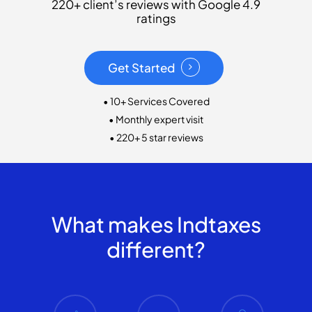
220+ client’s reviews with Google 4.9
ratings
Get Started
• 10+ Services Covered
• Monthly expert visit
• 220+ 5 star reviews
What makes Indtaxes
different?