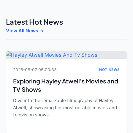
Latest Hot News
View All News →
2026-08-07 05:00:33
HOT NEWS
Exploring Hayley Atwell's Movies and
TV Shows
Dive into the remarkable filmography of Hayley
Atwell, showcasing her most notable movies and
television shows.