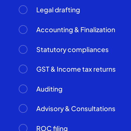
Legal drafting
Accounting & Finalization
Statutory compliances
GST & Income tax returns
Auditing
Advisory & Consultations
ROC filing