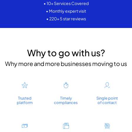
• 10+ Services Covered
• Monthly expert visit
• 220+ 5 star reviews
Why to go with us?
Why more and more businesses moving to us
Trusted
Timely
Single point
platform
compliances
of contact