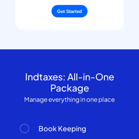
Indtaxes: All-in-One
Package
Manage everything in one place
Book Keeping