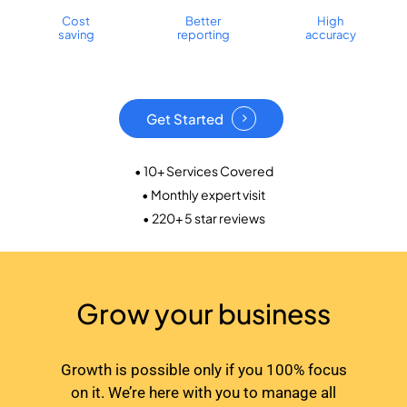
Cost
Better
High
saving
reporting
accuracy
Get Started
• 10+ Services Covered
• Monthly expert visit
• 220+ 5 star reviews
Grow your business
Growth is possible only if you 100% focus
on it. We’re here with you to manage all