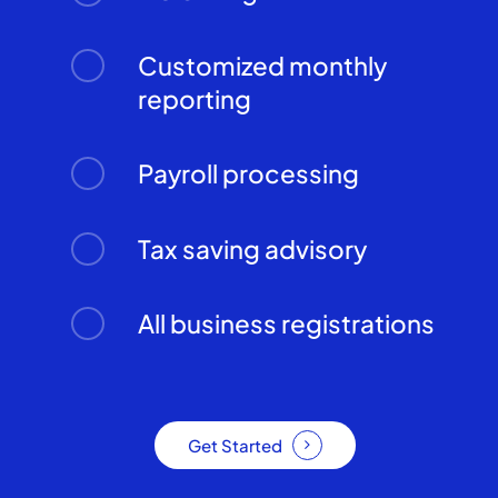
Customized monthly
reporting
Payroll processing
Tax saving advisory
All business registrations
Get Started