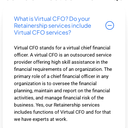
What is Virtual CFO? Do your
Retainership services include
Virtual CFO services?
Virtual CFO stands for a virtual chief financial
officer. A virtual CFO is an outsourced service
provider offering high skill assistance in the
financial requirements of an organization. The
primary role of a chief financial officer in any
organization is to oversee the financial
planning, maintain and report on the financial
activities, and manage financial risk of the
business. Yes, our Retainership services
includes functions of Virtual CFO and for that
we have experts at work.