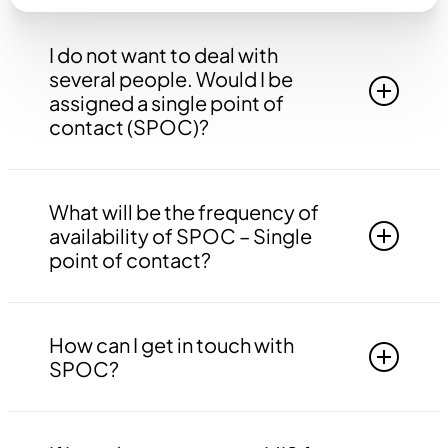
I do not want to deal with
several people. Would I be
assigned a single point of
contact (SPOC)?
Yes, you will be assigned to a single point of
contact that will be answerable to all your
What will be the frequency of
queries, doubts etc. related to all the work.
availability of SPOC – Single
point of contact?
Your SPOC will be available to you 24*7. You
may contact your SPOC at any time of the day.
How can I get in touch with
SPOC?
You may get in touch with your SPOC via