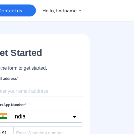
Contact us
Hello, firstname