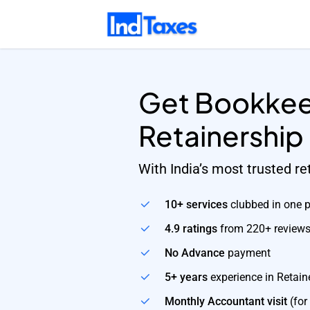
Skip
to
main
content
Get Bookkee
Retainership
With India’s most trusted r
10+ services
clubbed in one 
4.9 ratings
from 220+ review
No Advance
payment
5+ years
experience in Retain
Monthly Accountant visit
(for