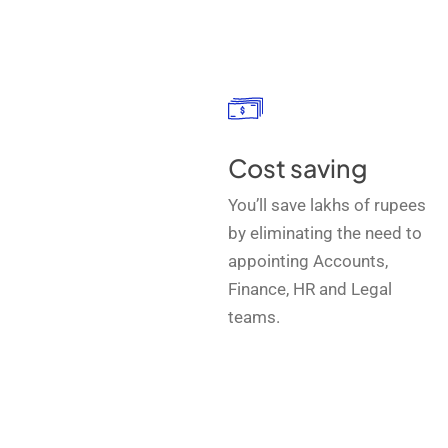
Cost saving
You’ll save lakhs of rupees
by eliminating the need to
appointing Accounts,
Finance, HR and Legal
teams.