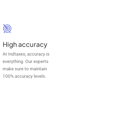
High accuracy
At Indtaxes, accuracy is
everything. Our experts
make sure to maintain
100% accuracy levels.