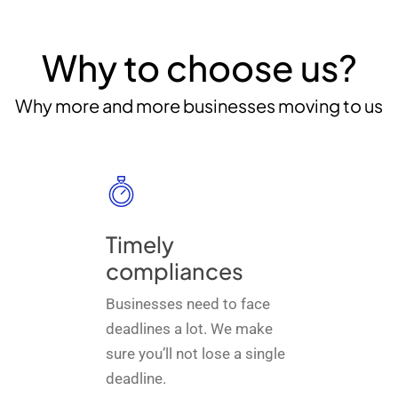
Why to choose us?
Why more and more businesses moving to us
Timely
compliances
Businesses need to face
deadlines a lot. We make
sure you’ll not lose a single
deadline.