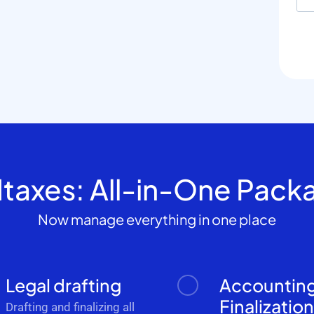
dtaxes: All-in-One Pack
Now manage everything in one place
Legal drafting
Accountin
Finalizatio
Drafting and finalizing all