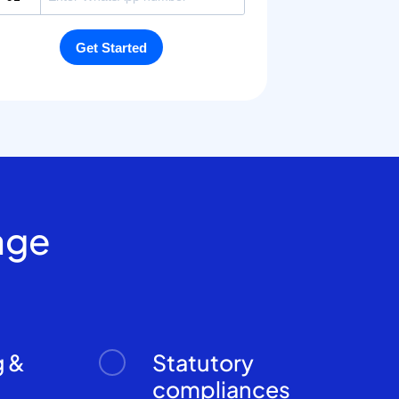
age
g &
Statutory
n
compliances