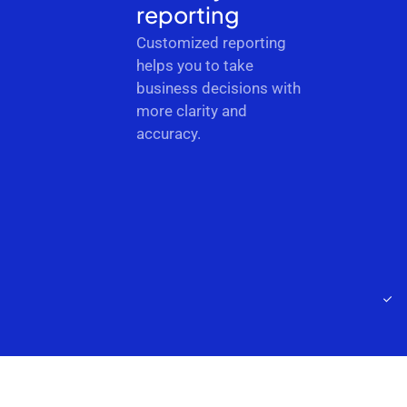
reporting
Customized reporting
helps you to take
business decisions with
more clarity and
accuracy.