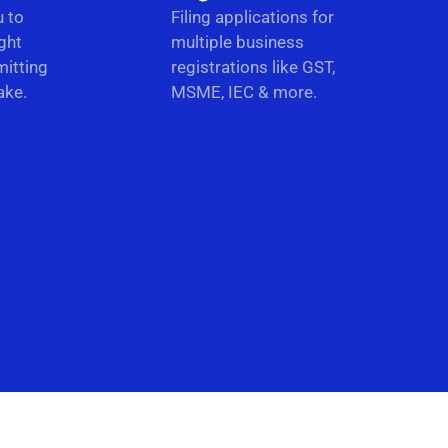
u to
Filing applications for
ght
multiple business
itting
registrations like GST,
ake.
MSME, IEC & more.