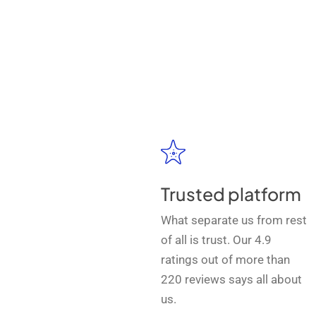
Trusted platform
What separate us from rest
of all is trust. Our 4.9
ratings out of more than
220 reviews says all about
us.