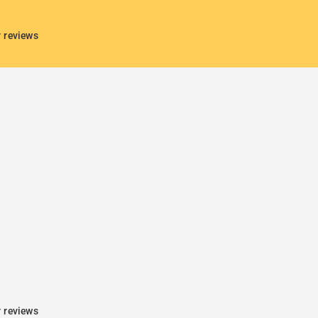
r reviews
r reviews