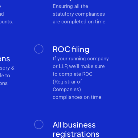
y
Ensuring all the
nd
statutory compliances
ounts.
are completed on time.
ROC filing
ons
If your running company
or LLP, we'll make sure
sory &
to complete ROC
le to
(Registrar of
ions
Companies)
.
compliances on time.
All business
registrations