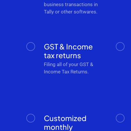
business transactions in
Tally or other softwares.
GST & Income
tax returns
Filing all of your GST &
Income Tax Returns.
Customized
monthly