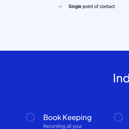
Single
point of contact
In
Book Keeping
Recording all your