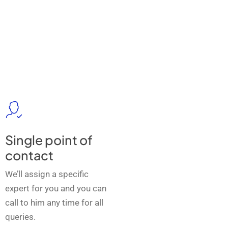
Single point of
contact
We’ll assign a specific
expert for you and you can
call to him any time for all
queries.