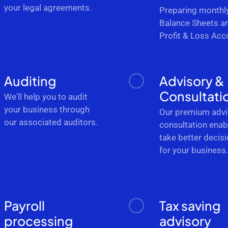
your legal agreements.
Preparing monthl
Balance Sheets a
Profit & Loss Acc
Auditing
Advisory &
Consultati
We'll help you to audit
your business through
Our premium advi
our associated auditors.
consultation enab
take better decis
for your business
Payroll
Tax saving
processing
advisory