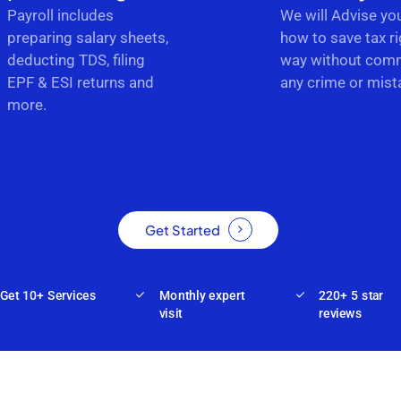
Payroll includes
We will Advise yo
preparing salary sheets,
how to save tax ri
deducting TDS, filing
way without comm
EPF & ESI returns and
any crime or mist
more.
Get Started
Get 10+ Services
Monthly expert
220+ 5 star
visit
reviews