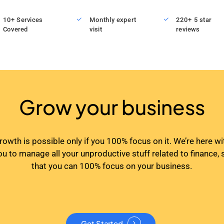
10+ Services
Monthly expert
220+ 5 star
Covered
visit
reviews
Grow your business
rowth is possible only if you 100% focus on it. We’re here wi
ou to manage all your unproductive stuff related to finance, 
that you can 100% focus on your business.
Get Started