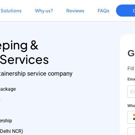
Solutions
Why us?
Reviews
FAQs
ping &
 Services
etainership service company
package
s
ership
 Delhi NCR)