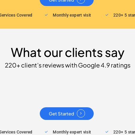
Services Covered
Monthly expert visit
220+ 5 sta
What our clients say
220+ client’s reviews with Google 4.9 ratings
Get Started
Services Covered
Monthly expert visit
220+ 5 sta