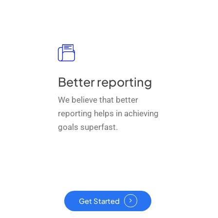
Better reporting
We believe that better
reporting helps in achieving
goals superfast.
Get Started