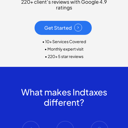
220+ client’s reviews with Google 4.9
ratings
Get Started
• 10+ Services Covered
• Monthly expert visit
• 220+ 5 star reviews
What makes Indtaxes
different?