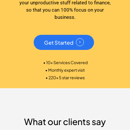
your unproductive stuff related to finance,
so that you can 100% focus on your
business.
Get Started
• 10+ Services Covered
• Monthly expert visit
• 220+ 5 star reviews
What our clients say