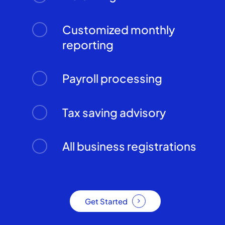
Customized monthly
reporting
Payroll processing
Tax saving advisory
All business registrations
Get Started