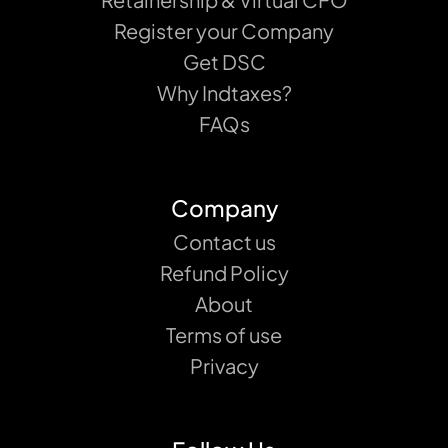
Register your Company
Get DSC
Why Indtaxes?
FAQs
Company
Contact us
Refund Policy
About
Terms of use
Privacy