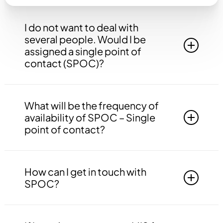
I do not want to deal with
several people. Would I be
assigned a single point of
contact (SPOC)?
Yes, you will be assigned to a single point of
contact that will be answerable to all your
What will be the frequency of
queries, doubts etc. related to all the work.
availability of SPOC – Single
point of contact?
Your SPOC will be available to you 24*7. You
may contact your SPOC at any time of the day.
How can I get in touch with
SPOC?
You may get in touch with your SPOC via