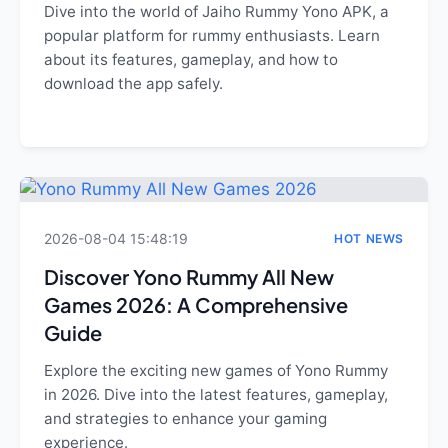
Dive into the world of Jaiho Rummy Yono APK, a
popular platform for rummy enthusiasts. Learn
about its features, gameplay, and how to
download the app safely.
2026-08-04 15:48:19
HOT NEWS
Discover Yono Rummy All New
Games 2026: A Comprehensive
Guide
Explore the exciting new games of Yono Rummy
in 2026. Dive into the latest features, gameplay,
and strategies to enhance your gaming
experience.