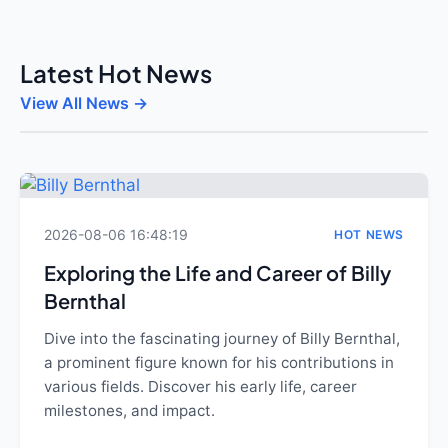
Latest Hot News
View All News →
2026-08-06 16:48:19
HOT NEWS
Exploring the Life and Career of Billy
Bernthal
Dive into the fascinating journey of Billy Bernthal,
a prominent figure known for his contributions in
various fields. Discover his early life, career
milestones, and impact.