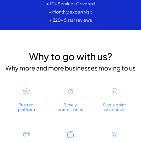
• 10+ Services Covered
• Monthly expert visit
• 220+ 5 star reviews
Why to go with us?
Why more and more businesses moving to us
Trusted
Timely
Single point
platform
compliances
of contact