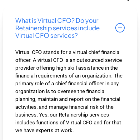
What is Virtual CFO? Do your
Retainership services include
Virtual CFO services?
Virtual CFO stands for a virtual chief financial
officer. A virtual CFO is an outsourced service
provider offering high skill assistance in the
financial requirements of an organization. The
primary role of a chief financial officer in any
organization is to oversee the financial
planning, maintain and report on the financial
activities, and manage financial risk of the
business. Yes, our Retainership services
includes functions of Virtual CFO and for that
we have experts at work.