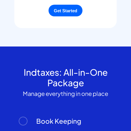
Indtaxes: All-in-One
Package
Manage everything in one place
Book Keeping