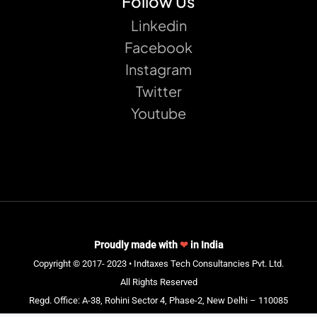
Follow Us
Linkedin
Facebook
Instagram
Twitter
Youtube
Proudly made with
❤
in India
Copyright © 2017- 2023 • Indtaxes Tech Consultancies Pvt. Ltd.
All Rights Reserved
Regd. Office: A-38, Rohini Sector 4, Phase-2, New Delhi – 110085