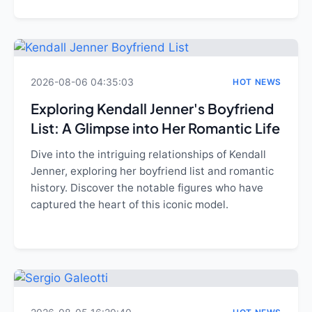
2026-08-06 04:35:03
HOT NEWS
Exploring Kendall Jenner's Boyfriend
List: A Glimpse into Her Romantic Life
Dive into the intriguing relationships of Kendall
Jenner, exploring her boyfriend list and romantic
history. Discover the notable figures who have
captured the heart of this iconic model.