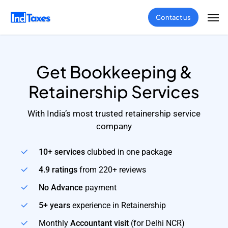
Skip
Men
Contact us
to
main
content
Get Bookkeeping &
Retainership Services
With India’s most trusted retainership service
company
10+ services
clubbed in one package
4.9 ratings
from 220+ reviews
No Advance
payment
5+ years
experience in Retainership
Monthly
Accountant visit
(for Delhi NCR)