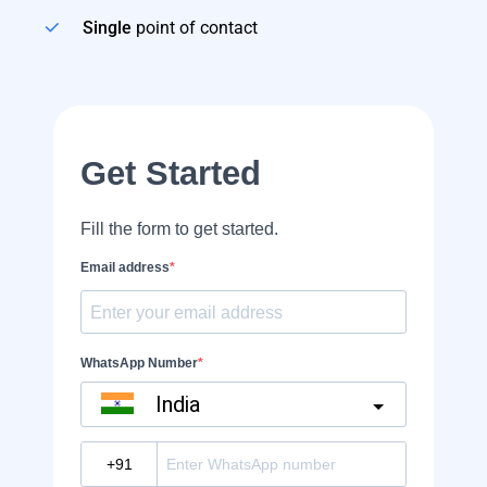
Single
point of contact