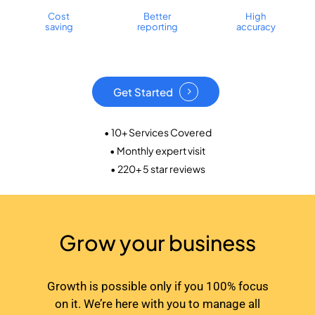
Cost
Better
High
saving
reporting
accuracy
Get Started
• 10+ Services Covered
• Monthly expert visit
• 220+ 5 star reviews
Grow your business
Growth is possible only if you 100% focus
on it. We’re here with you to manage all