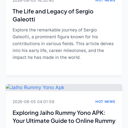
2026-08-05 16:20:40
HOT NEWS
The Life and Legacy of Sergio
Galeotti
Explore the remarkable journey of Sergio
Galeotti, a prominent figure known for his
contributions in various fields. This article delves
into his early life, career milestones, and the
impact he has made in the world.
2026-08-05 04:01:59
HOT NEWS
Exploring Jaiho Rummy Yono APK:
Your Ultimate Guide to Online Rummy