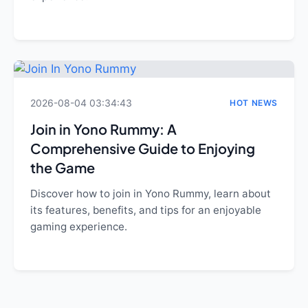
2026-08-04 03:34:43
HOT NEWS
Join in Yono Rummy: A
Comprehensive Guide to Enjoying
the Game
Discover how to join in Yono Rummy, learn about
its features, benefits, and tips for an enjoyable
gaming experience.