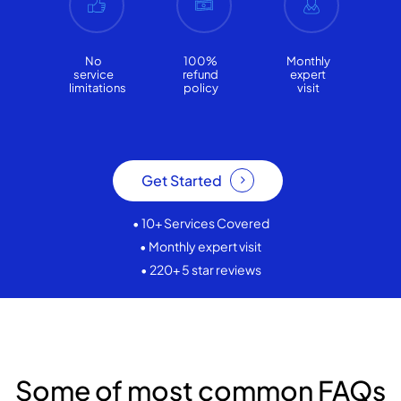
No
100%
Monthly
service
refund
expert
limitations
policy
visit
Get Started
• 10+ Services Covered
• Monthly expert visit
• 220+ 5 star reviews
Some of most common FAQs