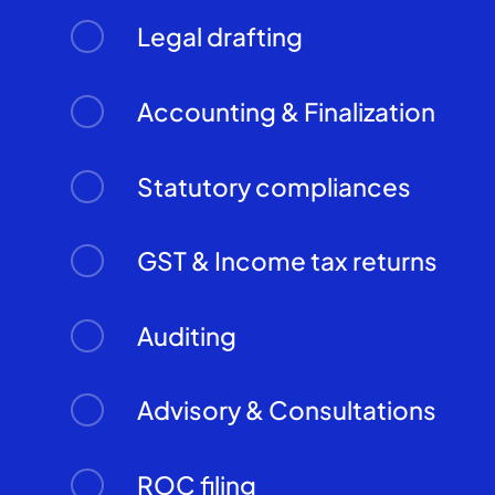
Legal drafting
Accounting & Finalization
Statutory compliances
GST & Income tax returns
Auditing
Advisory & Consultations
ROC filing