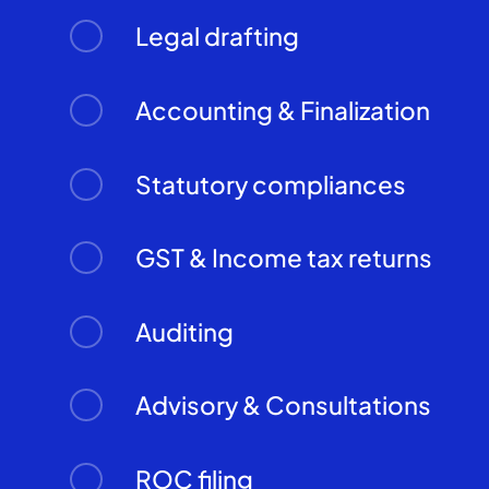
Legal drafting
Accounting & Finalization
Statutory compliances
GST & Income tax returns
Auditing
Advisory & Consultations
ROC filing