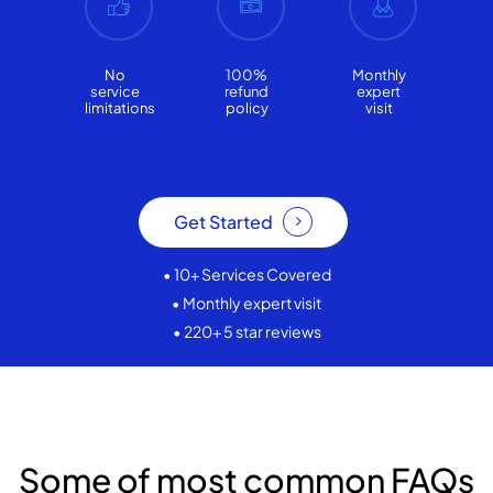
No
100%
Monthly
service
refund
expert
limitations
policy
visit
Get Started
• 10+ Services Covered
• Monthly expert visit
• 220+ 5 star reviews
Some of most common FAQs