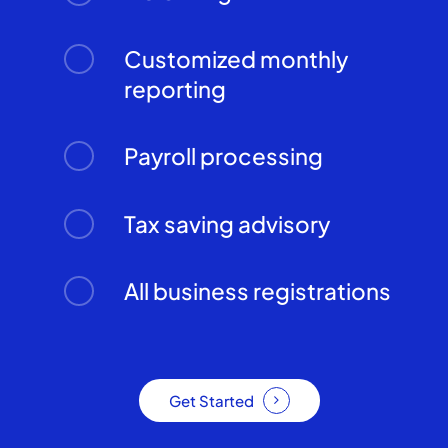
Customized monthly
reporting
Payroll processing
Tax saving advisory
All business registrations
Get Started