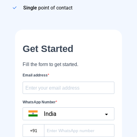
Single
point of contact