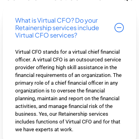
What is Virtual CFO? Do your
Retainership services include
Virtual CFO services?
Virtual CFO stands for a virtual chief financial
officer. A virtual CFO is an outsourced service
provider offering high skill assistance in the
financial requirements of an organization. The
primary role of a chief financial officer in any
organization is to oversee the financial
planning, maintain and report on the financial
activities, and manage financial risk of the
business. Yes, our Retainership services
includes functions of Virtual CFO and for that
we have experts at work.