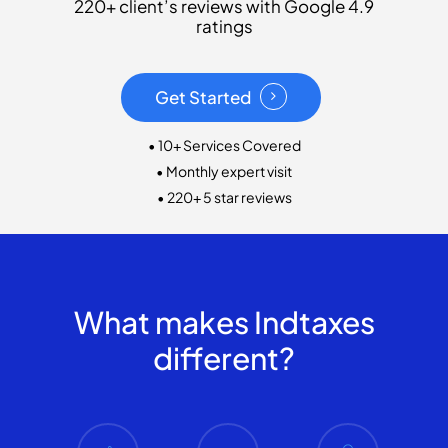
220+ client’s reviews with Google 4.9
ratings
Get Started
• 10+ Services Covered
• Monthly expert visit
• 220+ 5 star reviews
What makes Indtaxes
different?