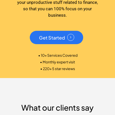
your unproductive stuff related to finance,
so that you can 100% focus on your
business.
Get Started
• 10+ Services Covered
• Monthly expert visit
• 220+ 5 star reviews
What our clients say