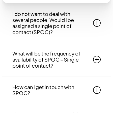
I do not want to deal with
several people. Would I be
assigned a single point of
contact (SPOC)?
Yes, you will be assigned to a single point of
contact that will be answerable to all your
What will be the frequency of
queries, doubts etc. related to all the work.
availability of SPOC – Single
point of contact?
Your SPOC will be available to you 24*7. You
may contact your SPOC at any time of the day.
How can I get in touch with
SPOC?
You may get in touch with your SPOC via