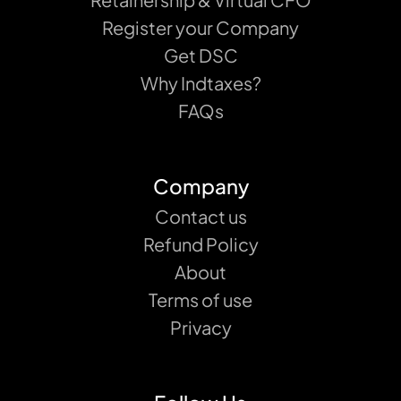
Register your Company
Get DSC
Why Indtaxes?
FAQs
Company
Contact us
Refund Policy
About
Terms of use
Privacy