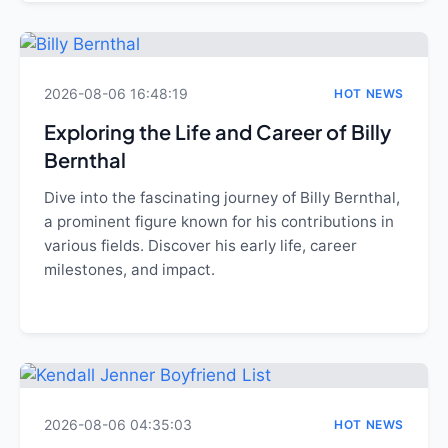
2026-08-06 16:48:19
HOT NEWS
Exploring the Life and Career of Billy
Bernthal
Dive into the fascinating journey of Billy Bernthal,
a prominent figure known for his contributions in
various fields. Discover his early life, career
milestones, and impact.
2026-08-06 04:35:03
HOT NEWS