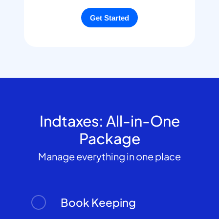
Indtaxes: All-in-One
Package
Manage everything in one place
Book Keeping