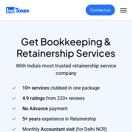
Skip
Men
Contact us
to
main
content
Get Bookkeeping &
Retainership Services
With India’s most trusted retainership service
company
10+ services
clubbed in one package
4.9 ratings
from 220+ reviews
No Advance
payment
5+ years
experience in Retainership
Monthly
Accountant visit
(for Delhi NCR)