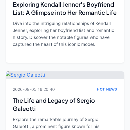
Exploring Kendall Jenner's Boyfriend
List: A Glimpse into Her Romantic Life
Dive into the intriguing relationships of Kendall
Jenner, exploring her boyfriend list and romantic
history. Discover the notable figures who have
captured the heart of this iconic model.
2026-08-05 16:20:40
HOT NEWS
The Life and Legacy of Sergio
Galeotti
Explore the remarkable journey of Sergio
Galeotti, a prominent figure known for his