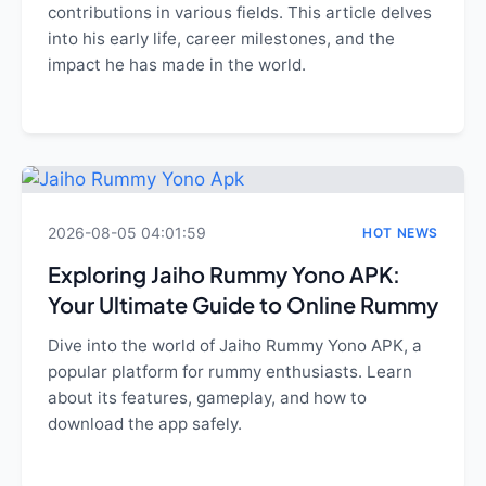
contributions in various fields. This article delves
into his early life, career milestones, and the
impact he has made in the world.
2026-08-05 04:01:59
HOT NEWS
Exploring Jaiho Rummy Yono APK:
Your Ultimate Guide to Online Rummy
Dive into the world of Jaiho Rummy Yono APK, a
popular platform for rummy enthusiasts. Learn
about its features, gameplay, and how to
download the app safely.