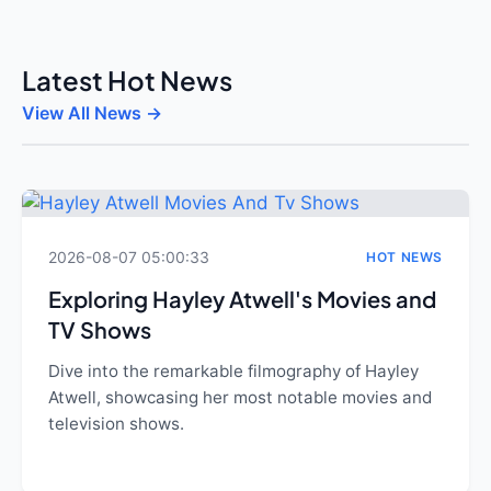
Latest Hot News
View All News →
2026-08-07 05:00:33
HOT NEWS
Exploring Hayley Atwell's Movies and
TV Shows
Dive into the remarkable filmography of Hayley
Atwell, showcasing her most notable movies and
television shows.