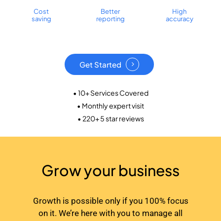
Cost
Better
High
saving
reporting
accuracy
Get Started
• 10+ Services Covered
• Monthly expert visit
• 220+ 5 star reviews
Grow your business
Growth is possible only if you 100% focus
on it. We’re here with you to manage all