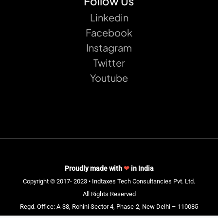
Follow Us
Linkedin
Facebook
Instagram
Twitter
Youtube
Proudly made with
❤
in India
Copyright © 2017- 2023 • Indtaxes Tech Consultancies Pvt. Ltd.
All Rights Reserved
Regd. Office: A-38, Rohini Sector 4, Phase-2, New Delhi – 110085