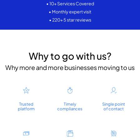
• 10+ Services Covered
• Monthly expert visit
• 220+ 5 star reviews
Why to go with us?
Why more and more businesses moving to us
Trusted
Timely
Single point
platform
compliances
of contact