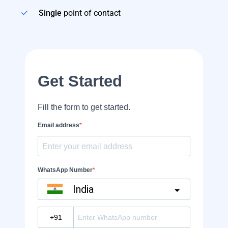
Single
point of contact