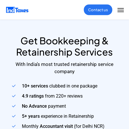
Skip
Men
Contact us
to
main
content
Get Bookkeeping &
Retainership Services
With India’s most trusted retainership service
company
10+ services
clubbed in one package
4.9 ratings
from 220+ reviews
No Advance
payment
5+ years
experience in Retainership
Monthly
Accountant visit
(for Delhi NCR)