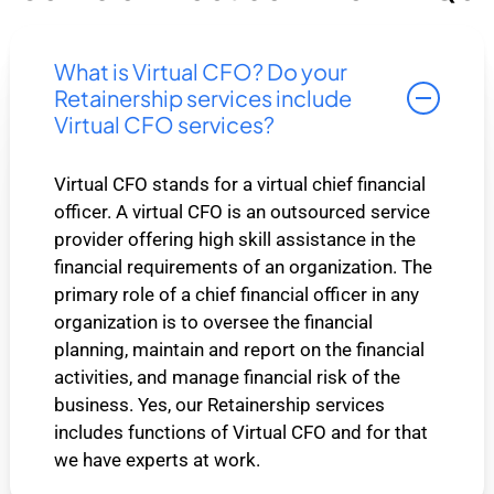
What is Virtual CFO? Do your
Retainership services include
Virtual CFO services?
Virtual CFO stands for a virtual chief financial
officer. A virtual CFO is an outsourced service
provider offering high skill assistance in the
financial requirements of an organization. The
primary role of a chief financial officer in any
organization is to oversee the financial
planning, maintain and report on the financial
activities, and manage financial risk of the
business. Yes, our Retainership services
includes functions of Virtual CFO and for that
we have experts at work.