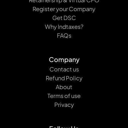
Register your Company
Get DSC
Why Indtaxes?
FAQs
Company
Contact us
Refund Policy
About
Terms of use
Privacy