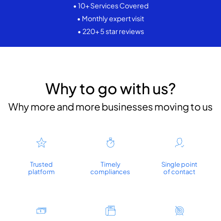
• 10+ Services Covered
• Monthly expert visit
• 220+ 5 star reviews
Why to go with us?
Why more and more businesses moving to us
Trusted
Timely
Single point
platform
compliances
of contact