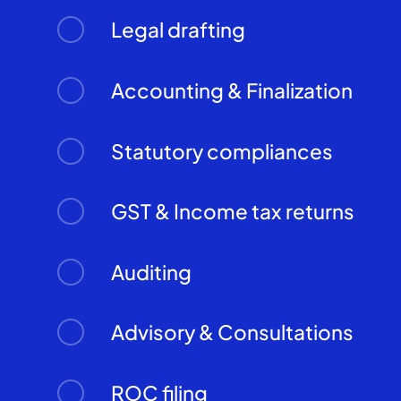
Legal drafting
Accounting & Finalization
Statutory compliances
GST & Income tax returns
Auditing
Advisory & Consultations
ROC filing