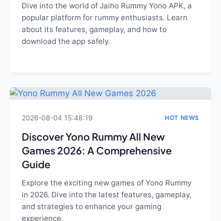
Dive into the world of Jaiho Rummy Yono APK, a
popular platform for rummy enthusiasts. Learn
about its features, gameplay, and how to
download the app safely.
2026-08-04 15:48:19
HOT NEWS
Discover Yono Rummy All New
Games 2026: A Comprehensive
Guide
Explore the exciting new games of Yono Rummy
in 2026. Dive into the latest features, gameplay,
and strategies to enhance your gaming
experience.