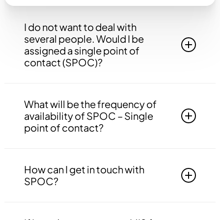
I do not want to deal with
several people. Would I be
assigned a single point of
contact (SPOC)?
Yes, you will be assigned to a single point of
contact that will be answerable to all your
What will be the frequency of
queries, doubts etc. related to all the work.
availability of SPOC – Single
point of contact?
Your SPOC will be available to you 24*7. You
may contact your SPOC at any time of the day.
How can I get in touch with
SPOC?
You may get in touch with your SPOC via