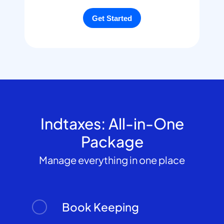
Indtaxes: All-in-One
Package
Manage everything in one place
Book Keeping