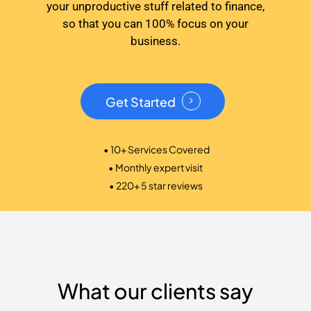
your unproductive stuff related to finance,
so that you can 100% focus on your
business.
Get Started
• 10+ Services Covered
• Monthly expert visit
• 220+ 5 star reviews
What our clients say