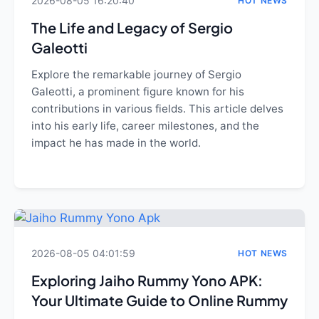
2026-08-05 16:20:40
HOT NEWS
The Life and Legacy of Sergio
Galeotti
Explore the remarkable journey of Sergio
Galeotti, a prominent figure known for his
contributions in various fields. This article delves
into his early life, career milestones, and the
impact he has made in the world.
2026-08-05 04:01:59
HOT NEWS
Exploring Jaiho Rummy Yono APK:
Your Ultimate Guide to Online Rummy