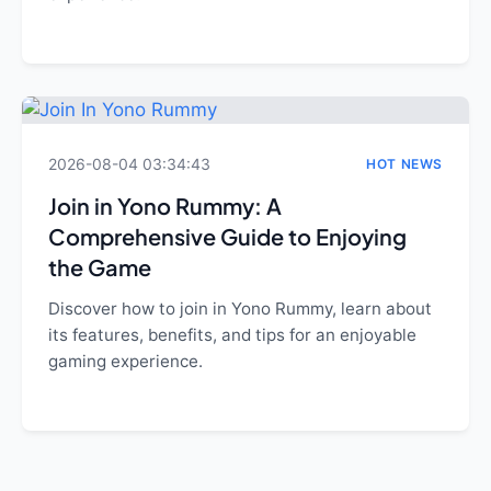
2026-08-04 03:34:43
HOT NEWS
Join in Yono Rummy: A
Comprehensive Guide to Enjoying
the Game
Discover how to join in Yono Rummy, learn about
its features, benefits, and tips for an enjoyable
gaming experience.