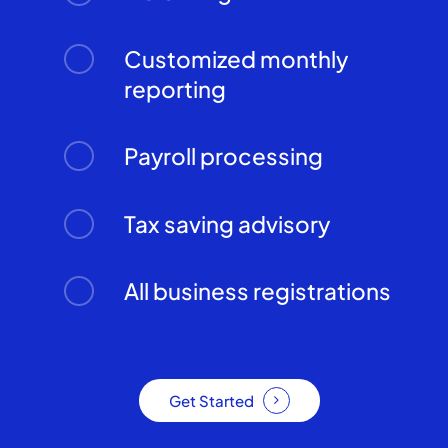
Customized monthly
reporting
Payroll processing
Tax saving advisory
All business registrations
Get Started