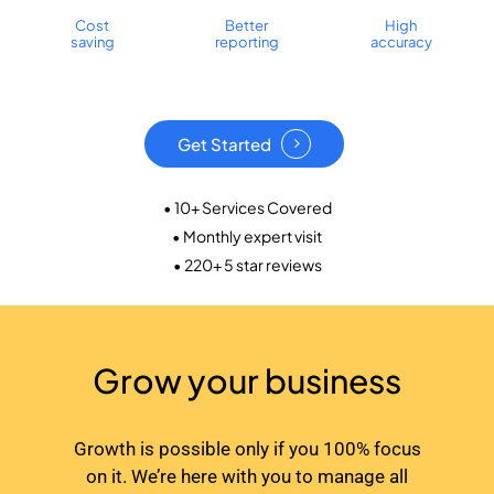
Cost
Better
High
saving
reporting
accuracy
Get Started
• 10+ Services Covered
• Monthly expert visit
• 220+ 5 star reviews
Grow your business
Growth is possible only if you 100% focus
on it. We’re here with you to manage all