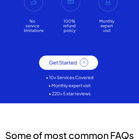
No
100%
Monthly
service
refund
expert
limitations
policy
visit
Get Started
• 10+ Services Covered
• Monthly expert visit
• 220+ 5 star reviews
Some of most common FAQs