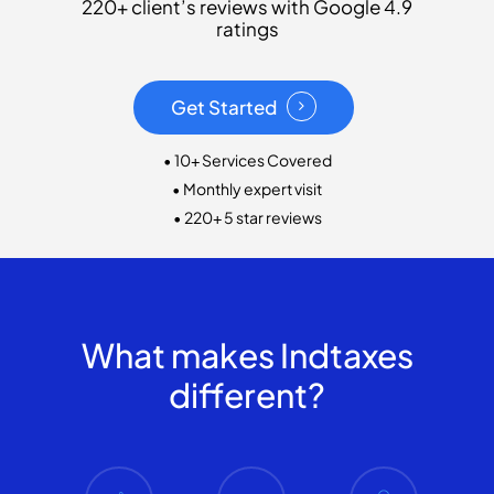
220+ client’s reviews with Google 4.9
ratings
Get Started
• 10+ Services Covered
• Monthly expert visit
• 220+ 5 star reviews
What makes Indtaxes
different?