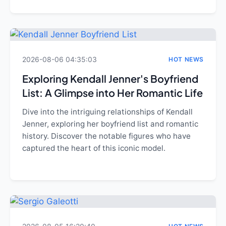
2026-08-06 04:35:03
HOT NEWS
Exploring Kendall Jenner's Boyfriend
List: A Glimpse into Her Romantic Life
Dive into the intriguing relationships of Kendall
Jenner, exploring her boyfriend list and romantic
history. Discover the notable figures who have
captured the heart of this iconic model.