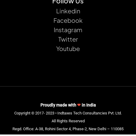
Follow Us
Linkedin
Facebook
Instagram
Twitter
Youtube
Proudly made with
❤
in India
Copyright © 2017- 2023 • Indtaxes Tech Consultancies Pvt. Ltd.
All Rights Reserved
Regd. Office: A-38, Rohini Sector 4, Phase-2, New Delhi – 110085