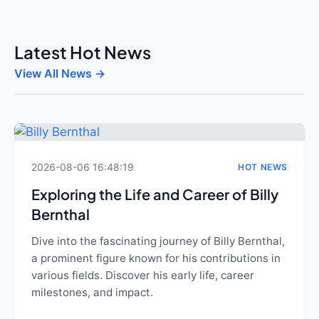
Latest Hot News
View All News →
2026-08-06 16:48:19
HOT NEWS
Exploring the Life and Career of Billy
Bernthal
Dive into the fascinating journey of Billy Bernthal,
a prominent figure known for his contributions in
various fields. Discover his early life, career
milestones, and impact.