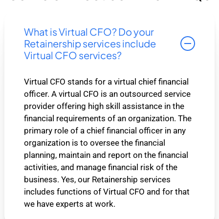
What is Virtual CFO? Do your
Retainership services include
Virtual CFO services?
Virtual CFO stands for a virtual chief financial
officer. A virtual CFO is an outsourced service
provider offering high skill assistance in the
financial requirements of an organization. The
primary role of a chief financial officer in any
organization is to oversee the financial
planning, maintain and report on the financial
activities, and manage financial risk of the
business. Yes, our Retainership services
includes functions of Virtual CFO and for that
we have experts at work.