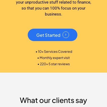
your unproductive stuff related to finance,
so that you can 100% focus on your
business.
Get Started
• 10+ Services Covered
• Monthly expert visit
• 220+ 5 star reviews
What our clients say