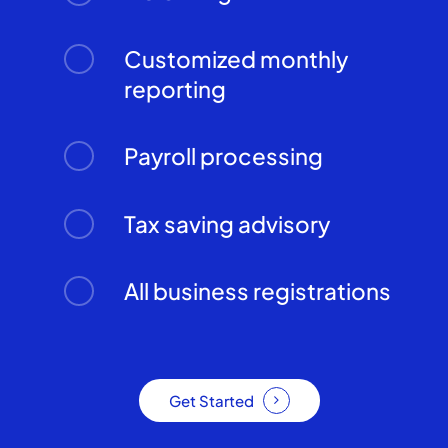
Customized monthly
reporting
Payroll processing
Tax saving advisory
All business registrations
Get Started