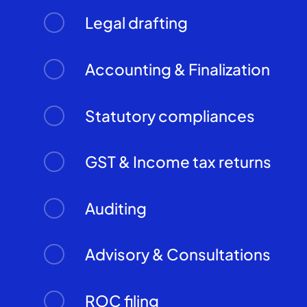
Legal drafting
Accounting & Finalization
Statutory compliances
GST & Income tax returns
Auditing
Advisory & Consultations
ROC filing