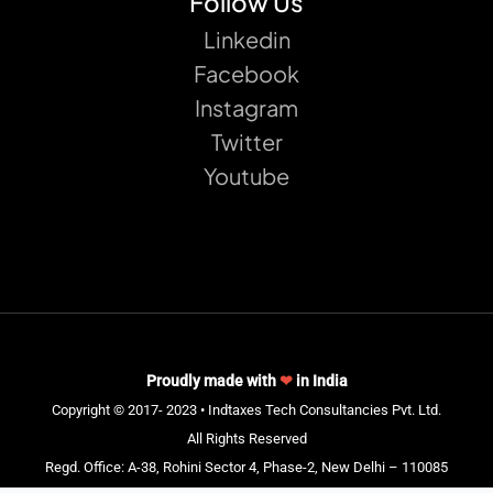
Follow Us
Linkedin
Facebook
Instagram
Twitter
Youtube
Proudly made with
❤
in India
Copyright © 2017- 2023 • Indtaxes Tech Consultancies Pvt. Ltd.
All Rights Reserved
Regd. Office: A-38, Rohini Sector 4, Phase-2, New Delhi – 110085