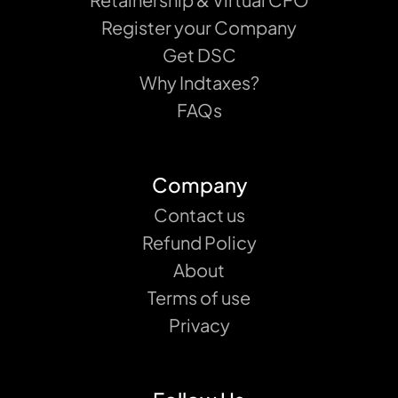
Register your Company
Get DSC
Why Indtaxes?
FAQs
Company
Contact us
Refund Policy
About
Terms of use
Privacy