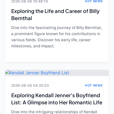
2026-08-06 16:48:19
HOT NEWS
Exploring the Life and Career of Billy
Bernthal
Dive into the fascinating journey of Billy Bernthal,
a prominent figure known for his contributions in
various fields. Discover his early life, career
milestones, and impact.
2026-08-06 04:35:03
HOT NEWS
Exploring Kendall Jenner's Boyfriend
List: A Glimpse into Her Romantic Life
Dive into the intriguing relationships of Kendall