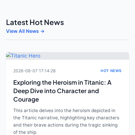
Latest Hot News
View All News →
2026-08-07 17:14:28
HOT NEWS
Exploring the Heroism in Titanic: A
Deep Dive into Character and
Courage
This article delves into the heroism depicted in
the Titanic narrative, highlighting key characters
and their brave actions during the tragic sinking
of the ship.