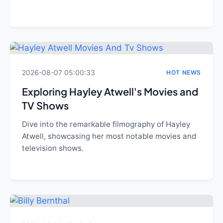
2026-08-07 05:00:33
HOT NEWS
Exploring Hayley Atwell's Movies and
TV Shows
Dive into the remarkable filmography of Hayley
Atwell, showcasing her most notable movies and
television shows.