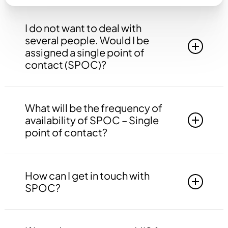
I do not want to deal with
several people. Would I be
assigned a single point of
contact (SPOC)?
Yes, you will be assigned to a single point of
contact that will be answerable to all your
What will be the frequency of
queries, doubts etc. related to all the work.
availability of SPOC – Single
point of contact?
Your SPOC will be available to you 24*7. You
may contact your SPOC at any time of the day.
How can I get in touch with
SPOC?
You may get in touch with your SPOC via