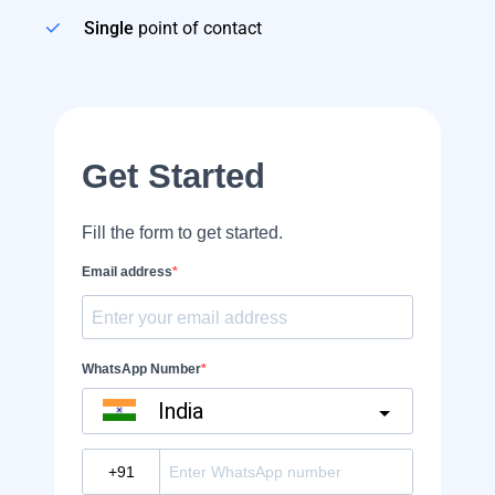
Single
point of contact