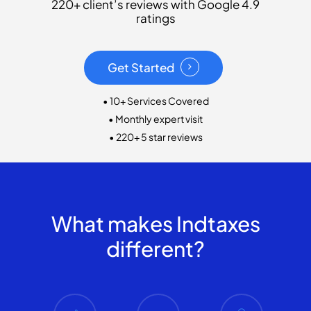
220+ client’s reviews with Google 4.9
ratings
Get Started
• 10+ Services Covered
• Monthly expert visit
• 220+ 5 star reviews
What makes Indtaxes
different?