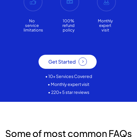
No
100%
Monthly
service
refund
expert
limitations
policy
visit
Get Started
• 10+ Services Covered
• Monthly expert visit
• 220+ 5 star reviews
Some of most common FAQs