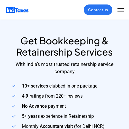
Skip
Men
Contact us
to
main
content
Get Bookkeeping &
Retainership Services
With India’s most trusted retainership service
company
10+ services
clubbed in one package
4.9 ratings
from 220+ reviews
No Advance
payment
5+ years
experience in Retainership
Monthly
Accountant visit
(for Delhi NCR)