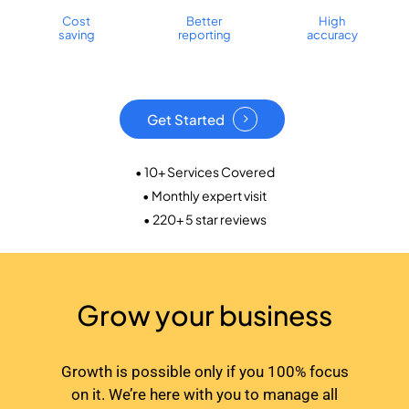
Cost
Better
High
saving
reporting
accuracy
Get Started
• 10+ Services Covered
• Monthly expert visit
• 220+ 5 star reviews
Grow your business
Growth is possible only if you 100% focus
on it. We’re here with you to manage all