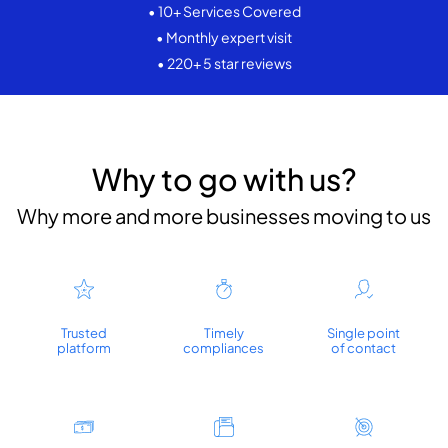
• 10+ Services Covered
• Monthly expert visit
• 220+ 5 star reviews
Why to go with us?
Why more and more businesses moving to us
Trusted
Timely
Single point
platform
compliances
of contact