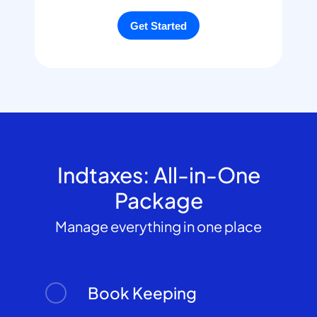
Indtaxes: All-in-One
Package
Manage everything in one place
Book Keeping