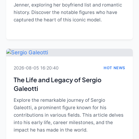
Jenner, exploring her boyfriend list and romantic
history. Discover the notable figures who have
captured the heart of this iconic model.
2026-08-05 16:20:40
HOT NEWS
The Life and Legacy of Sergio
Galeotti
Explore the remarkable journey of Sergio
Galeotti, a prominent figure known for his
contributions in various fields. This article delves
into his early life, career milestones, and the
impact he has made in the world.