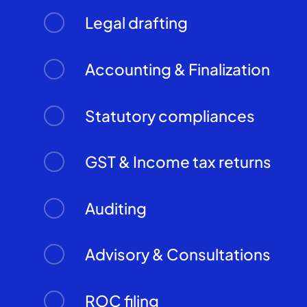
Legal drafting
Accounting & Finalization
Statutory compliances
GST & Income tax returns
Auditing
Advisory & Consultations
ROC filing