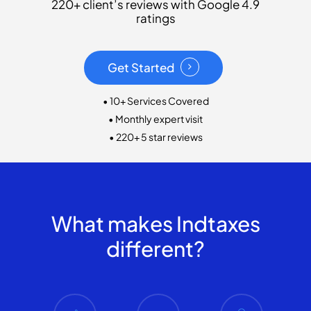
220+ client’s reviews with Google 4.9
ratings
Get Started
• 10+ Services Covered
• Monthly expert visit
• 220+ 5 star reviews
What makes Indtaxes
different?