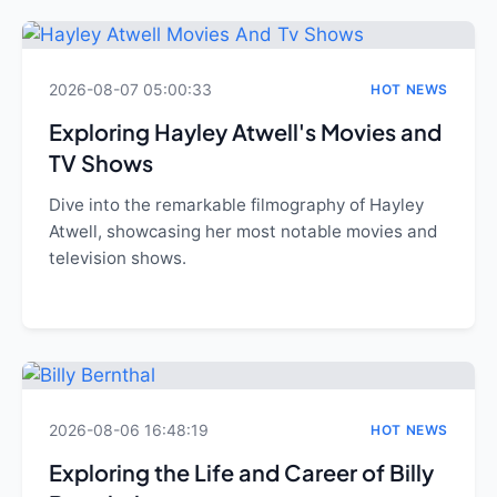
2026-08-07 05:00:33
HOT NEWS
Exploring Hayley Atwell's Movies and
TV Shows
Dive into the remarkable filmography of Hayley
Atwell, showcasing her most notable movies and
television shows.
2026-08-06 16:48:19
HOT NEWS
Exploring the Life and Career of Billy