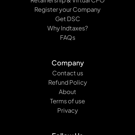
Register your Company
Get DSC
Why Indtaxes?
FAQs
Company
Contact us
Refund Policy
About
Terms of use
Privacy