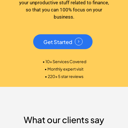
your unproductive stuff related to finance,
so that you can 100% focus on your
business.
Get Started
• 10+ Services Covered
• Monthly expert visit
• 220+ 5 star reviews
What our clients say