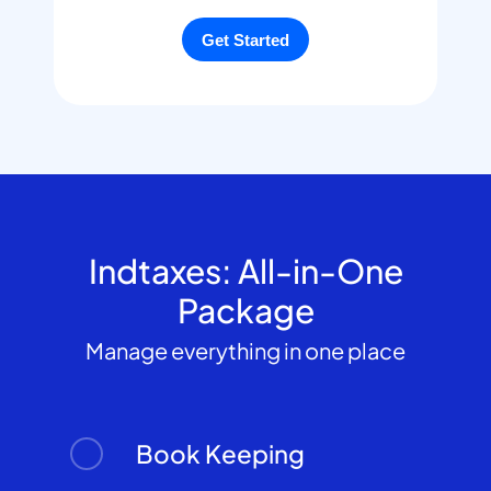
Indtaxes: All-in-One
Package
Manage everything in one place
Book Keeping