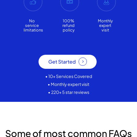
No
100%
Monthly
service
refund
expert
limitations
policy
visit
Get Started
• 10+ Services Covered
• Monthly expert visit
• 220+ 5 star reviews
Some of most common FAQs