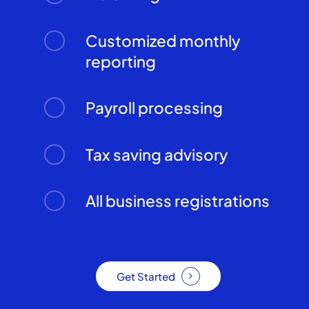
Customized monthly
reporting
Payroll processing
Tax saving advisory
All business registrations
Get Started