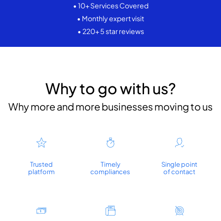
• 10+ Services Covered
• Monthly expert visit
• 220+ 5 star reviews
Why to go with us?
Why more and more businesses moving to us
Trusted
Timely
Single point
platform
compliances
of contact