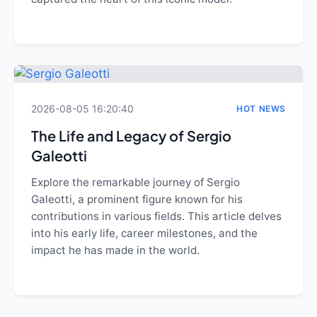
2026-08-05 16:20:40
HOT NEWS
The Life and Legacy of Sergio
Galeotti
Explore the remarkable journey of Sergio
Galeotti, a prominent figure known for his
contributions in various fields. This article delves
into his early life, career milestones, and the
impact he has made in the world.