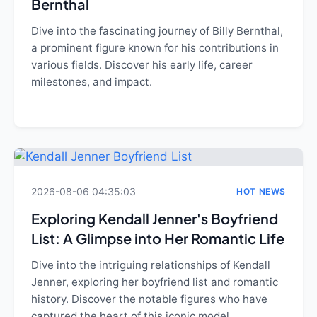
Bernthal
Dive into the fascinating journey of Billy Bernthal,
a prominent figure known for his contributions in
various fields. Discover his early life, career
milestones, and impact.
2026-08-06 04:35:03
HOT NEWS
Exploring Kendall Jenner's Boyfriend
List: A Glimpse into Her Romantic Life
Dive into the intriguing relationships of Kendall
Jenner, exploring her boyfriend list and romantic
history. Discover the notable figures who have
captured the heart of this iconic model.