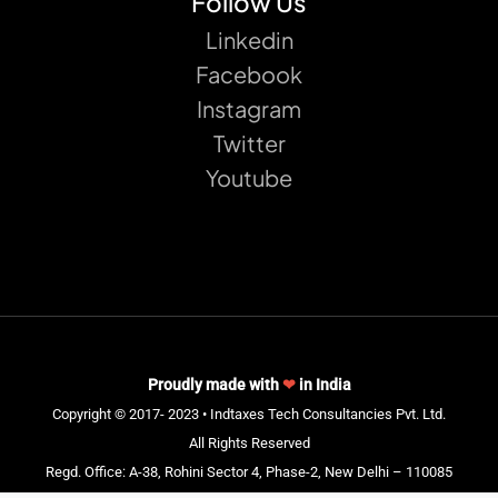
Follow Us
Linkedin
Facebook
Instagram
Twitter
Youtube
Proudly made with
❤
in India
Copyright © 2017- 2023 • Indtaxes Tech Consultancies Pvt. Ltd.
All Rights Reserved
Regd. Office: A-38, Rohini Sector 4, Phase-2, New Delhi – 110085