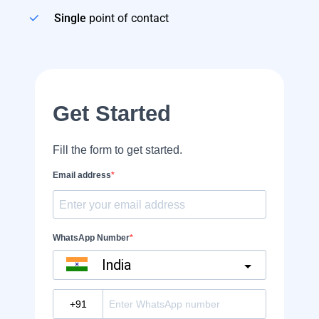
Single
point of contact