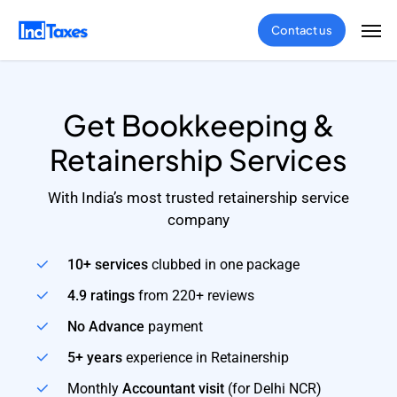
Skip
Men
Contact us
to
main
content
Get Bookkeeping &
Retainership Services
With India’s most trusted retainership service
company
10+ services
clubbed in one package
4.9 ratings
from 220+ reviews
No Advance
payment
5+ years
experience in Retainership
Monthly
Accountant visit
(for Delhi NCR)