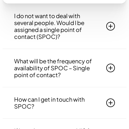
I do not want to deal with
several people. Would I be
assigned a single point of
contact (SPOC)?
Yes, you will be assigned to a single point of
contact that will be answerable to all your
What will be the frequency of
queries, doubts etc. related to all the work.
availability of SPOC – Single
point of contact?
Your SPOC will be available to you 24*7. You
may contact your SPOC at any time of the day.
How can I get in touch with
SPOC?
You may get in touch with your SPOC via