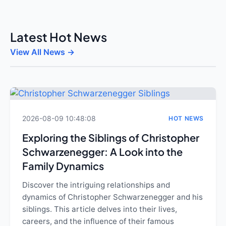
Latest Hot News
View All News →
2026-08-09 10:48:08
HOT NEWS
Exploring the Siblings of Christopher
Schwarzenegger: A Look into the
Family Dynamics
Discover the intriguing relationships and
dynamics of Christopher Schwarzenegger and his
siblings. This article delves into their lives,
careers, and the influence of their famous