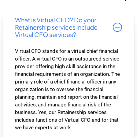
What is Virtual CFO? Do your
Retainership services include
Virtual CFO services?
Virtual CFO stands for a virtual chief financial
officer. A virtual CFO is an outsourced service
provider offering high skill assistance in the
financial requirements of an organization. The
primary role of a chief financial officer in any
organization is to oversee the financial
planning, maintain and report on the financial
activities, and manage financial risk of the
business. Yes, our Retainership services
includes functions of Virtual CFO and for that
we have experts at work.