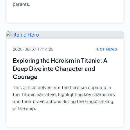
parents.
2026-08-07 17:14:28
HOT NEWS
Exploring the Heroism in Titanic: A
Deep Dive into Character and
Courage
This article delves into the heroism depicted in
the Titanic narrative, highlighting key characters
and their brave actions during the tragic sinking
of the ship.