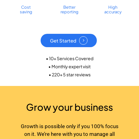
Cost
Better
High
saving
reporting
accuracy
Get Started
• 10+ Services Covered
• Monthly expert visit
• 220+ 5 star reviews
Grow your business
Growth is possible only if you 100% focus
on it. We’re here with you to manage all