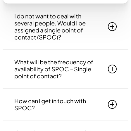
I do not want to deal with
several people. Would I be
assigned a single point of
contact (SPOC)?
Yes, you will be assigned to a single point of
contact that will be answerable to all your
What will be the frequency of
queries, doubts etc. related to all the work.
availability of SPOC – Single
point of contact?
Your SPOC will be available to you 24*7. You
may contact your SPOC at any time of the day.
How can I get in touch with
SPOC?
You may get in touch with your SPOC via