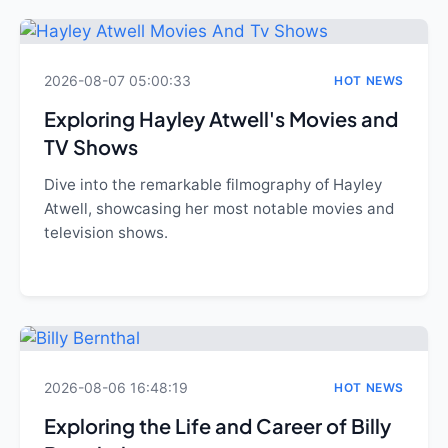
2026-08-07 05:00:33
HOT NEWS
Exploring Hayley Atwell's Movies and
TV Shows
Dive into the remarkable filmography of Hayley
Atwell, showcasing her most notable movies and
television shows.
2026-08-06 16:48:19
HOT NEWS
Exploring the Life and Career of Billy