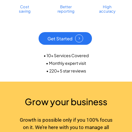
Cost
Better
High
saving
reporting
accuracy
Get Started
• 10+ Services Covered
• Monthly expert visit
• 220+ 5 star reviews
Grow your business
Growth is possible only if you 100% focus
on it. We’re here with you to manage all