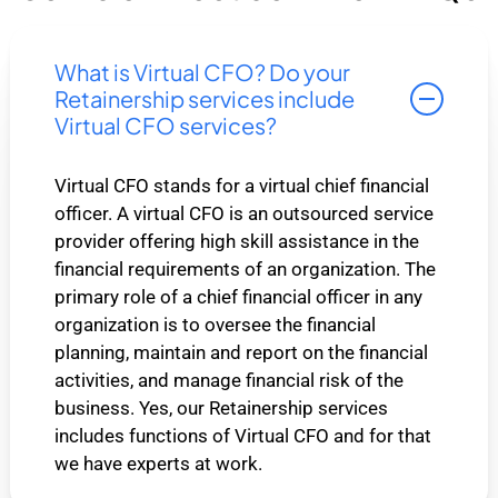
What is Virtual CFO? Do your
Retainership services include
Virtual CFO services?
Virtual CFO stands for a virtual chief financial
officer. A virtual CFO is an outsourced service
provider offering high skill assistance in the
financial requirements of an organization. The
primary role of a chief financial officer in any
organization is to oversee the financial
planning, maintain and report on the financial
activities, and manage financial risk of the
business. Yes, our Retainership services
includes functions of Virtual CFO and for that
we have experts at work.