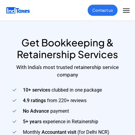
Skip
Men
Contact us
to
main
content
Get Bookkeeping &
Retainership Services
With India’s most trusted retainership service
company
10+ services
clubbed in one package
4.9 ratings
from 220+ reviews
No Advance
payment
5+ years
experience in Retainership
Monthly
Accountant visit
(for Delhi NCR)