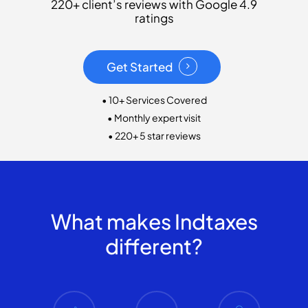
220+ client’s reviews with Google 4.9
ratings
Get Started
• 10+ Services Covered
• Monthly expert visit
• 220+ 5 star reviews
What makes Indtaxes
different?