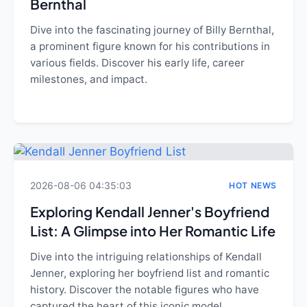
Bernthal
Dive into the fascinating journey of Billy Bernthal,
a prominent figure known for his contributions in
various fields. Discover his early life, career
milestones, and impact.
2026-08-06 04:35:03
HOT NEWS
Exploring Kendall Jenner's Boyfriend
List: A Glimpse into Her Romantic Life
Dive into the intriguing relationships of Kendall
Jenner, exploring her boyfriend list and romantic
history. Discover the notable figures who have
captured the heart of this iconic model.