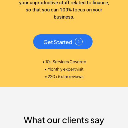
your unproductive stuff related to finance,
so that you can 100% focus on your
business.
Get Started
• 10+ Services Covered
• Monthly expert visit
• 220+ 5 star reviews
What our clients say