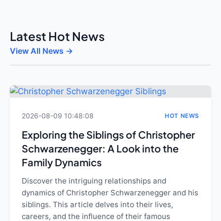
Latest Hot News
View All News →
2026-08-09 10:48:08
HOT NEWS
Exploring the Siblings of Christopher
Schwarzenegger: A Look into the
Family Dynamics
Discover the intriguing relationships and
dynamics of Christopher Schwarzenegger and his
siblings. This article delves into their lives,
careers, and the influence of their famous