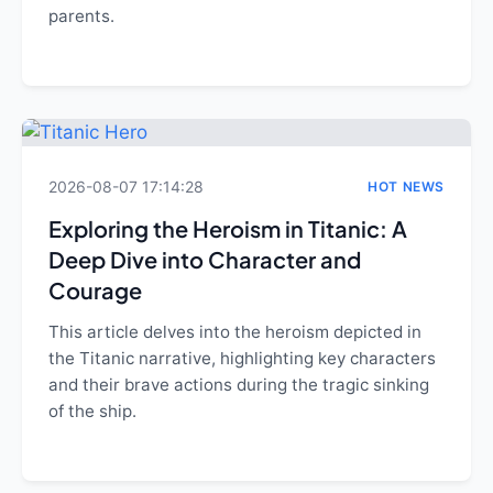
parents.
2026-08-07 17:14:28
HOT NEWS
Exploring the Heroism in Titanic: A
Deep Dive into Character and
Courage
This article delves into the heroism depicted in
the Titanic narrative, highlighting key characters
and their brave actions during the tragic sinking
of the ship.