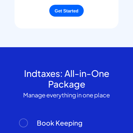
Indtaxes: All-in-One
Package
Manage everything in one place
Book Keeping