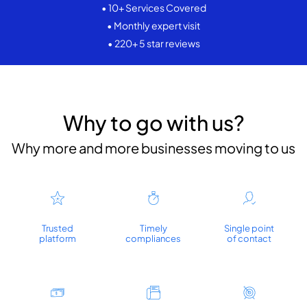
• 10+ Services Covered
• Monthly expert visit
• 220+ 5 star reviews
Why to go with us?
Why more and more businesses moving to us
Trusted
Timely
Single point
platform
compliances
of contact