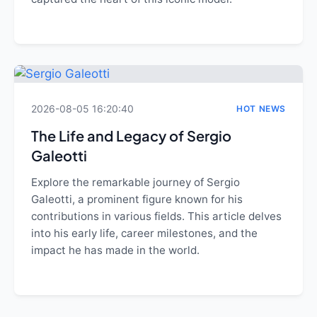
2026-08-05 16:20:40
HOT NEWS
The Life and Legacy of Sergio
Galeotti
Explore the remarkable journey of Sergio
Galeotti, a prominent figure known for his
contributions in various fields. This article delves
into his early life, career milestones, and the
impact he has made in the world.