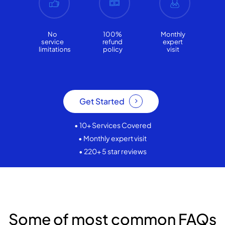
No
100%
Monthly
service
refund
expert
limitations
policy
visit
Get Started
• 10+ Services Covered
• Monthly expert visit
• 220+ 5 star reviews
Some of most common FAQs