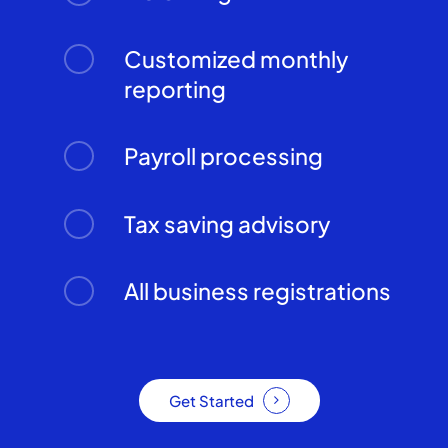
Customized monthly
reporting
Payroll processing
Tax saving advisory
All business registrations
Get Started