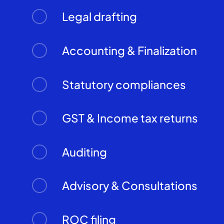
Legal drafting
Accounting & Finalization
Statutory compliances
GST & Income tax returns
Auditing
Advisory & Consultations
ROC filing