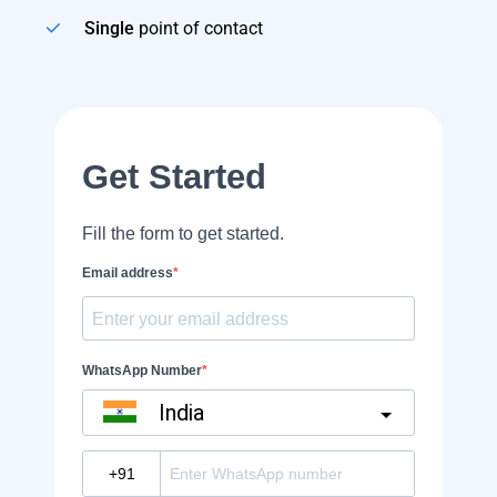
Single
point of contact