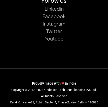
Follow Us
Linkedin
Facebook
Instagram
Twitter
Youtube
Proudly made with
❤
in India
Copyright © 2017- 2023 • Indtaxes Tech Consultancies Pvt. Ltd.
All Rights Reserved
Regd. Office: A-38, Rohini Sector 4, Phase-2, New Delhi – 110085