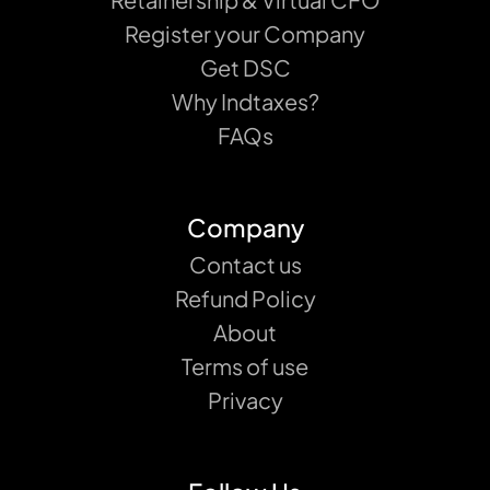
Register your Company
Get DSC
Why Indtaxes?
FAQs
Company
Contact us
Refund Policy
About
Terms of use
Privacy