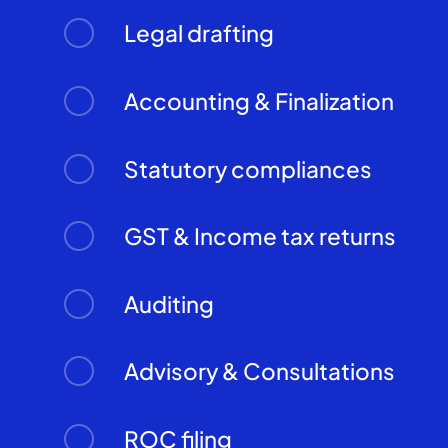
Legal drafting
Accounting & Finalization
Statutory compliances
GST & Income tax returns
Auditing
Advisory & Consultations
ROC filing