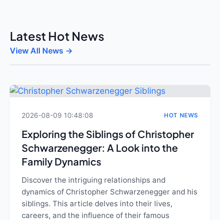
Latest Hot News
View All News →
2026-08-09 10:48:08
HOT NEWS
Exploring the Siblings of Christopher
Schwarzenegger: A Look into the
Family Dynamics
Discover the intriguing relationships and
dynamics of Christopher Schwarzenegger and his
siblings. This article delves into their lives,
careers, and the influence of their famous