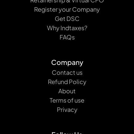
Register your Company
Get DSC
Why Indtaxes?
FAQs
Company
Contact us
Refund Policy
About
Terms of use
Privacy