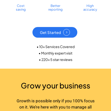
Cost
Better
High
saving
reporting
accuracy
Get Started
• 10+ Services Covered
• Monthly expert visit
• 220+ 5 star reviews
Grow your business
Growth is possible only if you 100% focus
on it. We’re here with you to manage all