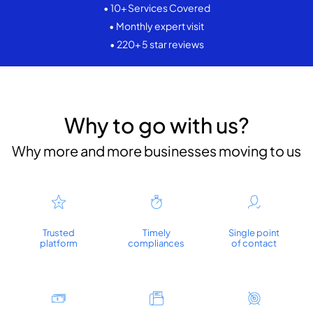
• 10+ Services Covered
• Monthly expert visit
• 220+ 5 star reviews
Why to go with us?
Why more and more businesses moving to us
Trusted
Timely
Single point
platform
compliances
of contact