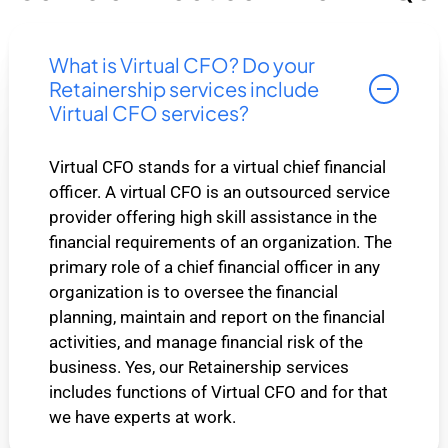
What is Virtual CFO? Do your
Retainership services include
Virtual CFO services?
Virtual CFO stands for a virtual chief financial
officer. A virtual CFO is an outsourced service
provider offering high skill assistance in the
financial requirements of an organization. The
primary role of a chief financial officer in any
organization is to oversee the financial
planning, maintain and report on the financial
activities, and manage financial risk of the
business. Yes, our Retainership services
includes functions of Virtual CFO and for that
we have experts at work.