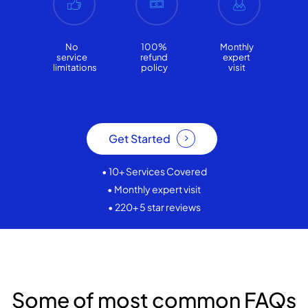
No
100%
Monthly
service
refund
expert
limitations
policy
visit
Get Started
• 10+ Services Covered
• Monthly expert visit
• 220+ 5 star reviews
Some of most common FAQs