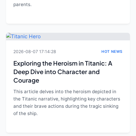
parents.
2026-08-07 17:14:28
HOT NEWS
Exploring the Heroism in Titanic: A
Deep Dive into Character and
Courage
This article delves into the heroism depicted in
the Titanic narrative, highlighting key characters
and their brave actions during the tragic sinking
of the ship.