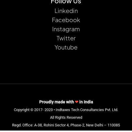
Follow Us
Linkedin
Facebook
Instagram
Twitter
Youtube
Proudly made with
❤
in India
Copyright © 2017- 2023 • Indtaxes Tech Consultancies Pvt. Ltd.
All Rights Reserved
Regd. Office: A-38, Rohini Sector 4, Phase-2, New Delhi – 110085