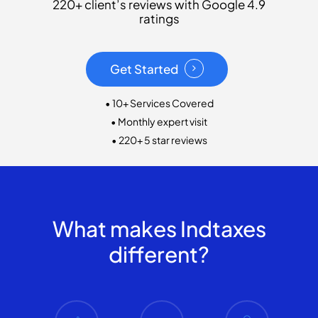
220+ client’s reviews with Google 4.9
ratings
Get Started
• 10+ Services Covered
• Monthly expert visit
• 220+ 5 star reviews
What makes Indtaxes
different?