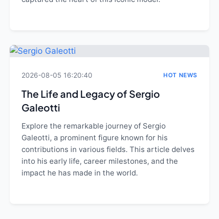
2026-08-05 16:20:40
HOT NEWS
The Life and Legacy of Sergio
Galeotti
Explore the remarkable journey of Sergio
Galeotti, a prominent figure known for his
contributions in various fields. This article delves
into his early life, career milestones, and the
impact he has made in the world.