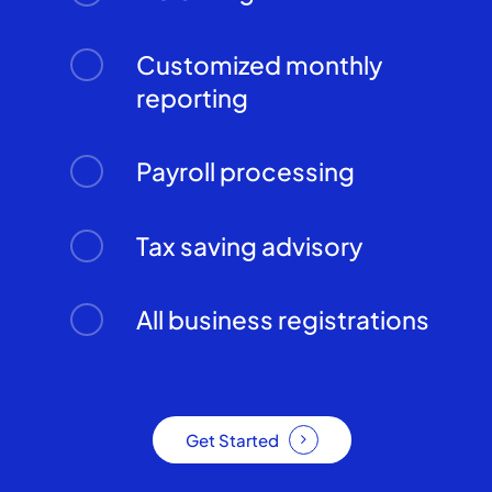
Customized monthly
reporting
Payroll processing
Tax saving advisory
All business registrations
Get Started