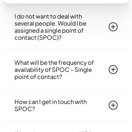
I do not want to deal with
several people. Would I be
assigned a single point of
contact (SPOC)?
Yes, you will be assigned to a single point of
contact that will be answerable to all your
What will be the frequency of
queries, doubts etc. related to all the work.
availability of SPOC – Single
point of contact?
Your SPOC will be available to you 24*7. You
may contact your SPOC at any time of the day.
How can I get in touch with
SPOC?
You may get in touch with your SPOC via