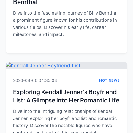
Bernthal
Dive into the fascinating journey of Billy Bernthal,
a prominent figure known for his contributions in
various fields. Discover his early life, career
milestones, and impact.
2026-08-06 04:35:03
HOT NEWS
Exploring Kendall Jenner's Boyfriend
List: A Glimpse into Her Romantic Life
Dive into the intriguing relationships of Kendall
Jenner, exploring her boyfriend list and romantic
history. Discover the notable figures who have
captured the heart of this iconic model.