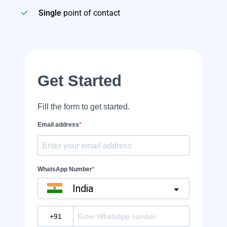
Single
point of contact