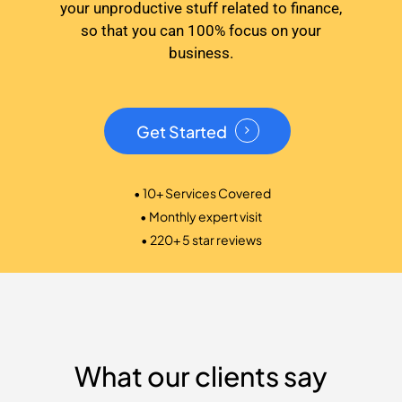
your unproductive stuff related to finance,
so that you can 100% focus on your
business.
Get Started
• 10+ Services Covered
• Monthly expert visit
• 220+ 5 star reviews
What our clients say