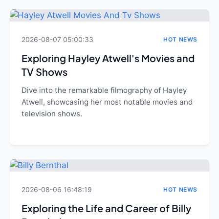
2026-08-07 05:00:33
HOT NEWS
Exploring Hayley Atwell's Movies and
TV Shows
Dive into the remarkable filmography of Hayley
Atwell, showcasing her most notable movies and
television shows.
2026-08-06 16:48:19
HOT NEWS
Exploring the Life and Career of Billy