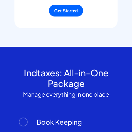
Indtaxes: All-in-One
Package
Manage everything in one place
Book Keeping