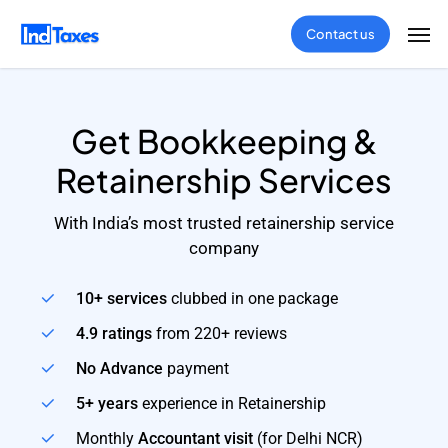
Skip
Men
Contact us
to
main
content
Get Bookkeeping &
Retainership Services
With India’s most trusted retainership service
company
10+ services
clubbed in one package
4.9 ratings
from 220+ reviews
No Advance
payment
5+ years
experience in Retainership
Monthly
Accountant visit
(for Delhi NCR)