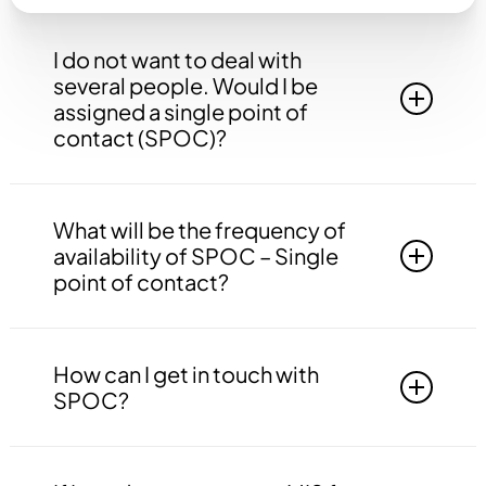
I do not want to deal with
several people. Would I be
assigned a single point of
contact (SPOC)?
Yes, you will be assigned to a single point of
contact that will be answerable to all your
What will be the frequency of
queries, doubts etc. related to all the work.
availability of SPOC – Single
point of contact?
Your SPOC will be available to you 24*7. You
may contact your SPOC at any time of the day.
How can I get in touch with
SPOC?
You may get in touch with your SPOC via