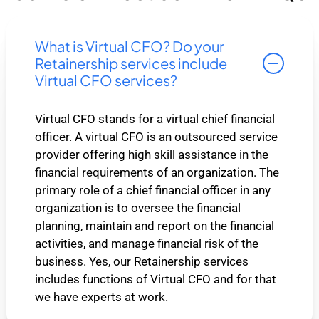
What is Virtual CFO? Do your
Retainership services include
Virtual CFO services?
Virtual CFO stands for a virtual chief financial
officer. A virtual CFO is an outsourced service
provider offering high skill assistance in the
financial requirements of an organization. The
primary role of a chief financial officer in any
organization is to oversee the financial
planning, maintain and report on the financial
activities, and manage financial risk of the
business. Yes, our Retainership services
includes functions of Virtual CFO and for that
we have experts at work.