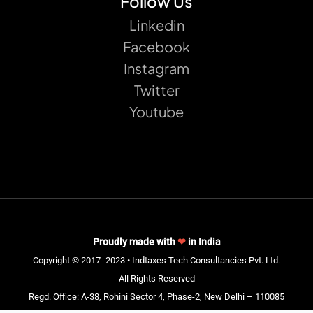
Follow Us
Linkedin
Facebook
Instagram
Twitter
Youtube
Proudly made with
❤
in India
Copyright © 2017- 2023 • Indtaxes Tech Consultancies Pvt. Ltd.
All Rights Reserved
Regd. Office: A-38, Rohini Sector 4, Phase-2, New Delhi – 110085