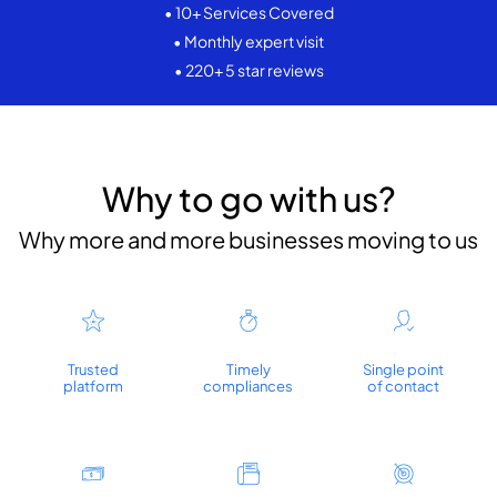
• 10+ Services Covered
• Monthly expert visit
• 220+ 5 star reviews
Why to go with us?
Why more and more businesses moving to us
Trusted
Timely
Single point
platform
compliances
of contact