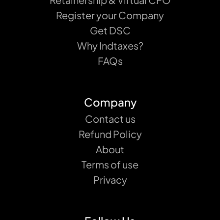
Register your Company
Get DSC
Why Indtaxes?
FAQs
Company
Contact us
Refund Policy
About
Terms of use
Privacy