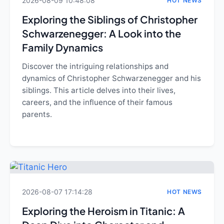
2026-08-09 10:48:08
HOT NEWS
Exploring the Siblings of Christopher
Schwarzenegger: A Look into the
Family Dynamics
Discover the intriguing relationships and
dynamics of Christopher Schwarzenegger and his
siblings. This article delves into their lives,
careers, and the influence of their famous
parents.
2026-08-07 17:14:28
HOT NEWS
Exploring the Heroism in Titanic: A