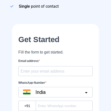
Single
point of contact