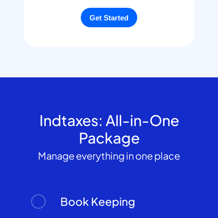
Indtaxes: All-in-One
Package
Manage everything in one place
Book Keeping