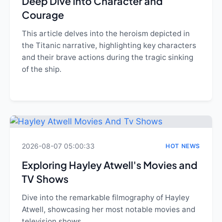
Deep Dive into Character and
Courage
This article delves into the heroism depicted in
the Titanic narrative, highlighting key characters
and their brave actions during the tragic sinking
of the ship.
2026-08-07 05:00:33
HOT NEWS
Exploring Hayley Atwell's Movies and
TV Shows
Dive into the remarkable filmography of Hayley
Atwell, showcasing her most notable movies and
television shows.