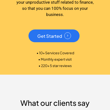
your unproductive stuff related to finance,
so that you can 100% focus on your
business.
Get Started
• 10+ Services Covered
• Monthly expert visit
• 220+ 5 star reviews
What our clients say