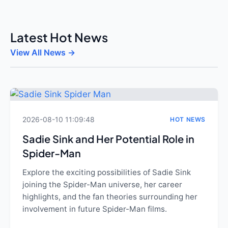
Latest Hot News
View All News →
2026-08-10 11:09:48
HOT NEWS
Sadie Sink and Her Potential Role in
Spider-Man
Explore the exciting possibilities of Sadie Sink
joining the Spider-Man universe, her career
highlights, and the fan theories surrounding her
involvement in future Spider-Man films.