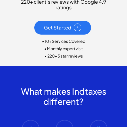
220+ client’s reviews with Google 4.9
ratings
Get Started
• 10+ Services Covered
• Monthly expert visit
• 220+ 5 star reviews
What makes Indtaxes
different?