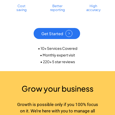
Cost
Better
High
saving
reporting
accuracy
Get Started
• 10+ Services Covered
• Monthly expert visit
• 220+ 5 star reviews
Grow your business
Growth is possible only if you 100% focus
on it. We’re here with you to manage all