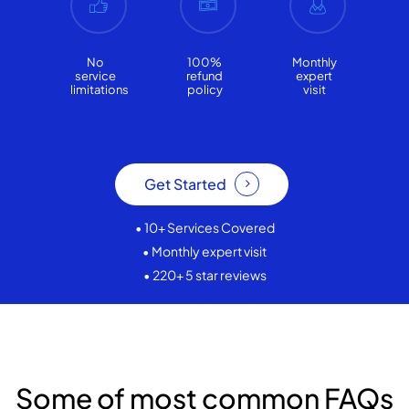
No
100%
Monthly
service
refund
expert
limitations
policy
visit
Get Started
• 10+ Services Covered
• Monthly expert visit
• 220+ 5 star reviews
Some of most common FAQs