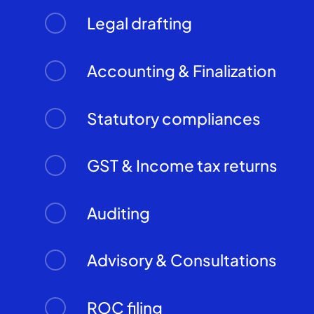
Legal drafting
Accounting & Finalization
Statutory compliances
GST & Income tax returns
Auditing
Advisory & Consultations
ROC filing