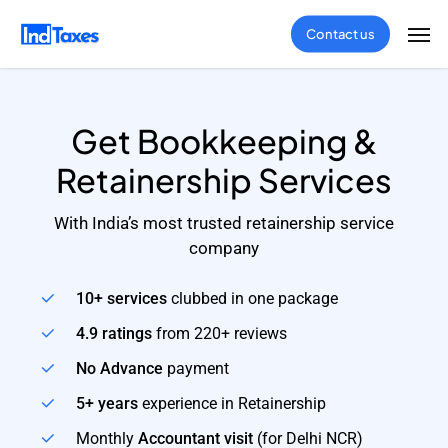
Skip
Men
Contact us
to
main
content
Get Bookkeeping &
Retainership Services
With India’s most trusted retainership service
company
10+ services
clubbed in one package
4.9 ratings
from 220+ reviews
No Advance
payment
5+ years
experience in Retainership
Monthly
Accountant visit
(for Delhi NCR)