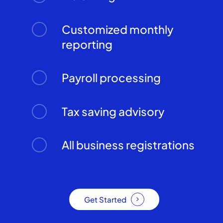
Customized monthly
reporting
Payroll processing
Tax saving advisory
All business registrations
Get Started