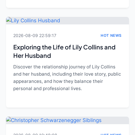
2026-08-09 22:59:17
HOT NEWS
Exploring the Life of Lily Collins and
Her Husband
Discover the relationship journey of Lily Collins
and her husband, including their love story, public
appearances, and how they balance their
personal and professional lives.