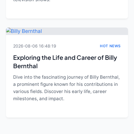
2026-08-06 16:48:19
HOT NEWS
Exploring the Life and Career of Billy
Bernthal
Dive into the fascinating journey of Billy Bernthal,
a prominent figure known for his contributions in
various fields. Discover his early life, career
milestones, and impact.