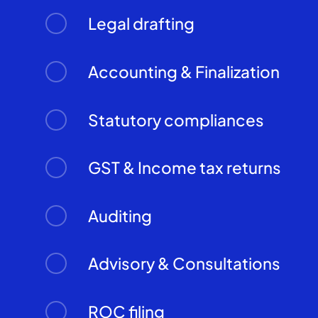
Legal drafting
Accounting & Finalization
Statutory compliances
GST & Income tax returns
Auditing
Advisory & Consultations
ROC filing