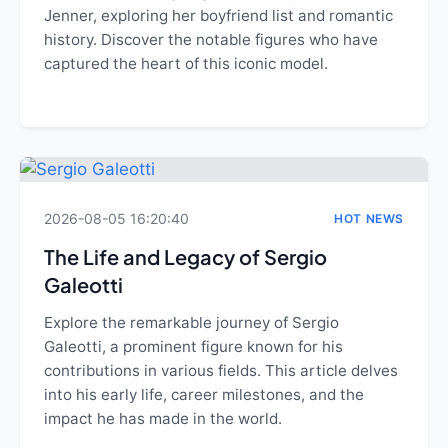
Jenner, exploring her boyfriend list and romantic
history. Discover the notable figures who have
captured the heart of this iconic model.
2026-08-05 16:20:40
HOT NEWS
The Life and Legacy of Sergio
Galeotti
Explore the remarkable journey of Sergio
Galeotti, a prominent figure known for his
contributions in various fields. This article delves
into his early life, career milestones, and the
impact he has made in the world.