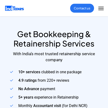
Skip
Men
Contact us
to
main
content
Get Bookkeeping &
Retainership Services
With India’s most trusted retainership service
company
10+ services
clubbed in one package
4.9 ratings
from 220+ reviews
No Advance
payment
5+ years
experience in Retainership
Monthly
Accountant visit
(for Delhi NCR)