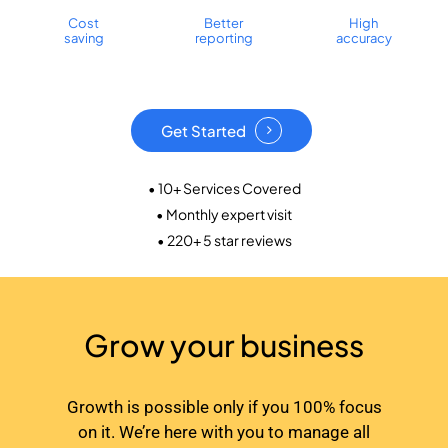
Cost
Better
High
saving
reporting
accuracy
Get Started
• 10+ Services Covered
• Monthly expert visit
• 220+ 5 star reviews
Grow your business
Growth is possible only if you 100% focus
on it. We’re here with you to manage all