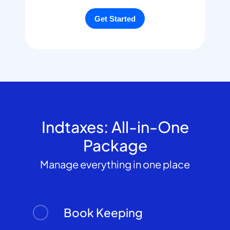
Indtaxes: All-in-One
Package
Manage everything in one place
Book Keeping