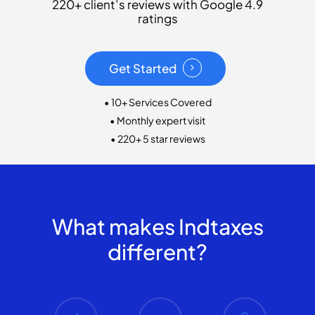
220+ client’s reviews with Google 4.9
ratings
Get Started
• 10+ Services Covered
• Monthly expert visit
• 220+ 5 star reviews
What makes Indtaxes
different?