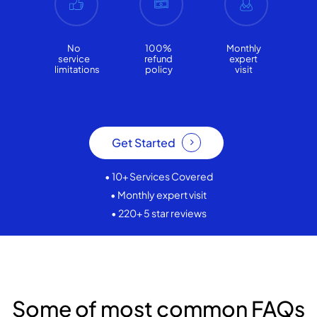
No
100%
Monthly
service
refund
expert
limitations
policy
visit
Get Started
• 10+ Services Covered
• Monthly expert visit
• 220+ 5 star reviews
Some of most common FAQs