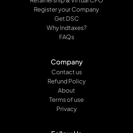
Register your Company
Get DSC
Why Indtaxes?
FAQs
Company
Contact us
Refund Policy
About
Terms of use
Privacy