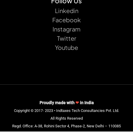
Follow Us
Linkedin
Facebook
Instagram
Twitter
Youtube
Proudly made with
❤
in India
Copyright © 2017- 2023 • Indtaxes Tech Consultancies Pvt. Ltd.
All Rights Reserved
Regd. Office: A-38, Rohini Sector 4, Phase-2, New Delhi – 110085