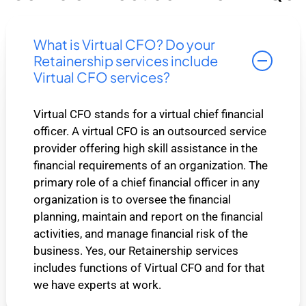
What is Virtual CFO? Do your
Retainership services include
Virtual CFO services?
Virtual CFO stands for a virtual chief financial
officer. A virtual CFO is an outsourced service
provider offering high skill assistance in the
financial requirements of an organization. The
primary role of a chief financial officer in any
organization is to oversee the financial
planning, maintain and report on the financial
activities, and manage financial risk of the
business. Yes, our Retainership services
includes functions of Virtual CFO and for that
we have experts at work.