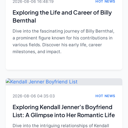
2026-08-06 16:48:19
HOT NEWS
Exploring the Life and Career of Billy
Bernthal
Dive into the fascinating journey of Billy Bernthal,
a prominent figure known for his contributions in
various fields. Discover his early life, career
milestones, and impact.
2026-08-06 04:35:03
HOT NEWS
Exploring Kendall Jenner's Boyfriend
List: A Glimpse into Her Romantic Life
Dive into the intriguing relationships of Kendall