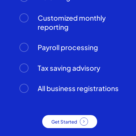
Customized monthly
reporting
Payroll processing
Tax saving advisory
All business registrations
Get Started