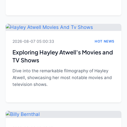
2026-08-07 05:00:33
HOT NEWS
Exploring Hayley Atwell's Movies and
TV Shows
Dive into the remarkable filmography of Hayley
Atwell, showcasing her most notable movies and
television shows.