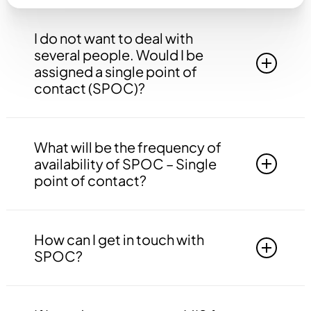
I do not want to deal with
several people. Would I be
assigned a single point of
contact (SPOC)?
Yes, you will be assigned to a single point of
contact that will be answerable to all your
What will be the frequency of
queries, doubts etc. related to all the work.
availability of SPOC – Single
point of contact?
Your SPOC will be available to you 24*7. You
may contact your SPOC at any time of the day.
How can I get in touch with
SPOC?
You may get in touch with your SPOC via