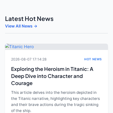
Latest Hot News
View All News →
2026-08-07 17:14:28
HOT NEWS
Exploring the Heroism in Titanic: A
Deep Dive into Character and
Courage
This article delves into the heroism depicted in
the Titanic narrative, highlighting key characters
and their brave actions during the tragic sinking
of the ship.