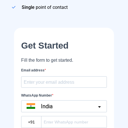
Single
point of contact