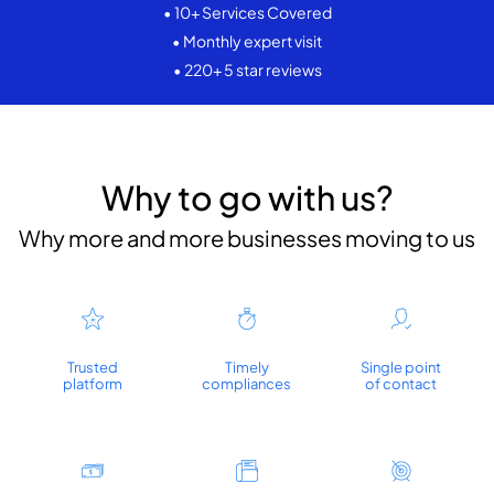
• 10+ Services Covered
• Monthly expert visit
• 220+ 5 star reviews
Why to go with us?
Why more and more businesses moving to us
Trusted
Timely
Single point
platform
compliances
of contact