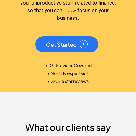
your unproductive stuff related to finance,
so that you can 100% focus on your
business.
Get Started
• 10+ Services Covered
• Monthly expert visit
• 220+ 5 star reviews
What our clients say